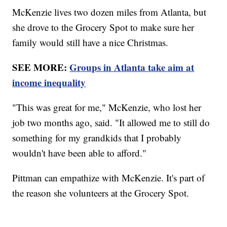
McKenzie lives two dozen miles from Atlanta, but
she drove to the Grocery Spot to make sure her
family would still have a nice Christmas.
SEE MORE:
Groups in Atlanta take aim at
income inequality
"This was great for me," McKenzie, who lost her
job two months ago, said. "It allowed me to still do
something for my grandkids that I probably
wouldn't have been able to afford."
Pittman can empathize with McKenzie. It's part of
the reason she volunteers at the Grocery Spot.