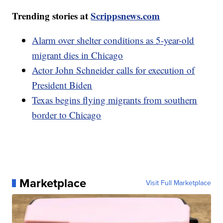
Trending stories at
Scrippsnews.com
Alarm over shelter conditions as 5-year-old
migrant dies in Chicago
Actor John Schneider calls for execution of
President Biden
Texas begins flying migrants from southern
border to Chicago
Marketplace
Visit Full Marketplace