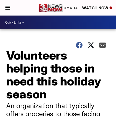
WATCH NOW
Volunteers
helping those in
need this holiday
season
An organization that typically
offers groceries to those facing