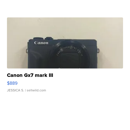
Canon Gx7 mark III
$889
JESSICA S.
| sellwild.com