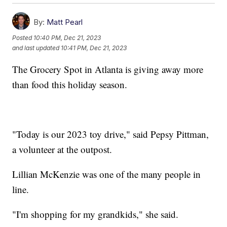
By:
Matt Pearl
Posted
10:40 PM, Dec 21, 2023
and last updated
10:41 PM, Dec 21, 2023
The Grocery Spot in Atlanta is giving away more
than food this holiday season.
"Today is our 2023 toy drive," said Pepsy Pittman,
a volunteer at the outpost.
Lillian McKenzie was one of the many people in
line.
"I'm shopping for my grandkids," she said.