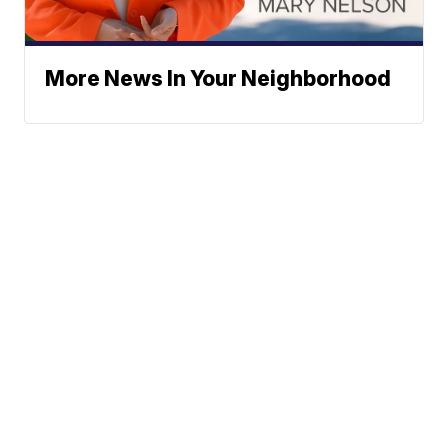
More News In Your Neighborhood