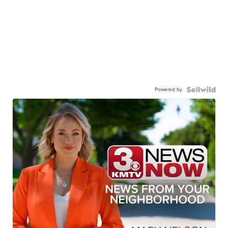
Powered by