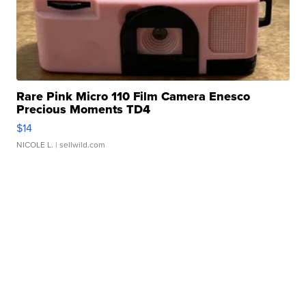
Rare Pink Micro 110 Film Camera Enesco
Precious Moments TD4
$14
NICOLE L.
| sellwild.com