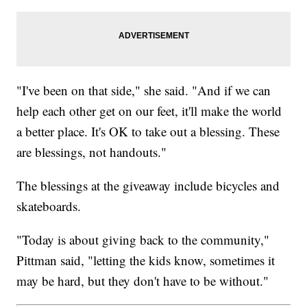
"I've been on that side," she said. "And if we can
help each other get on our feet, it'll make the world
a better place. It's OK to take out a blessing. These
are blessings, not handouts."
The blessings at the giveaway include bicycles and
skateboards.
"Today is about giving back to the community,"
Pittman said, "letting the kids know, sometimes it
may be hard, but they don't have to be without."