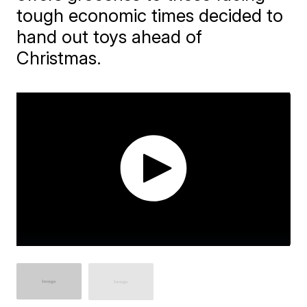
tough economic times decided to
hand out toys ahead of
Christmas.