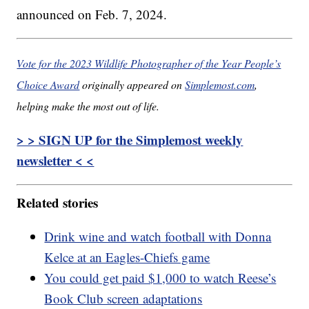
announced on Feb. 7, 2024.
Vote for the 2023 Wildlife Photographer of the Year People’s
Choice Award
originally appeared on
Simplemost.com
,
helping make the most out of life.
> > SIGN UP for the Simplemost weekly
newsletter < <
Related stories
Drink wine and watch football with Donna
Kelce at an Eagles-Chiefs game
You could get paid $1,000 to watch Reese’s
Book Club screen adaptations