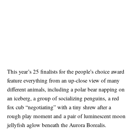
This year’s 25 finalists for the people’s choice award
feature everything from an up-close view of many
different animals, including a polar bear napping on
an iceberg, a group of socializing penguins, a red
fox cub “negotiating” with a tiny shrew after a
rough play moment and a pair of luminescent moon
jellyfish aglow beneath the Aurora Borealis.