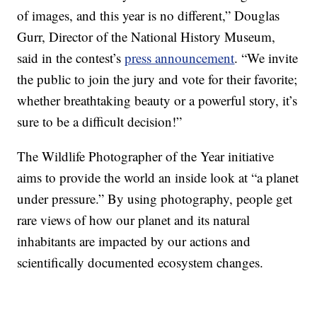
of images, and this year is no different,” Douglas
Gurr, Director of the National History Museum,
said in the contest’s
press announcement
. “We invite
the public to join the jury and vote for their favorite;
whether breathtaking beauty or a powerful story, it’s
sure to be a difficult decision!”
The Wildlife Photographer of the Year initiative
aims to provide the world an inside look at “a planet
under pressure.” By using photography, people get
rare views of how our planet and its natural
inhabitants are impacted by our actions and
scientifically documented ecosystem changes.