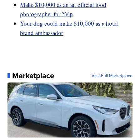
Make $10,000 as an an official food
photographer for Yelp
Your dog could make $10,000 as a hotel
brand ambassador
Marketplace
Visit Full Marketplace