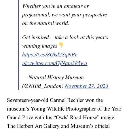
Whether you’re an amateur or
professional, we want your perspective
on the natural world.
Get inspired – take a look at this year's
winning images
https://t.co/8Gkd2SqNPr
pic.twitter.com/GfNam385wa
— Natural History Museum
(@NHM_London)
November 27, 2023
Seventeen-year-old Carmel Bechler won the
museum’s Young Wildlife Photographer of the Year
Grand Prize with his “Owls’ Road House” image.
The Herbert Art Gallery and Museum’s official