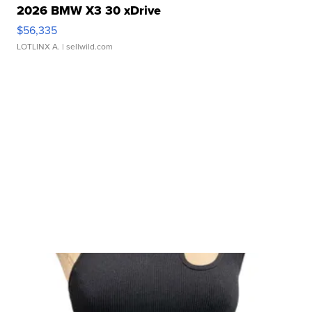
2026 BMW X3 30 xDrive
$56,335
LOTLINX A.
| sellwild.com