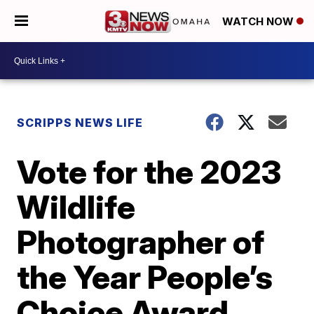
WATCH NOW
SCRIPPS NEWS LIFE
Vote for the 2023
Wildlife
Photographer of
the Year People’s
Choice Award