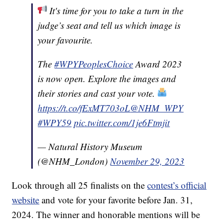
It's time for you to take a turn in the
judge’s seat and tell us which image is
your favourite.
The
#WPYPeoplesChoice
Award 2023
is now open. Explore the images and
their stories and cast your vote.
https://t.co/fExMT703oL
@NHM_WPY
#WPY59
pic.twitter.com/1je6Ftmjit
— Natural History Museum
(@NHM_London)
November 29, 2023
Look through all 25 finalists on the
contest’s official
website
and vote for your favorite before Jan. 31,
2024. The winner and honorable mentions will be