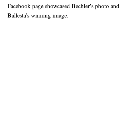
Facebook page showcased Bechler’s photo and
Ballesta’s winning image.