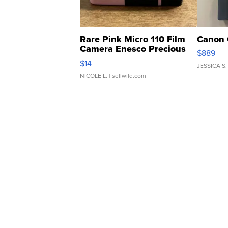
Rare Pink Micro 110 Film
Canon 
Camera Enesco Precious
$889
Moments TD4
$14
JESSICA S.
NICOLE L.
| sellwild.com