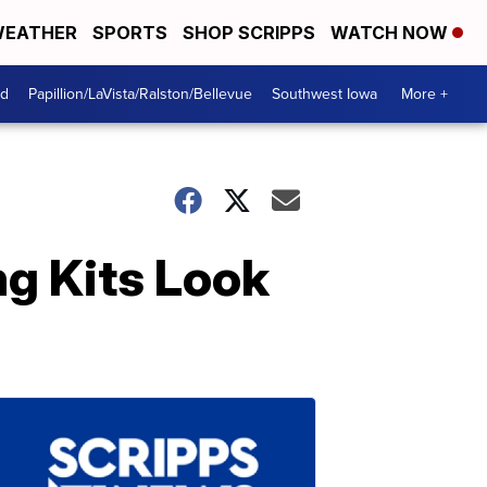
EATHER
SPORTS
SHOP SCRIPPS
WATCH NOW
od
Papillion/LaVista/Ralston/Bellevue
Southwest Iowa
More +
ng Kits Look