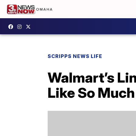
SCRIPPS NEWS LIFE
Walmart’s Li
Like So Much