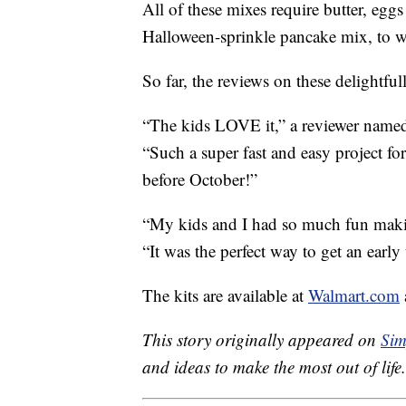
All of these mixes require butter, egg
Halloween-sprinkle pancake mix, to w
So far, the reviews on these delightfull
“The kids LOVE it,” a reviewer name
“Such a super fast and easy project fo
before October!”
“My kids and I had so much fun makin
“It was the perfect way to get an early
The kits are available at
Walmart.com
This story originally appeared on
Sim
and ideas to make the most out of life.