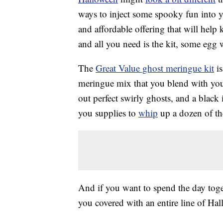
ways to inject some spooky fun into y
and affordable offering that will help
and all you need is the kit, some egg
The
Great Value ghost meringue kit
is
meringue mix that you blend with your
out perfect swirly ghosts, and a black
you supplies to
whip
up a dozen of th
And if you want to spend the day tog
you covered with an entire line of H