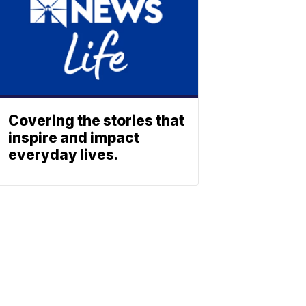
Covering the stories that
inspire and impact
everyday lives.