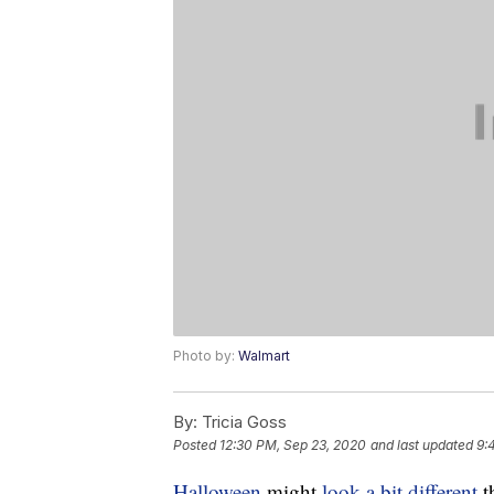
Photo by:
Walmart
By:
Tricia Goss
Posted
12:30 PM, Sep 23, 2020
and last updated
9:
Halloween
might
look a bit different
t