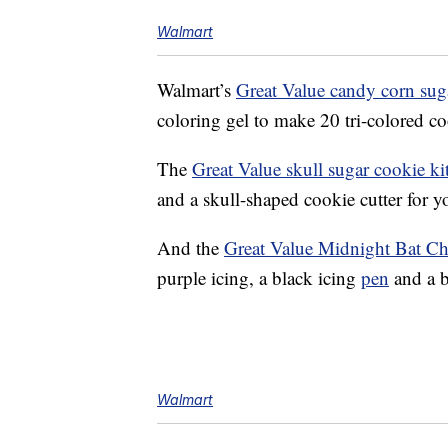
Walmart
Walmart’s
Great Value candy corn suga
coloring gel to make 20 tri-colored co
The
Great Value skull sugar cookie ki
and a skull-shaped cookie cutter for 
And the
Great Value Midnight Bat Ch
purple icing, a black icing
pen
and a b
Walmart