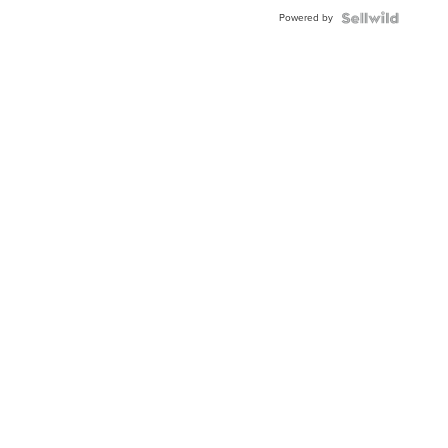
Buckle
Powered by
Clo...