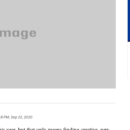
48 PM, Sep 22, 2020
his year, but that only means finding creative, new