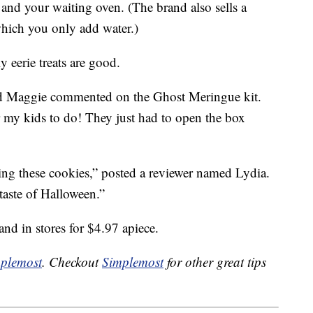
s and your waiting oven. (The brand also sells a
hich you only add water.)
y eerie treats are good.
d Maggie commented on the Ghost Meringue kit.
r my kids to do! They just had to open the box
g these cookies,” posted a reviewer named Lydia.
 taste of Halloween.”
and in stores for $4.97 apiece.
plemost
. Checkout
Simplemost
for other great tips