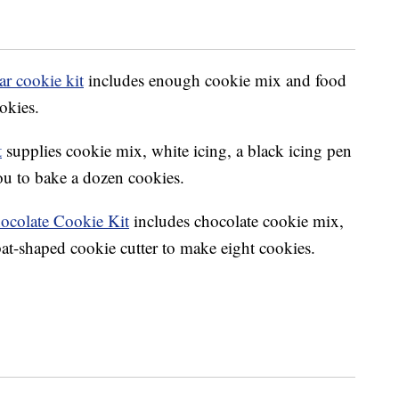
r cookie kit
includes enough cookie mix and food
okies.
t
supplies cookie mix, white icing, a black icing pen
you to bake a dozen cookies.
ocolate Cookie Kit
includes chocolate cookie mix,
at-shaped cookie cutter to make eight cookies.