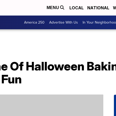
LOCAL
NATIONAL
W
MENU
America 250
Advertise With Us
In Your Neighborho
ne Of Halloween Baki
 Fun