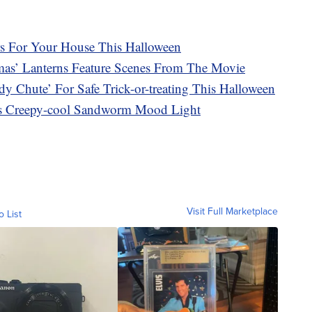
s For Your House This Halloween
mas’ Lanterns Feature Scenes From The Movie
dy Chute’ For Safe Trick-or-treating This Halloween
his Creepy-cool Sandworm Mood Light
Visit Full Marketplace
o List