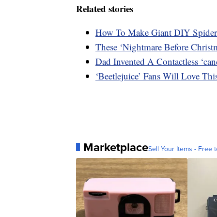
Related stories
How To Make Giant DIY Spider
These ‘Nightmare Before Christ
Dad Invented A Contactless ‘can
‘Beetlejuice’ Fans Will Love T
Marketplace
Sell Your Items - Free t