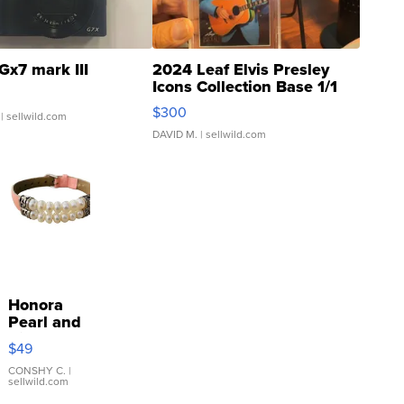
Gx7 mark III
2024 Leaf Elvis Presley
Icons Collection Base 1/1
SSP Clear ...
$300
| sellwild.com
DAVID M.
| sellwild.com
Honora
Pearl and
Pink
$49
Leather
Bracelet
CONSHY C.
|
sellwild.com
Adjustable