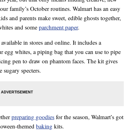
our family’s October routines. Walmart has an easy
 kids and parents make sweet, edible ghosts together,
 whites and some
parchment paper
.
 available in stores and online. It includes a
 egg whites, a piping bag that you can use to pipe
 icing pen to draw on phantom faces. The kit gives
e sugary specters.
ether
preparing goodies
for the season, Walmart’s got
alloween-themed
baking
kits.