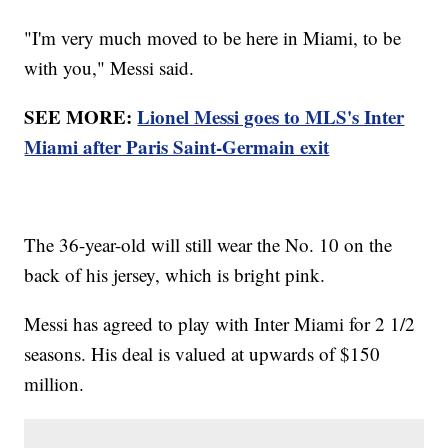
"I'm very much moved to be here in Miami, to be
with you," Messi said.
SEE MORE:
Lionel Messi goes to MLS's Inter
Miami after Paris Saint-Germain exit
The 36-year-old will still wear the No. 10 on the
back of his jersey, which is bright pink.
Messi has agreed to play with Inter Miami for 2 1/2
seasons. His deal is valued at upwards of $150
million.