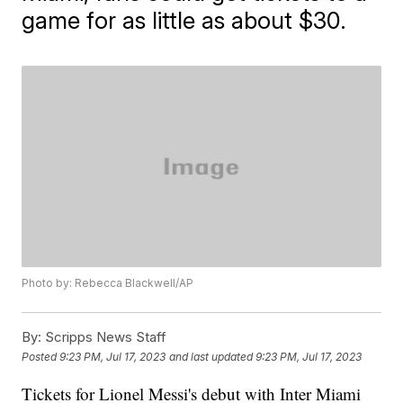
game for as little as about $30.
Photo by: Rebecca Blackwell/AP
By:
Scripps News Staff
Posted
9:23 PM, Jul 17, 2023
and last updated
9:23 PM, Jul 17, 2023
Tickets for Lionel Messi's debut with Inter Miami