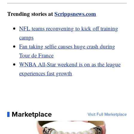
Trending stories at
Scrippsnews.com
NFL teams reconvening to kick off training
camps
Fan taking selfie causes huge crash during
Tour de France
WNBA All-Star weekend is on as the league
experiences fast growth
Marketplace
Visit Full Marketplace