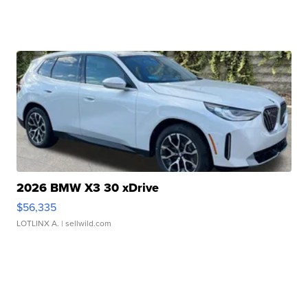
2026 BMW X3 30 xDrive
$56,335
LOTLINX A.
| sellwild.com