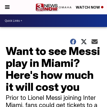
WATCH NOW
Want to see Messi
play in Miami?
Here's how much
it will cost you
Prior to Lionel Messi joining Inter
Miami, fans could get tickets to a