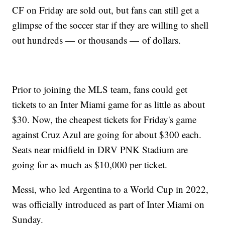
CF on Friday are sold out, but fans can still get a
glimpse of the soccer star if they are willing to shell
out hundreds — or thousands — of dollars.
Prior to joining the MLS team, fans could get
tickets to an Inter Miami game for as little as about
$30. Now, the cheapest tickets for Friday's game
against Cruz Azul are going for about $300 each.
Seats near midfield in DRV PNK Stadium are
going for as much as $10,000 per ticket.
Messi, who led Argentina to a World Cup in 2022,
was officially introduced as part of Inter Miami on
Sunday.