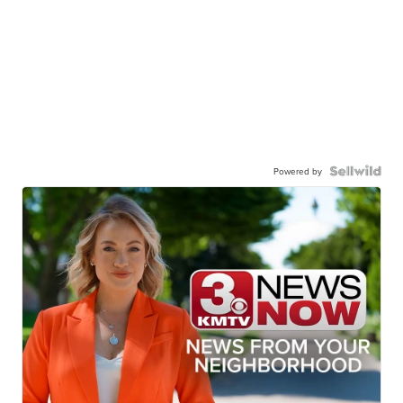
Powered by