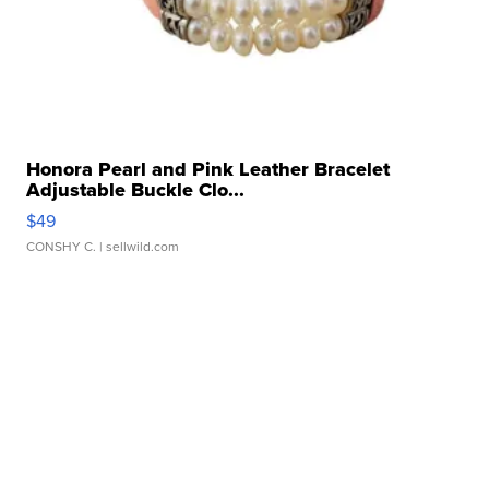
Honora Pearl and Pink Leather Bracelet
Adjustable Buckle Clo...
$49
CONSHY C.
| sellwild.com