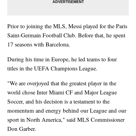
Prior to joining the MLS, Messi played for the Paris
Saint-Germain Football Club. Before that, he spent
17 seasons with Barcelona.
During his time in Europe, he led teams to four
titles in the UEFA Champions League.
"We are overjoyed that the greatest player in the
world chose Inter Miami CF and Major League
Soccer, and his decision is a testament to the
momentum and energy behind our League and our
sport in North America," said MLS Commissioner
Don Garber.