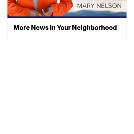
More News In Your Neighborhood