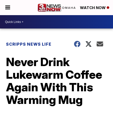
WATCH NOW
SCRIPPS NEWS LIFE
Never Drink
Lukewarm Coffee
Again With This
Warming Mug