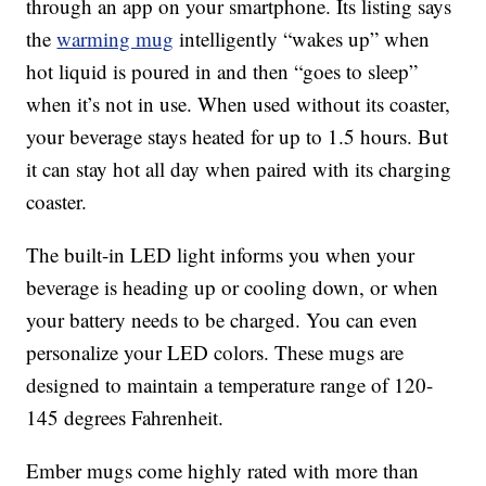
through an app on your smartphone. Its listing says
the
warming mug
intelligently “wakes up” when
hot liquid is poured in and then “goes to sleep”
when it’s not in use. When used without its coaster,
your beverage stays heated for up to 1.5 hours. But
it can stay hot all day when paired with its charging
coaster.
The built-in LED light informs you when your
beverage is heading up or cooling down, or when
your battery needs to be charged. You can even
personalize your LED colors. These mugs are
designed to maintain a temperature range of 120-
145 degrees Fahrenheit.
Ember mugs come highly rated with more than