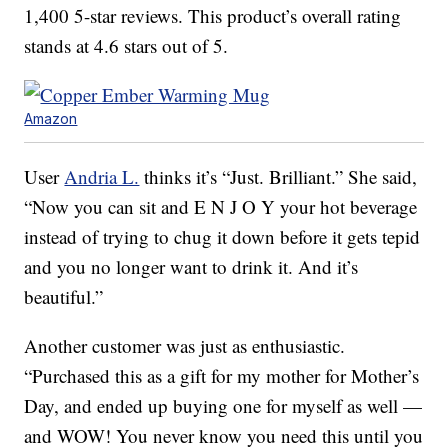
1,400 5-star reviews. This product’s overall rating
stands at 4.6 stars out of 5.
Amazon
User
Andria L.
thinks it’s “Just. Brilliant.” She said,
“Now you can sit and E N J O Y your hot beverage
instead of trying to chug it down before it gets tepid
and you no longer want to drink it. And it’s
beautiful.”
Another customer was just as enthusiastic.
“Purchased this as a gift for my mother for Mother’s
Day, and ended up buying one for myself as well —
and WOW! You never know you need this until you