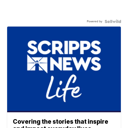
Powered by
Covering the stories that inspire