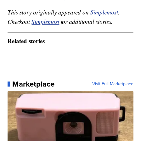
This story originally appeared on
Simplemost
.
Checkout
Simplemost
for additional stories.
Related stories
Marketplace
Visit Full Marketplace