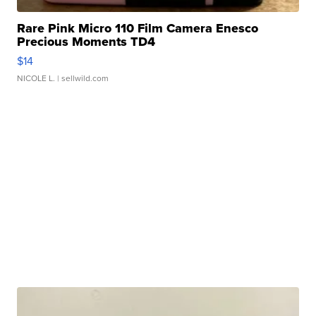
Rare Pink Micro 110 Film Camera Enesco
Precious Moments TD4
$14
NICOLE L.
| sellwild.com