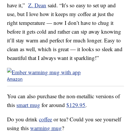
have it,”
Z. Dean
said. “It’s so easy to set up and
use, but I love how it keeps my coffee at just the
right temperature — now I don’t have to chug it
before it gets cold and rather can sip away knowing
it’ll stay warm and perfect for much longer. Easy to
clean as well, which is great — it looks so sleek and
beautiful that I always want it sparkling!”
Amazon
You can also purchase the non-metallic versions of
this
smart mug
for around
$129.95
.
Do you drink
coffee
or tea? Could you see yourself
using this
warming mug
?