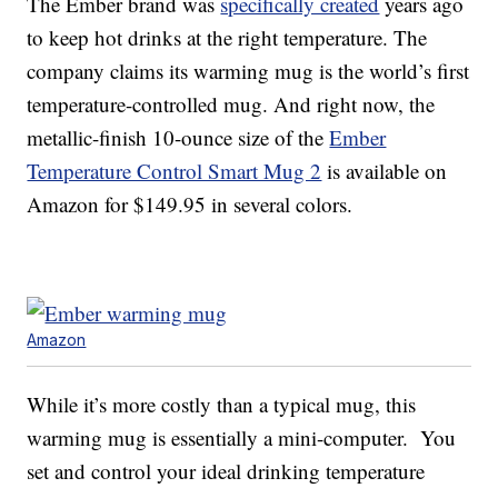
The Ember brand was
specifically created
years ago
to keep hot drinks at the right temperature. The
company claims its warming mug is the world’s first
temperature-controlled mug. And right now, the
metallic-finish 10-ounce size of the
Ember
Temperature Control Smart Mug 2
is available on
Amazon for $149.95 in several colors.
Amazon
While it’s more costly than a typical mug, this
warming mug is essentially a mini-computer. You
set and control your ideal drinking temperature