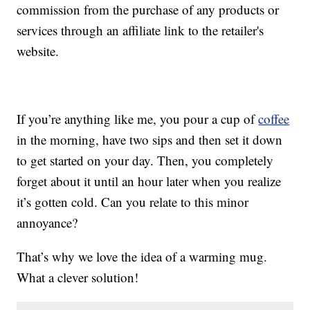
commission from the purchase of any products or
services through an affiliate link to the retailer's
website.
If you’re anything like me, you pour a cup of
coffee
in the morning, have two sips and then set it down
to get started on your day. Then, you completely
forget about it until an hour later when you realize
it’s gotten cold. Can you relate to this minor
annoyance?
That’s why we love the idea of a warming mug.
What a clever solution!