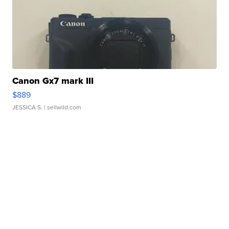
Canon Gx7 mark III
$889
JESSICA S.
| sellwild.com