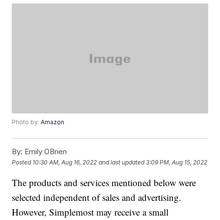
Photo by:
Amazon
By:
Emily OBrien
Posted
10:30 AM, Aug 16, 2022
and last updated
3:09 PM, Aug 15, 2022
The products and services mentioned below were
selected independent of sales and advertising.
However, Simplemost may receive a small