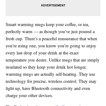
Smart warming mugs keep your coffee, or tea,
perfectly warm — as though you’ve just poured a
fresh cup. There’s a peaceful reassurance that when
you’re using one, you know you’re going to enjoy
every last drop of your drink at the exact
temperature you desire. Unlike mugs that are simply
insulated so they keep your drink hot longer,
warming mugs are actually self-heating. They use
technology for precise, wireless control. They may
light up, have Bluetooth connectivity and even
charge your other devices.