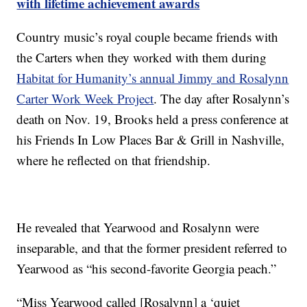
with lifetime achievement awards
Country music’s royal couple became friends with
the Carters when they worked with them during
Habitat for Humanity’s annual Jimmy and Rosalynn
Carter Work Week Project
. The day after Rosalynn’s
death on Nov. 19, Brooks held a press conference at
his Friends In Low Places Bar & Grill in Nashville,
where he reflected on that friendship.
He revealed that Yearwood and Rosalynn were
inseparable, and that the former president referred to
Yearwood as “his second-favorite Georgia peach.”
“Miss Yearwood called [Rosalynn] a ‘quiet