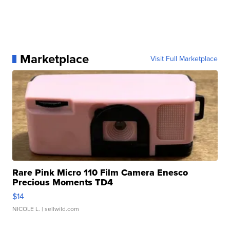
Marketplace
Visit Full Marketplace
Rare Pink Micro 110 Film Camera Enesco
Precious Moments TD4
$14
NICOLE L.
| sellwild.com