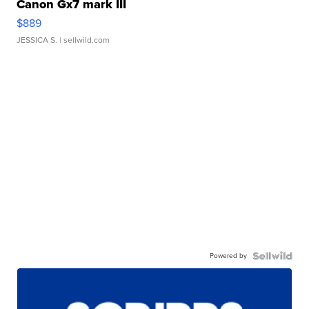
Canon Gx7 mark III
$889
JESSICA S.
| sellwild.com
Powered by