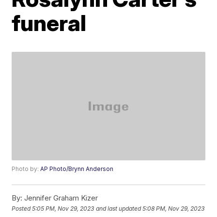
funeral
Photo by:
AP Photo/Brynn Anderson
By:
Jennifer Graham Kizer
Posted
5:05 PM, Nov 29, 2023
and last updated
5:08 PM, Nov 29, 2023