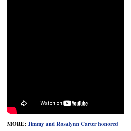
MORE:
Jimmy and Rosalynn Carter honored