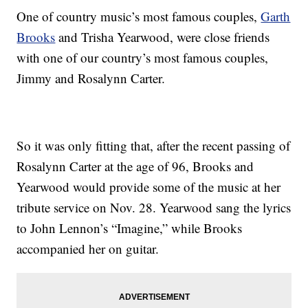
One of country music’s most famous couples,
Garth
Brooks
and Trisha Yearwood, were close friends
with one of our country’s most famous couples,
Jimmy and Rosalynn Carter.
So it was only fitting that, after the recent passing of
Rosalynn Carter at the age of 96, Brooks and
Yearwood would provide some of the music at her
tribute service on Nov. 28. Yearwood sang the lyrics
to John Lennon’s “Imagine,” while Brooks
accompanied her on guitar.