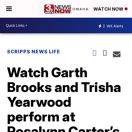
WATCH NOW
2
WX Alerts
SCRIPPS NEWS LIFE
Watch Garth
Brooks and Trisha
Yearwood
perform at
Rosalynn Carter’s