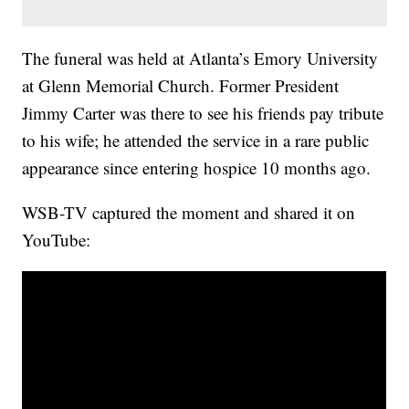
The funeral was held at Atlanta’s Emory University
at Glenn Memorial Church. Former President
Jimmy Carter was there to see his friends pay tribute
to his wife; he attended the service in a rare public
appearance since entering hospice 10 months ago.
WSB-TV captured the moment and shared it on
YouTube: