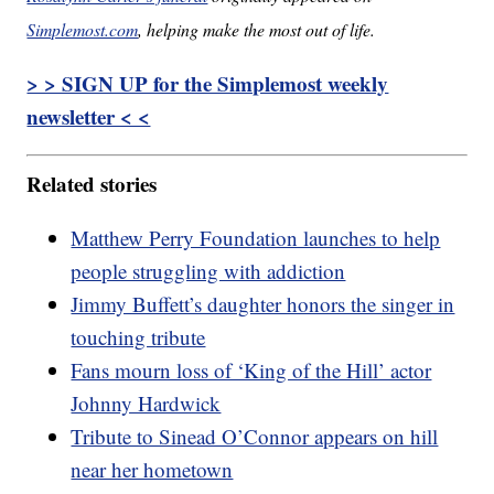
Simplemost.com
, helping make the most out of life.
> > SIGN UP for the Simplemost weekly
newsletter < <
Related stories
Matthew Perry Foundation launches to help
people struggling with addiction
Jimmy Buffett’s daughter honors the singer in
touching tribute
Fans mourn loss of ‘King of the Hill’ actor
Johnny Hardwick
Tribute to Sinead O’Connor appears on hill
near her hometown