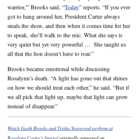
warrior,'” Brooks said, “
Today
” reports. “If you ever
got to hang around her, President Carter always
steals the show, and then when it comes time for her
to speak, she’ll walk to the mic. What she says is
very quiet but yet very powerful … She taught us
all that the lion doesn’t have to roar.”
Brooks became emotional while discussing
Rosalynn’s death. “A light has gone out that shines
on how we should treat each other,” he said. “But if
we all pick that light up, maybe that light can grow
instead of disappear.”
Watch Garth Brooks and Trisha Yearwood perform at
Rosalynn Carter’s funeral
originally appeared on