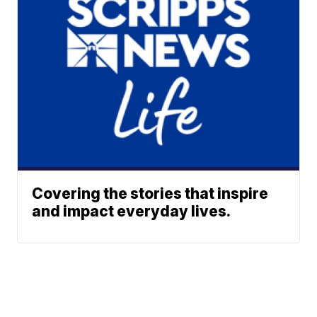
Covering the stories that inspire
and impact everyday lives.