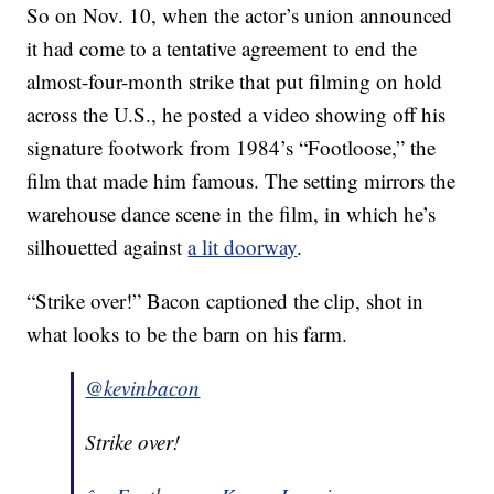
So on Nov. 10, when the actor’s union announced
it had come to a tentative agreement to end the
almost-four-month strike that put filming on hold
across the U.S., he posted a video showing off his
signature footwork from 1984’s “Footloose,” the
film that made him famous. The setting mirrors the
warehouse dance scene in the film, in which he’s
silhouetted against
a lit doorway
.
“Strike over!” Bacon captioned the clip, shot in
what looks to be the barn on his farm.
@kevinbacon
Strike over!