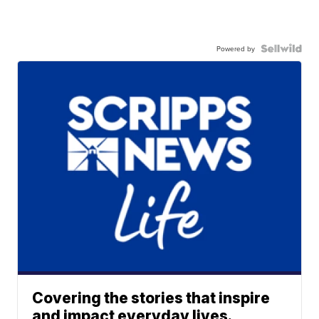
Powered by
Covering the stories that inspire
and impact everyday lives.