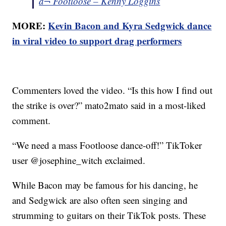
â¬ Footloose – Kenny Loggins
MORE:
Kevin Bacon and Kyra Sedgwick dance
in viral video to support drag performers
Commenters loved the video. “Is this how I find out
the strike is over?” mato2mato said in a most-liked
comment.
“We need a mass Footloose dance-off!” TikToker
user @josephine_witch exclaimed.
While Bacon may be famous for his dancing, he
and Sedgwick are also often seen singing and
strumming to guitars on their TikTok posts. These