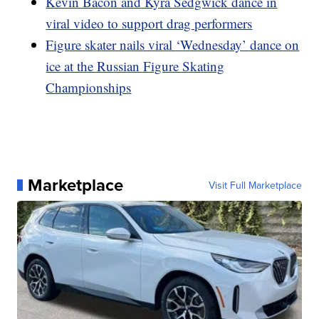
Kevin Bacon and Kyra Sedgwick dance in
viral video to support drag performers
Figure skater nails viral ‘Wednesday’ dance on
ice at the Russian Figure Skating
Championships
Marketplace
Visit Full Marketplace