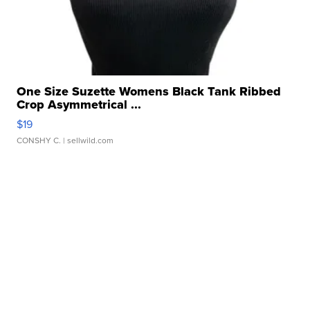
One Size Suzette Womens Black Tank Ribbed
Crop Asymmetrical ...
$19
CONSHY C.
| sellwild.com