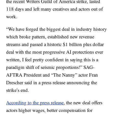
the recent Writers Guild of America strike, lasted
118 days and left many creatives and actors out of
work.
“We have forged the biggest deal in industry history
which broke pattern, established new revenue
streams and passed a historic $1 billion plus dollar
deal with the most progressive AI protections ever
written, I feel pretty confident in saying this is a
paradigm shift of seismic proportions!” SAG-
AFTRA President and “The Nanny” actor Fran
Drescher said in a press release announcing the
strike’s end.
According to the press release
, the new deal offers
actors higher wages, better compensation for