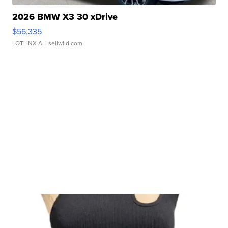
2026 BMW X3 30 xDrive
$56,335
LOTLINX A.
| sellwild.com