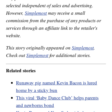
selected independent of sales and advertising.
However,
Simplemost
may receive a small
commission from the purchase of any products or
services through an affiliate link to the retailer's
website.
This story originally appeared on
Simplemost
.
Check out
Simplemost
for additional stories.
Related stories
Runaway pig named Kevin Bacon is lured
home by a sticky bun
This viral ‘Baby Dance Club’ helps parents
and newborns bond