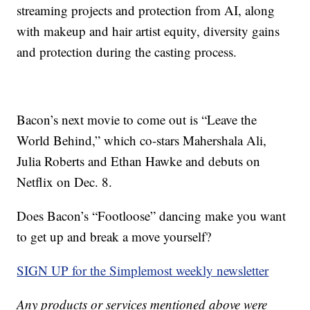
streaming projects and protection from AI, along
with makeup and hair artist equity, diversity gains
and protection during the casting process.
Bacon’s next movie to come out is “Leave the
World Behind,” which co-stars Mahershala Ali,
Julia Roberts and Ethan Hawke and debuts on
Netflix on Dec. 8.
Does Bacon’s “Footloose” dancing make you want
to get up and break a move yourself?
SIGN UP for the Simplemost weekly newsletter
Any products or services mentioned above were