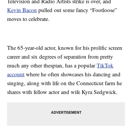
Television and Radio Artists strike is over, and
Kevin Bacon
pulled out some fancy “Footloose”
moves to celebrate.
The 65-year-old actor, known for his prolific screen
career and six degrees of separation from pretty
much any other thespian, has a popular
TikTok
account
where he often showcases his dancing and
singing, along with life on the Connecticut farm he
shares with fellow actor and wife Kyra Sedgwick.