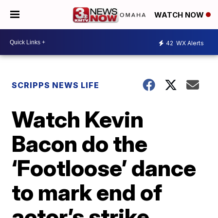
WATCH NOW
42
WX Alerts
SCRIPPS NEWS LIFE
Watch Kevin
Bacon do the
‘Footloose’ dance
to mark end of
actor’s strike