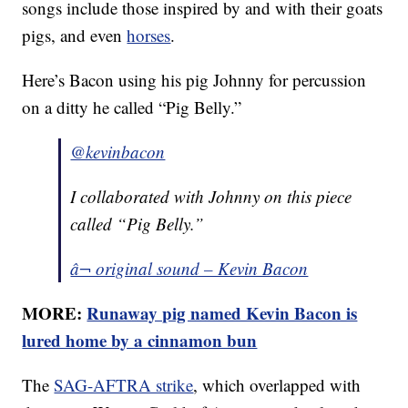
songs include those inspired by and with their goats
pigs, and even
horses
.
Here’s Bacon using his pig Johnny for percussion
on a ditty he called “Pig Belly.”
@kevinbacon
I collaborated with Johnny on this piece
called “Pig Belly.”
â¬ original sound – Kevin Bacon
MORE:
Runaway pig named Kevin Bacon is
lured home by a cinnamon bun
The
SAG-AFTRA strike
, which overlapped with