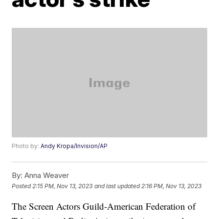
Photo by:
Andy Kropa/Invision/AP
By:
Anna Weaver
Posted
2:15 PM, Nov 13, 2023
and last updated
2:16 PM, Nov 13, 2023
The Screen Actors Guild-American Federation of