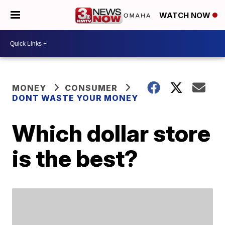
WATCH NOW
MONEY
CONSUMER
DONT WASTE YOUR MONEY
Which dollar store
is the best?