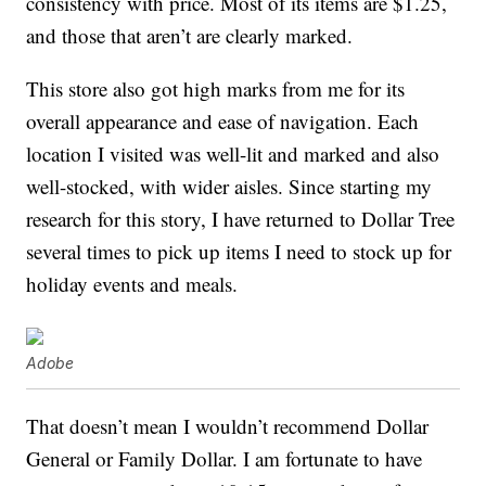
consistency with price. Most of its items are $1.25,
and those that aren’t are clearly marked.
This store also got high marks from me for its
overall appearance and ease of navigation. Each
location I visited was well-lit and marked and also
well-stocked, with wider aisles. Since starting my
research for this story, I have returned to Dollar Tree
several times to pick up items I need to stock up for
holiday events and meals.
Adobe
That doesn’t mean I wouldn’t recommend Dollar
General or Family Dollar. I am fortunate to have