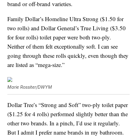
brand or off-brand varieties.
Family Dollar’s Homeline Ultra Strong ($1.50 for
two rolls) and Dollar General’s True Living ($3.50
for four rolls) toilet paper were both two-ply.
Neither of them felt exceptionally soft. I can see
going through these rolls quickly, even though they
are listed as “mega-size.”
Marie Rossiter/DWYM
Dollar Tree’s “Strong and Soft” two-ply toilet paper
($1.25 for 4 rolls) performed slightly better than the
other two brands. In a pinch, I’d use it regularly.
But I admit I prefer name brands in my bathroom.