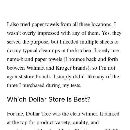
I also tried paper towels from all three locations. I
wasn’t overly impressed with any of them. Yes, they
served the purpose, but I needed multiple sheets to
do my typical clean-ups in the kitchen. I rarely use
name-brand paper towels (I bounce back and forth
between Walmart and Kroger brands), so I’m not
against store brands. I simply didn’t like any of the
three I purchased during my tests.
Which Dollar Store Is Best?
For me, Dollar Tree was the clear winner. It ranked
at the top for product variety, quality, and