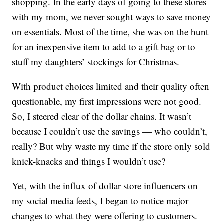
shopping. In the early days of going to these stores
with my mom, we never sought ways to save money
on essentials. Most of the time, she was on the hunt
for an inexpensive item to add to a gift bag or to
stuff my daughters’ stockings for Christmas.
With product choices limited and their quality often
questionable, my first impressions were not good.
So, I steered clear of the dollar chains. It wasn’t
because I couldn’t use the savings — who couldn’t,
really? But why waste my time if the store only sold
knick-knacks and things I wouldn’t use?
Yet, with the influx of dollar store influencers on
my social media feeds, I began to notice major
changes to what they were offering to customers.