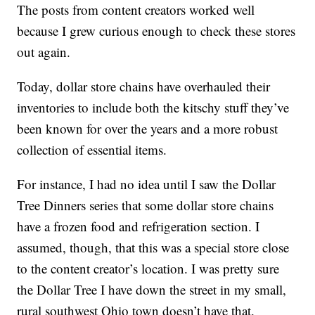
The posts from content creators worked well
because I grew curious enough to check these stores
out again.
Today, dollar store chains have overhauled their
inventories to include both the kitschy stuff they’ve
been known for over the years and a more robust
collection of essential items.
For instance, I had no idea until I saw the Dollar
Tree Dinners series that some dollar store chains
have a frozen food and refrigeration section. I
assumed, though, that this was a special store close
to the content creator’s location. I was pretty sure
the Dollar Tree I have down the street in my small,
rural southwest Ohio town doesn’t have that.