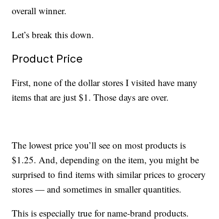
overall winner.
Let’s break this down.
Product Price
First, none of the dollar stores I visited have many
items that are just $1. Those days are over.
The lowest price you’ll see on most products is
$1.25. And, depending on the item, you might be
surprised to find items with similar prices to grocery
stores — and sometimes in smaller quantities.
This is especially true for name-brand products.