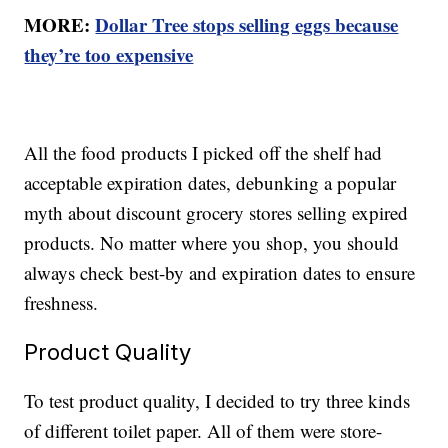
MORE:
Dollar Tree stops selling eggs because
they’re too expensive
All the food products I picked off the shelf had
acceptable expiration dates, debunking a popular
myth about discount grocery stores selling expired
products. No matter where you shop, you should
always check best-by and expiration dates to ensure
freshness.
Product Quality
To test product quality, I decided to try three kinds
of different toilet paper. All of them were store-