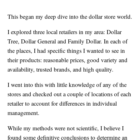
This began my deep dive into the dollar store world.
I explored three local retailers in my area: Dollar
Tree, Dollar General and Family Dollar. In each of
the places, I had specific things I wanted to see in
their products: reasonable prices, good variety and
availability, trusted brands, and high quality.
I went into this with little knowledge of any of the
stores and checked out a couple of locations of each
retailer to account for differences in individual
management.
While my methods were not scientific, I believe I
found some definitive conclusions to determine an