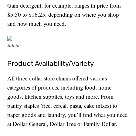
Gain detergent, for example, ranges in price from
$5.50 to $16.25, depending on where you shop
and how much you need.
Adobe
Product Availability/Variety
All three dollar store chains offered various
categories of products, including food, home
goods, kitchen supplies, toys and more. From
pantry staples (rice, cereal, pasta, cake mixes) to
paper goods and laundry, you’ll find what you need
at Dollar General, Dollar Tree or Family Dollar.