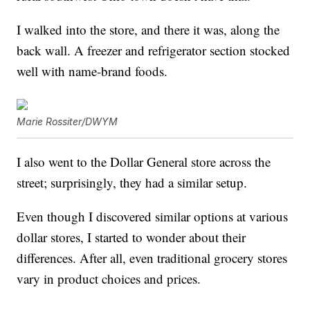
I walked into the store, and there it was, along the
back wall. A freezer and refrigerator section stocked
well with name-brand foods.
Marie Rossiter/DWYM
I also went to the Dollar General store across the
street; surprisingly, they had a similar setup.
Even though I discovered similar options at various
dollar stores, I started to wonder about their
differences. After all, even traditional grocery stores
vary in product choices and prices.