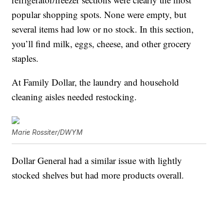
popular shopping spots. None were empty, but
several items had low or no stock. In this section,
you’ll find milk, eggs, cheese, and other grocery
staples.
At Family Dollar, the laundry and household
cleaning aisles needed restocking.
Marie Rossiter/DWYM
Dollar General had a similar issue with lightly
stocked shelves but had more products overall.