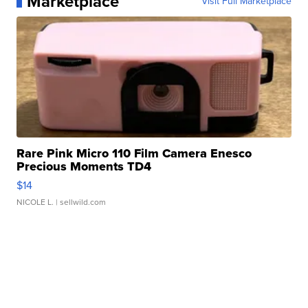
Marketplace
Visit Full Marketplace
Rare Pink Micro 110 Film Camera Enesco
Precious Moments TD4
$14
NICOLE L.
| sellwild.com