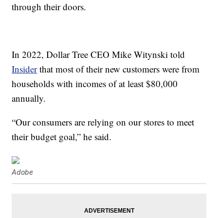
through their doors.
In 2022, Dollar Tree CEO Mike Witynski told
Insider
that most of their new customers were from
households with incomes of at least $80,000
annually.
“Our consumers are relying on our stores to meet
their budget goal,” he said.
Adobe