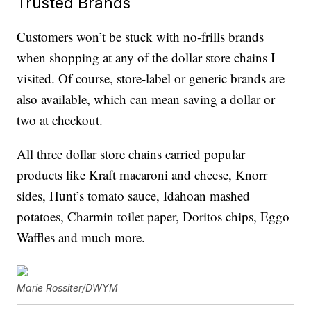
Trusted Brands
Customers won’t be stuck with no-frills brands
when shopping at any of the dollar store chains I
visited. Of course, store-label or generic brands are
also available, which can mean saving a dollar or
two at checkout.
All three dollar store chains carried popular
products like Kraft macaroni and cheese, Knorr
sides, Hunt’s tomato sauce, Idahoan mashed
potatoes, Charmin toilet paper, Doritos chips, Eggo
Waffles and much more.
Marie Rossiter/DWYM