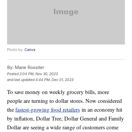
Photo by:
Canva
By:
Marie Rossiter
Posted
2:04 PM, Nov 30, 2023
and last updated
4:44 PM, Dec 01, 2023
To save money on weekly grocery bills, more
people are turning to dollar stores. Now considered
the
fastest-growing food retailers
in an economy hit
by inflation, Dollar Tree, Dollar General and Family
Dollar are seeing a wide range of customers come