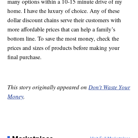
many options within a 10-15 minute drive of my
home. I have the luxury of choice. Any of these
dollar discount chains serve their customers with
more affordable prices that can help a family’s
bottom line. To save the most money, check the
prices and sizes of products before making your
final purchase.
This story originally appeared on
Don't Waste Your
Money
.