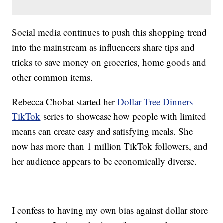
Social media continues to push this shopping trend
into the mainstream as influencers share tips and
tricks to save money on groceries, home goods and
other common items.
Rebecca Chobat started her
Dollar Tree Dinners
TikTok
series to showcase how people with limited
means can create easy and satisfying meals. She
now has more than 1 million TikTok followers, and
her audience appears to be economically diverse.
I confess to having my own bias against dollar store