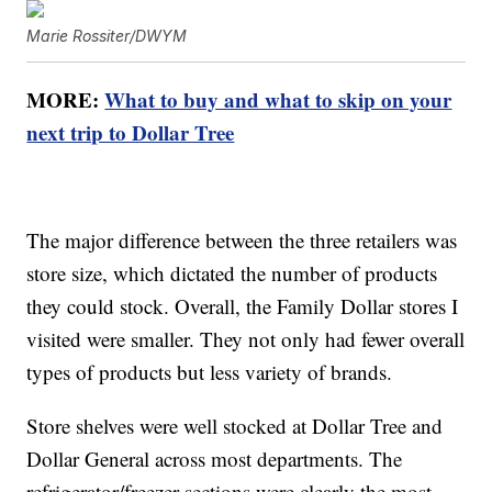
Marie Rossiter/DWYM
MORE:
What to buy and what to skip on your
next trip to Dollar Tree
The major difference between the three retailers was
store size, which dictated the number of products
they could stock. Overall, the Family Dollar stores I
visited were smaller. They not only had fewer overall
types of products but less variety of brands.
Store shelves were well stocked at Dollar Tree and
Dollar General across most departments. The
refrigerator/freezer sections were clearly the most