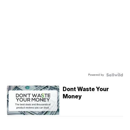
Powered by
Dont Waste Your
Money