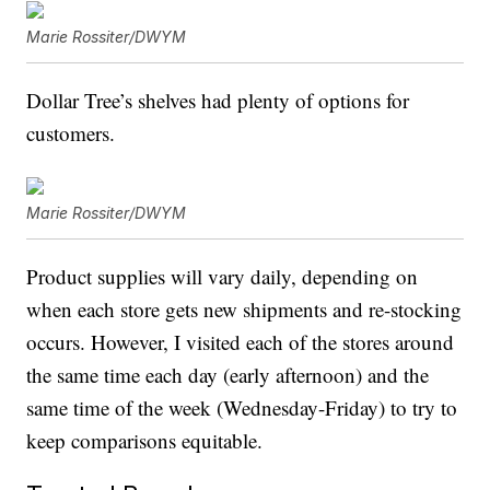
Marie Rossiter/DWYM
Dollar Tree’s shelves had plenty of options for
customers.
Marie Rossiter/DWYM
Product supplies will vary daily, depending on
when each store gets new shipments and re-stocking
occurs. However, I visited each of the stores around
the same time each day (early afternoon) and the
same time of the week (Wednesday-Friday) to try to
keep comparisons equitable.