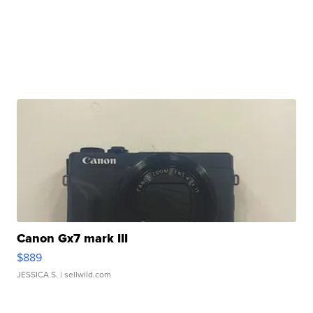
Canon Gx7 mark III
$889
JESSICA S.
| sellwild.com