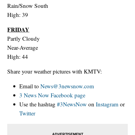
Rain/Snow South
High: 39
FRIDAY
Partly Cloudy
Near-Average
High: 44
Share your weather pictures with KMTV:
Email to
News@3newsnow.com
3 News Now Facebook page
Use the hashtag
#3NewsNow
on
Instagram
or
Twitter