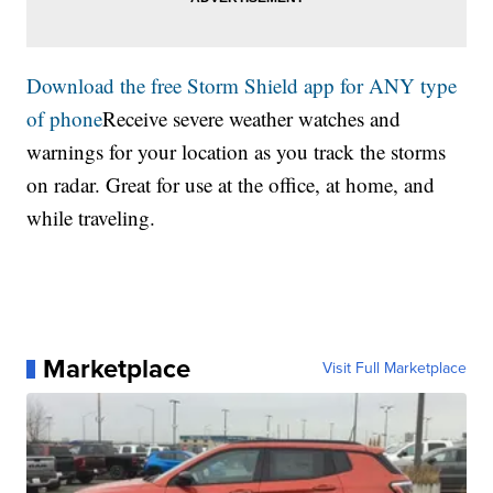
Download the free Storm Shield app for ANY type
of phone
Receive severe weather watches and
warnings for your location as you track the storms
on radar. Great for use at the office, at home, and
while traveling.
Marketplace
Visit Full Marketplace