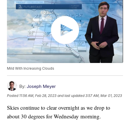
Mild With Increasing Clouds
By:
Joseph Meyer
Posted
11:56 AM, Feb 28, 2023
and last updated
3:57 AM, Mar 01, 2023
Skies continue to clear overnight as we drop to
about 30 degrees for Wednesday morning.