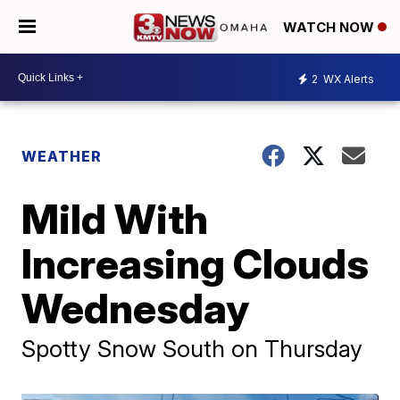
WATCH NOW
2
WX Alerts
WEATHER
Mild With
Increasing Clouds
Wednesday
Spotty Snow South on Thursday