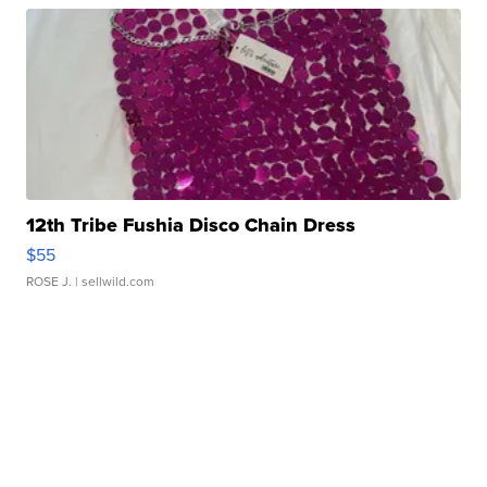
12th Tribe Fushia Disco Chain Dress
$55
ROSE J.
| sellwild.com