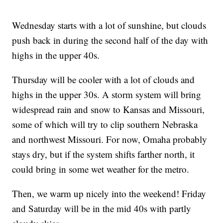
Wednesday starts with a lot of sunshine, but clouds
push back in during the second half of the day with
highs in the upper 40s.
Thursday will be cooler with a lot of clouds and
highs in the upper 30s. A storm system will bring
widespread rain and snow to Kansas and Missouri,
some of which will try to clip southern Nebraska
and northwest Missouri. For now, Omaha probably
stays dry, but if the system shifts farther north, it
could bring in some wet weather for the metro.
Then, we warm up nicely into the weekend! Friday
and Saturday will be in the mid 40s with partly