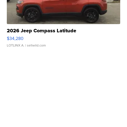
2026 Jeep Compass Latitude
$34,280
LOTLINX A.
| sellwild.com