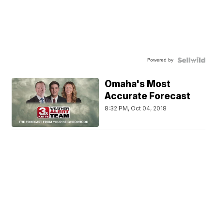
Powered by
Omaha's Most
Accurate Forecast
8:32 PM, Oct 04, 2018