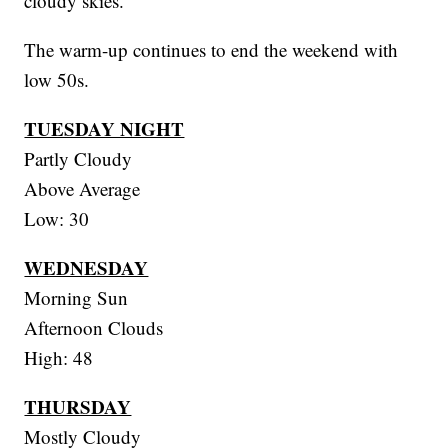
cloudy skies.
The warm-up continues to end the weekend with
low 50s.
TUESDAY NIGHT
Partly Cloudy
Above Average
Low: 30
WEDNESDAY
Morning Sun
Afternoon Clouds
High: 48
THURSDAY
Mostly Cloudy