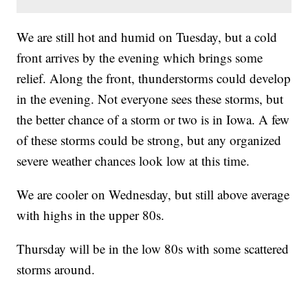
We are still hot and humid on Tuesday, but a cold
front arrives by the evening which brings some
relief. Along the front, thunderstorms could develop
in the evening. Not everyone sees these storms, but
the better chance of a storm or two is in Iowa. A few
of these storms could be strong, but any organized
severe weather chances look low at this time.
We are cooler on Wednesday, but still above average
with highs in the upper 80s.
Thursday will be in the low 80s with some scattered
storms around.