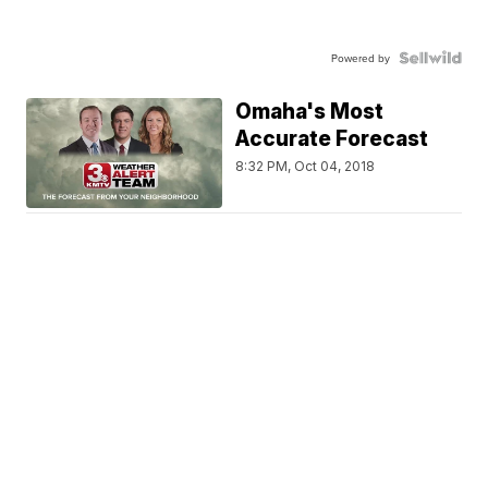
Powered by
Omaha's Most
Accurate Forecast
8:32 PM, Oct 04, 2018