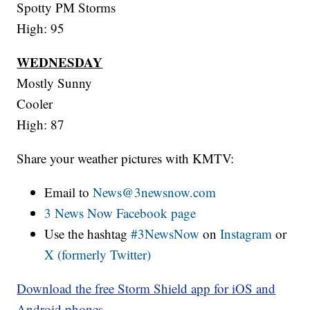
Spotty PM Storms
High: 95
WEDNESDAY
Mostly Sunny
Cooler
High: 87
Share your weather pictures with KMTV:
Email to
News@3newsnow.com
3 News Now Facebook page
Use the hashtag
#3NewsNow
on
Instagram
or
X (formerly Twitter)
Download the free Storm Shield app for iOS and
Android phones