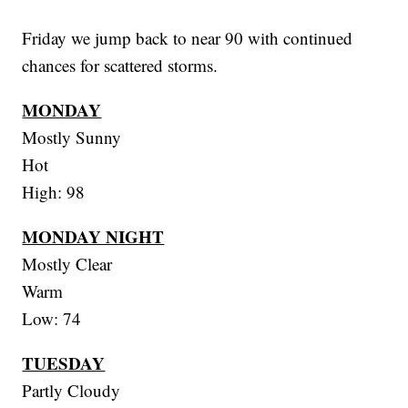
Friday we jump back to near 90 with continued
chances for scattered storms.
MONDAY
Mostly Sunny
Hot
High: 98
MONDAY NIGHT
Mostly Clear
Warm
Low: 74
TUESDAY
Partly Cloudy