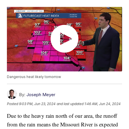
Dangerous heat likely tomorrow
By:
Joseph Meyer
Posted
9:03 PM, Jun 23, 2024
and last updated
1:46 AM, Jun 24, 2024
Due to the heavy rain north of our area, the runoff
from the rain means the Missouri River is expected