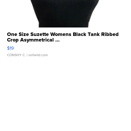
One Size Suzette Womens Black Tank Ribbed
Crop Asymmetrical ...
$19
CONSHY C.
| sellwild.com