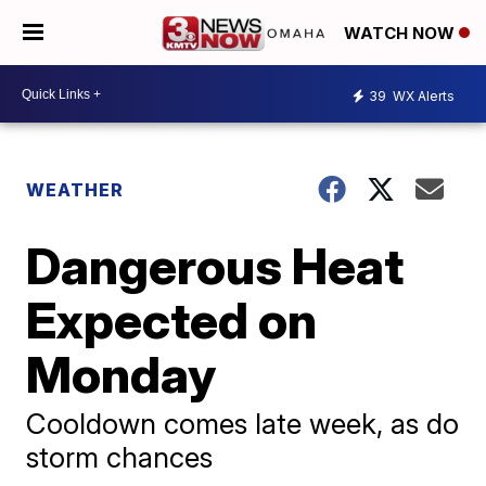
WATCH NOW
39
WX Alerts
WEATHER
Dangerous Heat
Expected on
Monday
Cooldown comes late week, as do
storm chances