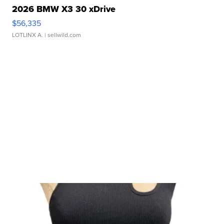
2026 BMW X3 30 xDrive
$56,335
LOTLINX A.
| sellwild.com