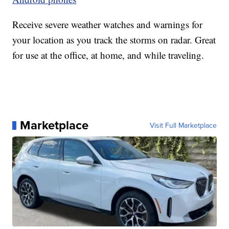
Receive severe weather watches and warnings for
your location as you track the storms on radar. Great
for use at the office, at home, and while traveling.
Marketplace
Visit Full Marketplace