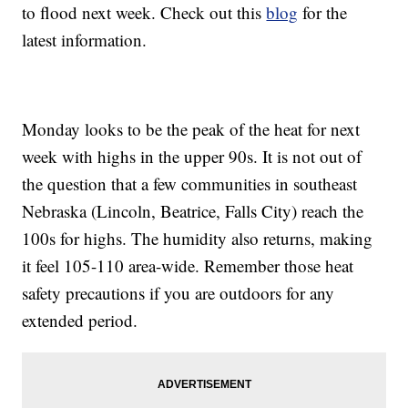
to flood next week. Check out this
blog
for the
latest information.
Monday looks to be the peak of the heat for next
week with highs in the upper 90s. It is not out of
the question that a few communities in southeast
Nebraska (Lincoln, Beatrice, Falls City) reach the
100s for highs. The humidity also returns, making
it feel 105-110 area-wide. Remember those heat
safety precautions if you are outdoors for any
extended period.