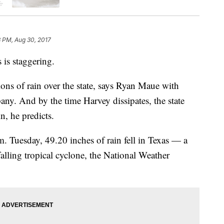
 PM, Aug 30, 2017
 is staggering.
lons of rain over the state, says Ryan Maue with
any. And by the time Harvey dissipates, the state
in, he predicts.
 Tuesday, 49.20 inches of rain fell in Texas — a
alling tropical cyclone, the National Weather