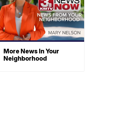
More News In Your
Neighborhood