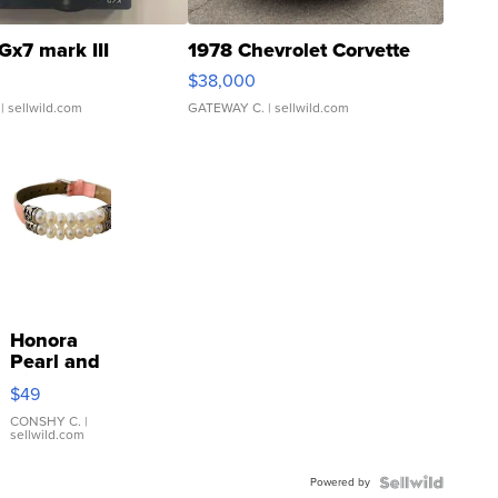
Gx7 mark III
1978 Chevrolet Corvette
$38,000
| sellwild.com
GATEWAY C.
| sellwild.com
Honora
Pearl and
Pink
$49
Leather
Bracelet
CONSHY C.
|
sellwild.com
Adjustable
Buckle
Powered by
Clo...