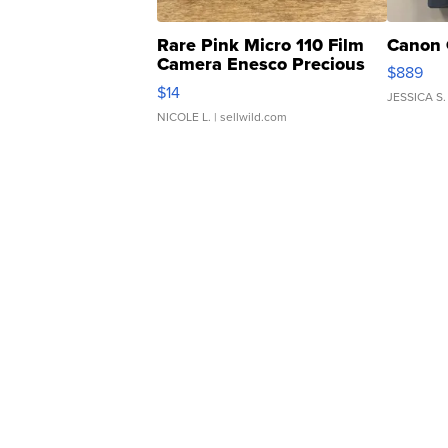
Rare Pink Micro 110 Film
Canon 
Camera Enesco Precious
$889
Moments TD4
$14
JESSICA S.
NICOLE L.
| sellwild.com