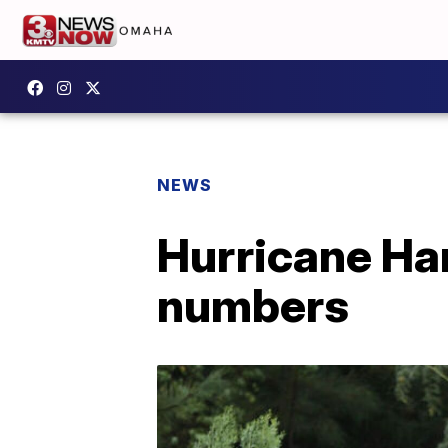
NEWS
Hurricane Ha
numbers