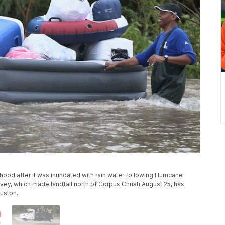
ood after it was inundated with rain water following Hurricane
ey, which made landfall north of Corpus Christi August 25, has
uston.