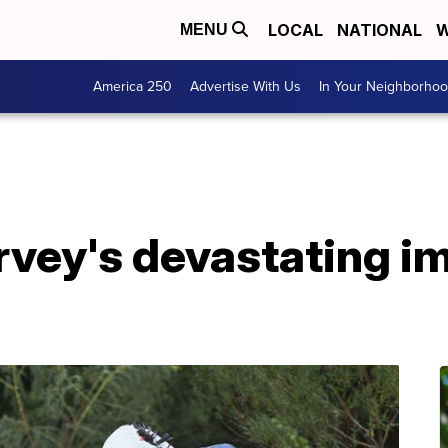
LOCAL
NATIONAL
W
MENU
America 250
Advertise With Us
In Your Neighborho
rvey's devastating im