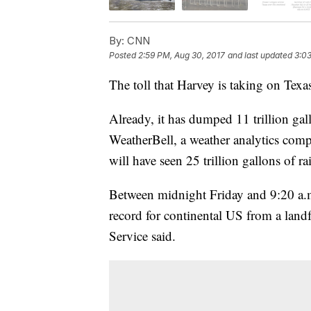
By:
CNN
Posted
2:59 PM, Aug 30, 2017
and last updated
3:03
The toll that Harvey is taking on Texas
Already, it has dumped 11 trillion gal
WeatherBell, a weather analytics comp
will have seen 25 trillion gallons of ra
Between midnight Friday and 9:20 a.m.
record for continental US from a landf
Service said.