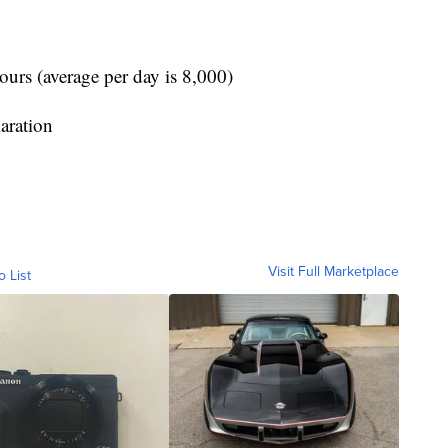
ours (average per day is 8,000)
aration
Visit Full Marketplace
o List