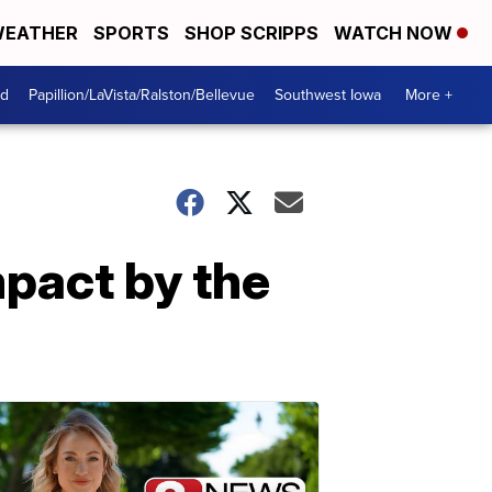
EATHER
SPORTS
SHOP SCRIPPS
WATCH NOW
od
Papillion/LaVista/Ralston/Bellevue
Southwest Iowa
More +
pact by the