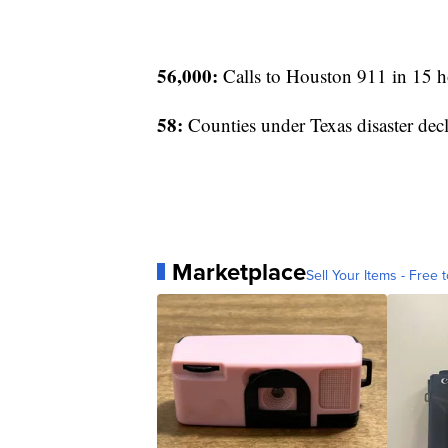
56,000:
Calls to Houston 911 in 15 h
58:
Counties under Texas disaster decl
Marketplace
Sell Your Items - Free t