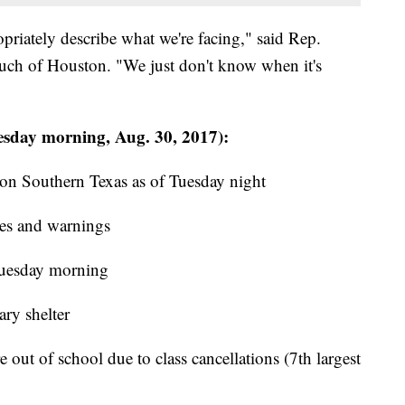
priately describe what we're facing," said Rep.
uch of Houston. "We just don't know when it's
sday morning, Aug. 30, 2017):
on Southern Texas as of Tuesday night
es and warnings
Tuesday morning
ry shelter
out of school due to class cancellations (7th largest