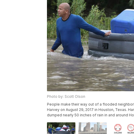
Photo by: Scott Olson
People make their way out of a flooded neighborh
Harvey on August 29, 2017 in Houston, Texas. Harv
dumped nearly 50 inches of rain in and around Ho