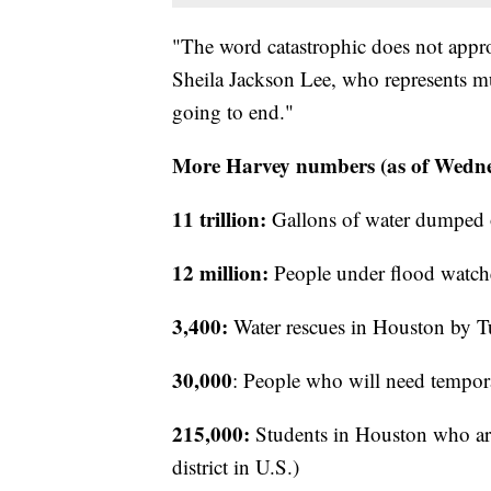
"The word catastrophic does not appro
Sheila Jackson Lee, who represents m
going to end."
More Harvey numbers (as of Wedne
11 trillion:
Gallons of water dumped 
12 million:
People under flood watch
3,400:
Water rescues in Houston by 
30,000
: People who will need tempora
215,000:
Students in Houston who are 
district in U.S.)