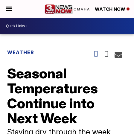
WATCH NOW
WEATHER
Seasonal
Temperatures
Continue into
Next Week
Staying dry through the week