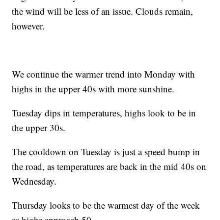
the wind will be less of an issue. Clouds remain,
however.
We continue the warmer trend into Monday with
highs in the upper 40s with more sunshine.
Tuesday dips in temperatures, highs look to be in
the upper 30s.
The cooldown on Tuesday is just a speed bump in
the road, as temperatures are back in the mid 40s on
Wednesday.
Thursday looks to be the warmest day of the week
as highs approach 50.