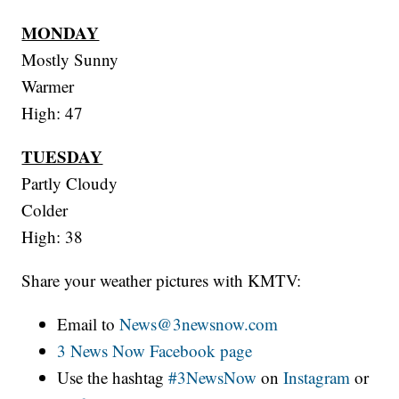
MONDAY
Mostly Sunny
Warmer
High: 47
TUESDAY
Partly Cloudy
Colder
High: 38
Share your weather pictures with KMTV:
Email to
News@3newsnow.com
3 News Now Facebook page
Use the hashtag
#3NewsNow
on
Instagram
or