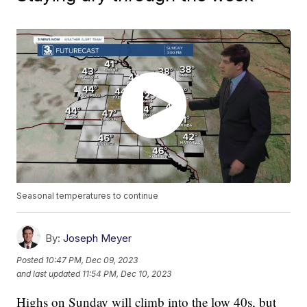
Seasonal temperatures to continue
By:
Joseph Meyer
Posted
10:47 PM, Dec 09, 2023
and last updated
11:54 PM, Dec 10, 2023
Highs on Sunday will climb into the low 40s, but