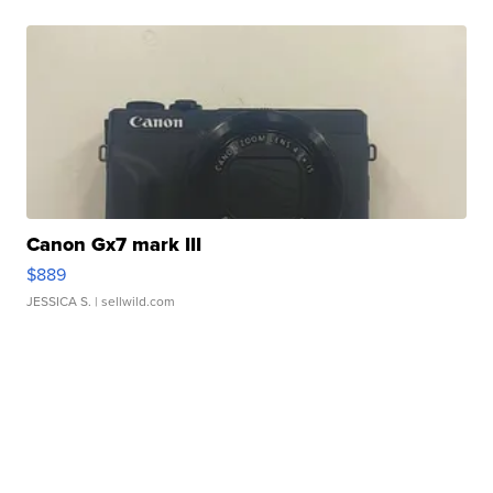
Canon Gx7 mark III
$889
JESSICA S.
| sellwild.com