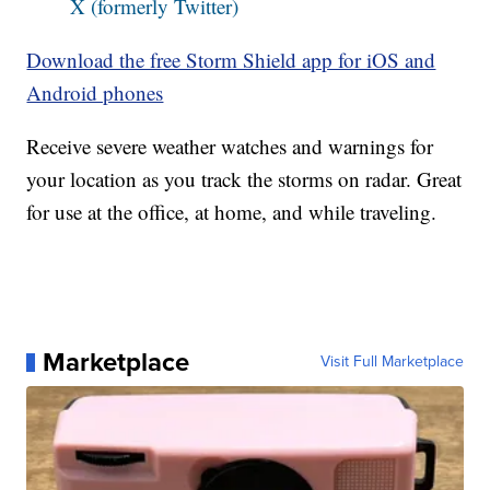
X (formerly Twitter)
Download the free Storm Shield app for iOS and
Android phones
Receive severe weather watches and warnings for
your location as you track the storms on radar. Great
for use at the office, at home, and while traveling.
Marketplace
Visit Full Marketplace