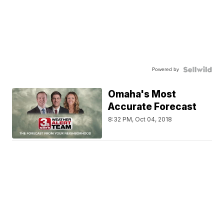
Powered by
Omaha's Most
Accurate Forecast
8:32 PM, Oct 04, 2018