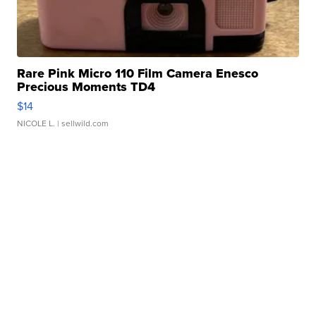
Rare Pink Micro 110 Film Camera Enesco
Precious Moments TD4
$14
NICOLE L.
| sellwild.com