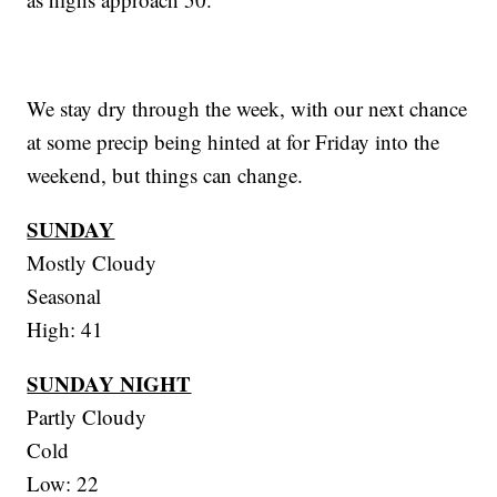
We stay dry through the week, with our next chance
at some precip being hinted at for Friday into the
weekend, but things can change.
SUNDAY
Mostly Cloudy
Seasonal
High: 41
SUNDAY NIGHT
Partly Cloudy
Cold
Low: 22