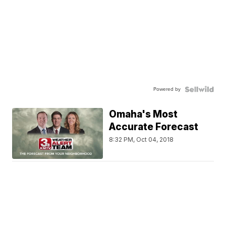
Powered by
Omaha's Most
Accurate Forecast
8:32 PM, Oct 04, 2018