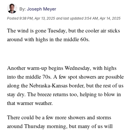
By:
Joseph Meyer
Posted
9:38 PM, Apr 13, 2025
and last updated
3:54 AM, Apr 14, 2025
The wind is gone Tuesday, but the cooler air sticks
around with highs in the middle 60s.
Another warm-up begins Wednesday, with highs
into the middle 70s. A few spot showers are possible
along the Nebraska-Kansas border, but the rest of us
stay dry. The breeze returns too, helping to blow in
that warmer weather.
There could be a few more showers and storms
around Thursday morning, but many of us will