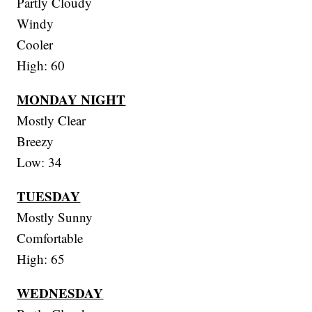
Partly Cloudy
Windy
Cooler
High: 60
MONDAY NIGHT
Mostly Clear
Breezy
Low: 34
TUESDAY
Mostly Sunny
Comfortable
High: 65
WEDNESDAY