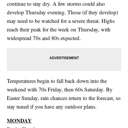
continue to stay dry. A few storms could also
develop Thursday evening. Those (if they develop)
may need to be watched for a severe threat. Highs
reach their peak for the week on Thursday, with
widespread 70s and 80s expected.
Temperatures begin to fall back down into the
weekend with 70s Friday, then 60s Saturday. By
Easter Sunday, rain chances return to the forecast, so
stay tuned if you have any outdoor plans.
MONDAY