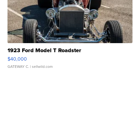
1923 Ford Model T Roadster
$40,000
GATEWAY C.
| sellwild.com