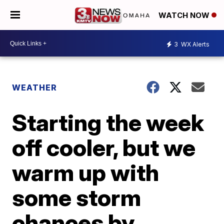
WATCH NOW
3
WX Alerts
WEATHER
Starting the week
off cooler, but we
warm up with
some storm
chances by