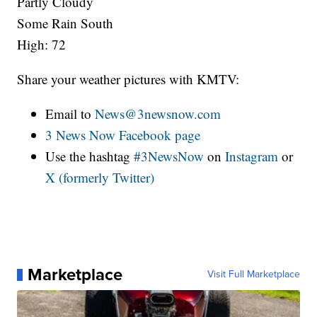
Partly Cloudy
Some Rain South
High: 72
Share your weather pictures with KMTV:
Email to
News@3newsnow.com
3 News Now Facebook page
Use the hashtag
#3NewsNow
on
Instagram
or
X (formerly Twitter)
Marketplace
Visit Full Marketplace