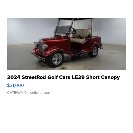
2024 StreetRod Golf Cars LE29 Short Canopy
$31,000
GATEWAY C.
| sellwild.com