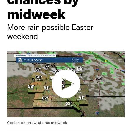
midweek
More rain possible Easter
weekend
Cooler tomorrow, storms midweek