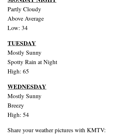
Partly Cloudy
Above Average
Low: 34
TUESDAY
Mostly Sunny
Spotty Rain at Night
High: 65
WEDNESDAY
Mostly Sunny
Breezy
High: 54
Share your weather pictures with KMTV: