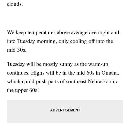
clouds.
We keep temperatures above average overnight and
into Tuesday morning, only cooling off into the
mid 30s.
Tuesday will be mostly sunny as the warm-up
continues. Highs will be in the mid 60s in Omaha,
which could push parts of southeast Nebraska into
the upper 60s!