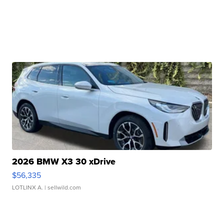
2026 BMW X3 30 xDrive
$56,335
LOTLINX A.
| sellwild.com