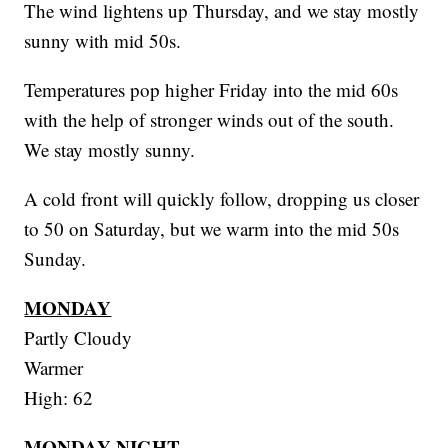
The wind lightens up Thursday, and we stay mostly
sunny with mid 50s.
Temperatures pop higher Friday into the mid 60s
with the help of stronger winds out of the south.
We stay mostly sunny.
A cold front will quickly follow, dropping us closer
to 50 on Saturday, but we warm into the mid 50s
Sunday.
MONDAY
Partly Cloudy
Warmer
High: 62
MONDAY NIGHT