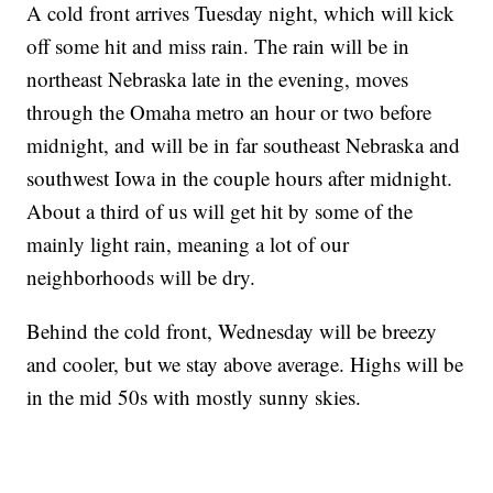
A cold front arrives Tuesday night, which will kick
off some hit and miss rain. The rain will be in
northeast Nebraska late in the evening, moves
through the Omaha metro an hour or two before
midnight, and will be in far southeast Nebraska and
southwest Iowa in the couple hours after midnight.
About a third of us will get hit by some of the
mainly light rain, meaning a lot of our
neighborhoods will be dry.
Behind the cold front, Wednesday will be breezy
and cooler, but we stay above average. Highs will be
in the mid 50s with mostly sunny skies.