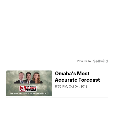
Powered by
Omaha's Most
Accurate Forecast
8:32 PM, Oct 04, 2018