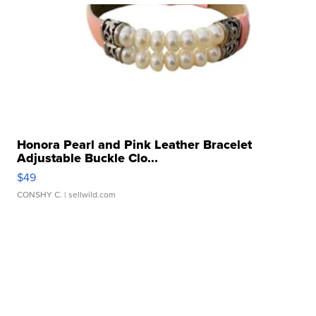
Honora Pearl and Pink Leather Bracelet
Adjustable Buckle Clo...
$49
CONSHY C.
| sellwild.com