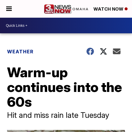
WATCH NOW
WEATHER
Warm-up
continues into the
60s
Hit and miss rain late Tuesday