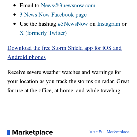
Email to
News@3newsnow.com
3 News Now Facebook page
Use the hashtag
#3NewsNow
on
Instagram
or
X (formerly Twitter)
Download the free Storm Shield app for iOS and
Android phones
Receive severe weather watches and warnings for
your location as you track the storms on radar. Great
for use at the office, at home, and while traveling.
Marketplace
Visit Full Marketplace