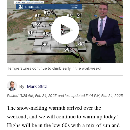
Temperatures continue to climb early in the workweek!
By:
Mark Stitz
Posted
11:28 AM, Feb 24, 2025
and last updated
5:44 PM, Feb 24, 2025
The snow-melting warmth arrived over the
weekend, and we will continue to warm up today!
Highs will be in the low 60s with a mix of sun and