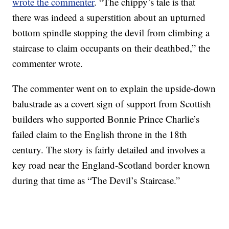
wrote the commenter
. “The chippy’s tale is that
there was indeed a superstition about an upturned
bottom spindle stopping the devil from climbing a
staircase to claim occupants on their deathbed,” the
commenter wrote.
The commenter went on to explain the upside-down
balustrade as a covert sign of support from Scottish
builders who supported Bonnie Prince Charlie’s
failed claim to the English throne in the 18th
century. The story is fairly detailed and involves a
key road near the England-Scotland border known
during that time as “The Devil’s Staircase.”