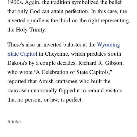
1900s. Again, the tradition symbolized the belief
that only God can attain perfection. In this case, the
inverted spindle is the third on the right representing
the Holy Trinity.
There’s also an inverted baluster at the
Wyoming
State Capitol
in Cheyenne, which predates South
Dakota’s by a couple decades. Richard R. Gibson,
who wrote “A Celebration of State Capitols,”
reported that Amish craftsmen who built the
staircase intentionally flipped it to remind visitors
that no person, or law, is perfect.
Adobe