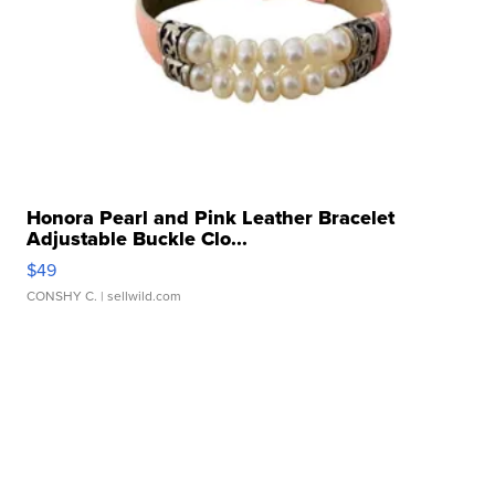
Honora Pearl and Pink Leather Bracelet
Adjustable Buckle Clo...
$49
CONSHY C.
| sellwild.com