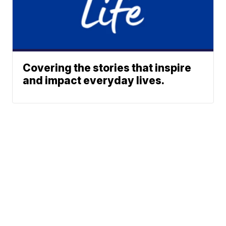
Covering the stories that inspire
and impact everyday lives.