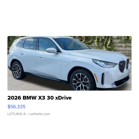
2026 BMW X3 30 xDrive
$56,335
LOTLINX A.
| sellwild.com