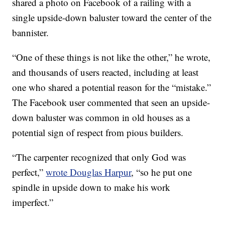
shared a photo on Facebook of a railing with a
single upside-down baluster toward the center of the
bannister.
“One of these things is not like the other,” he wrote,
and thousands of users reacted, including at least
one who shared a potential reason for the “mistake.”
The Facebook user commented that seen an upside-
down baluster was common in old houses as a
potential sign of respect from pious builders.
“The carpenter recognized that only God was
perfect,”
wrote Douglas Harpur
, “so he put one
spindle in upside down to make his work
imperfect.”