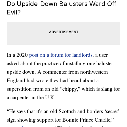
Do Upside-Down Balusters Ward Off
Evil?
In a 2020
post on a forum for landlords
, a user
asked about the practice of installing one baluster
upside down. A commenter from northwestern
England had wrote they had heard about a
superstition from an old “chippy,” which is slang for
a carpenter in the U.K.
“He says that it’s an old Scottish and borders ‘secret’
sign showing support for Bonnie Prince Charlie,”