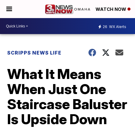
WATCH NOW
26
WX Alerts
SCRIPPS NEWS LIFE
What It Means
When Just One
Staircase Baluster
Is Upside Down