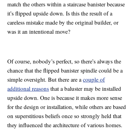
match the others within a staircase banister because
it’s flipped upside down. Is this the result of a
careless mistake made by the original builder, or
was it an intentional move?
Of course, nobody’s perfect, so there’s always the
chance that the flipped banister spindle could be a
simple oversight. But there are a
couple of
additional reasons
that a baluster may be installed
upside down. One is because it makes more sense
for the design or installation, while others are based
on superstitious beliefs once so strongly held that
they influenced the architecture of various homes.