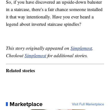
So, if you have discovered an upside-down baluster
in a staircase, there’s a fair chance someone installed
it that way intentionally. Have you ever heard a
legend about inverted staircase spindles?
This story originally appeared on
Simplemost
.
Checkout
Simplemost
for additional stories.
Related stories
Marketplace
Visit Full Marketplace