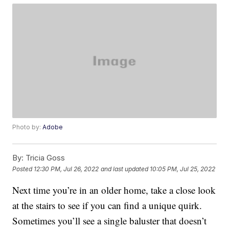
Photo by:
Adobe
By:
Tricia Goss
Posted
12:30 PM, Jul 26, 2022
and last updated
10:05 PM, Jul 25, 2022
Next time you’re in an older home, take a close look
at the stairs to see if you can find a unique quirk.
Sometimes you’ll see a single baluster that doesn’t