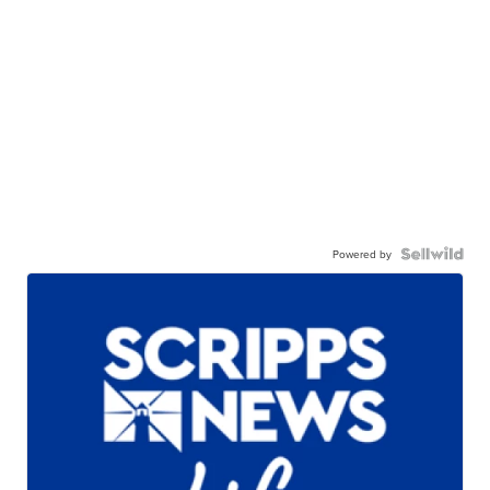
Powered by