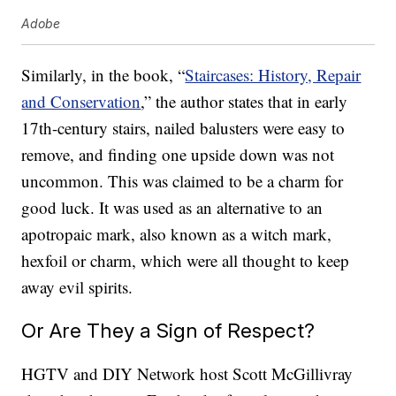
Adobe
Similarly, in the book, “
Staircases: History, Repair
and Conservation
,” the author states that in early
17th-century stairs, nailed balusters were easy to
remove, and finding one upside down was not
uncommon. This was claimed to be a charm for
good luck. It was used as an alternative to an
apotropaic mark, also known as a witch mark,
hexfoil or charm, which were all thought to keep
away evil spirits.
Or Are They a Sign of Respect?
HGTV and DIY Network host Scott McGillivray