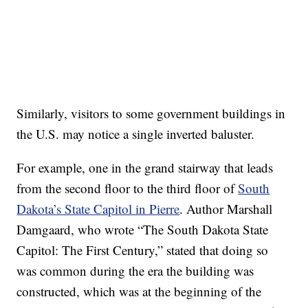
Similarly, visitors to some government buildings in
the U.S. may notice a single inverted baluster.
For example, one in the grand stairway that leads
from the second floor to the third floor of
South
Dakota’s State Capitol in Pierre
. Author Marshall
Damgaard, who wrote “The South Dakota State
Capitol: The First Century,” stated that doing so
was common during the era the building was
constructed, which was at the beginning of the