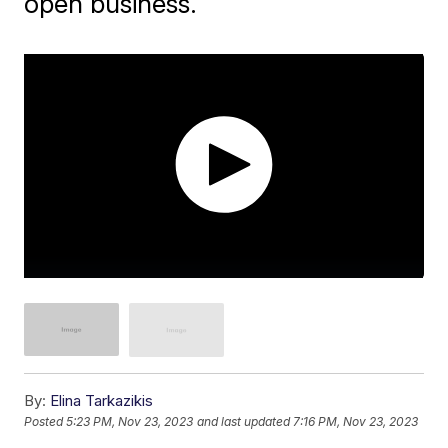
open business.
By:
Elina Tarkazikis
Posted
5:23 PM, Nov 23, 2023
and last updated
7:16 PM, Nov 23, 2023