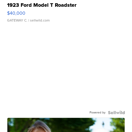
1923 Ford Model T Roadster
$40,000
GATEWAY C.
| sellwild.com
Powered by