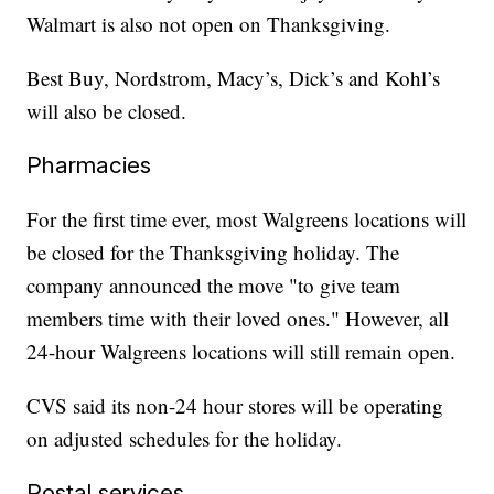
Walmart is also not open on Thanksgiving.
Best Buy, Nordstrom, Macy’s, Dick’s and Kohl’s
will also be closed.
Pharmacies
For the first time ever, most Walgreens locations will
be closed for the Thanksgiving holiday. The
company announced the move "to give team
members time with their loved ones." However, all
24-hour Walgreens locations will still remain open.
CVS said its non-24 hour stores will be operating
on adjusted schedules for the holiday.
Postal services