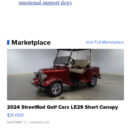
emotional support dogs
Marketplace
Visit Full Marketplace
2024 StreetRod Golf Cars LE29 Short Canopy
$31,000
GATEWAY C.
| sellwild.com