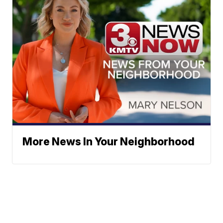
More News In Your Neighborhood