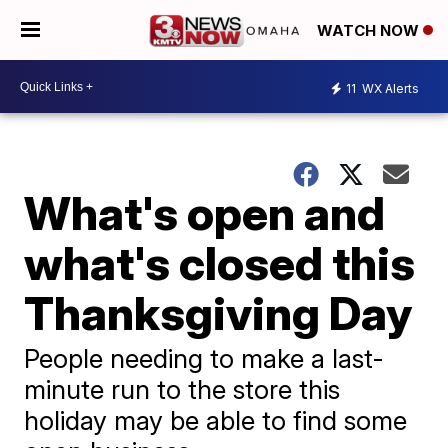
WATCH NOW
11
WX Alerts
What's open and
what's closed this
Thanksgiving Day
People needing to make a last-
minute run to the store this
holiday may be able to find some