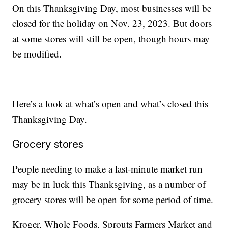
On this Thanksgiving Day, most businesses will be
closed for the holiday on Nov. 23, 2023. But doors
at some stores will still be open, though hours may
be modified.
Here’s a look at what’s open and what’s closed this
Thanksgiving Day.
Grocery stores
People needing to make a last-minute market run
may be in luck this Thanksgiving, as a number of
grocery stores will be open for some period of time.
Kroger, Whole Foods, Sprouts Farmers Market and