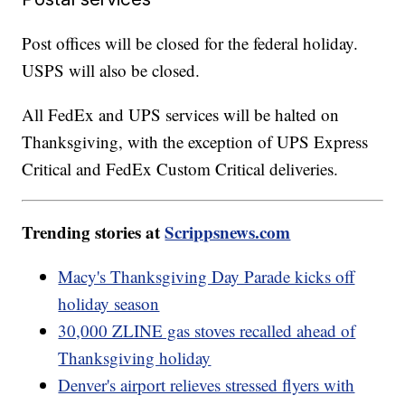
Post offices will be closed for the federal holiday.
USPS will also be closed.
All FedEx and UPS services will be halted on
Thanksgiving, with the exception of UPS Express
Critical and FedEx Custom Critical deliveries.
Trending stories at
Scrippsnews.com
Macy's Thanksgiving Day Parade kicks off
holiday season
30,000 ZLINE gas stoves recalled ahead of
Thanksgiving holiday
Denver's airport relieves stressed flyers with