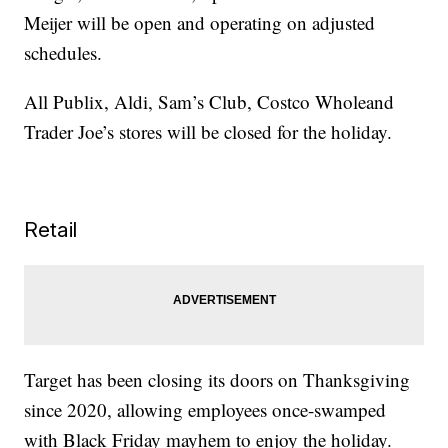
Meijer will be open and operating on adjusted
schedules.
All Publix, Aldi, Sam’s Club, Costco Wholeand
Trader Joe’s stores will be closed for the holiday.
Retail
Target has been closing its doors on Thanksgiving
since 2020, allowing employees once-swamped
with Black Friday mayhem to enjoy the holiday.