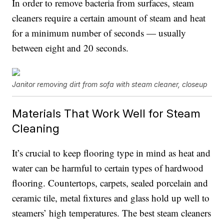
In order to remove bacteria from surfaces, steam
cleaners require a certain amount of steam and heat
for a minimum number of seconds — usually
between eight and 20 seconds.
Janitor removing dirt from sofa with steam cleaner, closeup
Materials That Work Well for Steam
Cleaning
It’s crucial to keep flooring type in mind as heat and
water can be harmful to certain types of hardwood
flooring. Countertops, carpets, sealed porcelain and
ceramic tile, metal fixtures and glass hold up well to
steamers’ high temperatures. The best steam cleaners