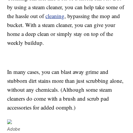
by using a steam cleaner, you can help take some of
the hassle out of
cleaning
, bypassing the mop and
bucket. With a steam cleaner, you can give your
home a deep clean or simply stay on top of the
weekly buildup.
In many cases, you can blast away grime and
stubborn dirt stains more than just scrubbing alone,
without any chemicals. (Although some steam
cleaners do come with a brush and scrub pad
accessories for added oomph.)
Adobe