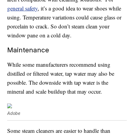
general safety
, it’s a good idea to wear shoes while
using. Temperature variations could cause glass or
porcelain to crack. So don’t steam clean your
window pane on a cold day.
Maintenance
While some manufacturers recommend using
distilled or filtered water, tap water may also be
possible. The downside with tap water is the
mineral and scale buildup that may occur.
Adobe
Some steam cleaners are easier to handle than