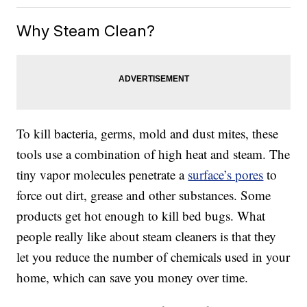
Why Steam Clean?
To kill bacteria, germs, mold and dust mites, these
tools use a combination of high heat and steam. The
tiny vapor molecules penetrate a
surface’s pores
to
force out dirt, grease and other substances. Some
products get hot enough to kill bed bugs. What
people really like about steam cleaners is that they
let you reduce the number of chemicals used in your
home, which can save you money over time.