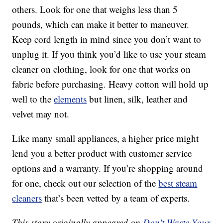
others. Look for one that weighs less than 5
pounds, which can make it better to maneuver.
Keep cord length in mind since you don’t want to
unplug it. If you think you’d like to use your steam
cleaner on clothing, look for one that works on
fabric before purchasing. Heavy cotton will hold up
well to the
elements
but linen, silk, leather and
velvet may not.
Like many small appliances, a higher price might
lend you a better product with customer service
options and a warranty. If you’re shopping around
for one, check out our selection of the
best steam
cleaners
that’s been vetted by a team of experts.
This story originally appeared on
Don't Waste Your