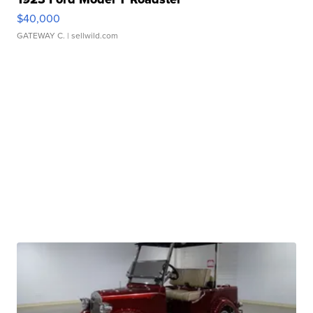
$40,000
GATEWAY C.
| sellwild.com