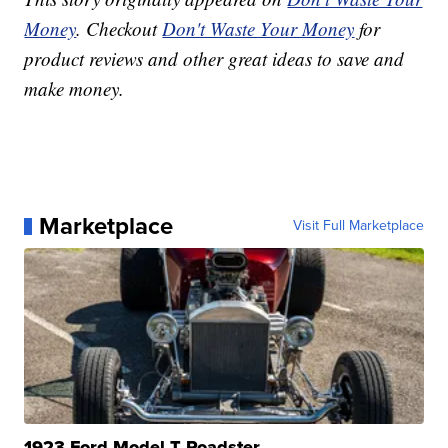
Money
. Checkout
Don't Waste Your Money
for
product reviews and other great ideas to save and
make money.
Marketplace
Visit Full Marketplace
1923 Ford Model T Roadster