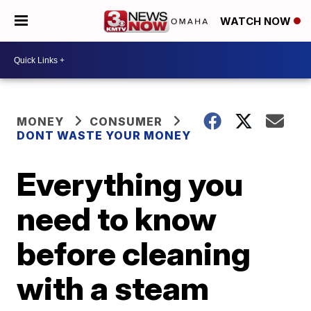
WATCH NOW
MONEY
CONSUMER
DONT WASTE YOUR MONEY
Everything you
need to know
before cleaning
with a steam