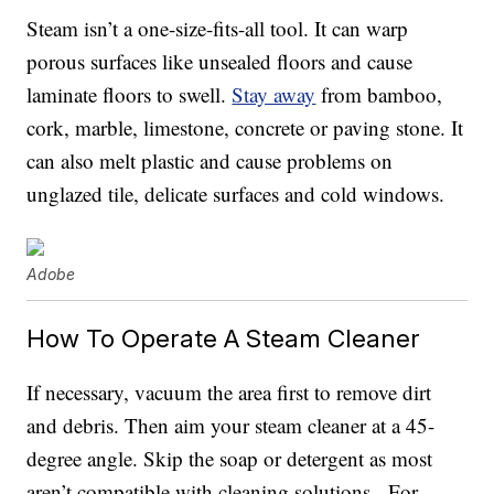
Steam isn’t a one-size-fits-all tool. It can warp
porous surfaces like unsealed floors and cause
laminate floors to swell.
Stay away
from bamboo,
cork, marble, limestone, concrete or paving stone. It
can also melt plastic and cause problems on
unglazed tile, delicate surfaces and cold windows.
Adobe
How To Operate A Steam Cleaner
If necessary, vacuum the area first to remove dirt
and debris. Then aim your steam cleaner at a 45-
degree angle. Skip the soap or detergent as most
aren’t compatible with cleaning solutions. For