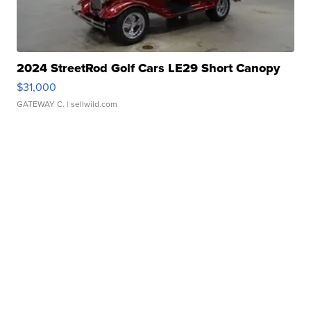
2024 StreetRod Golf Cars LE29 Short Canopy
$31,000
GATEWAY C.
| sellwild.com