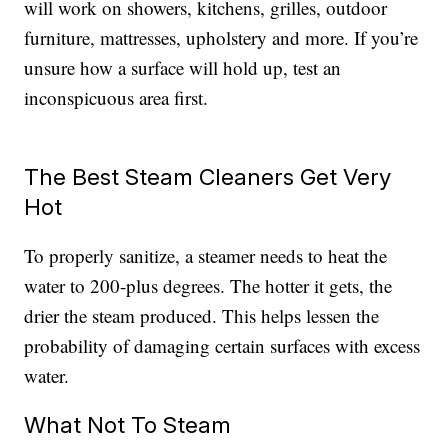
will work on showers, kitchens, grilles, outdoor
furniture, mattresses, upholstery and more. If you’re
unsure how a surface will hold up, test an
inconspicuous area first.
The Best Steam Cleaners Get Very
Hot
To properly sanitize, a steamer needs to heat the
water to 200-plus degrees. The hotter it gets, the
drier the steam produced. This helps lessen the
probability of damaging certain surfaces with excess
water.
What Not To Steam