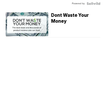
Powered by
Dont Waste Your
Money