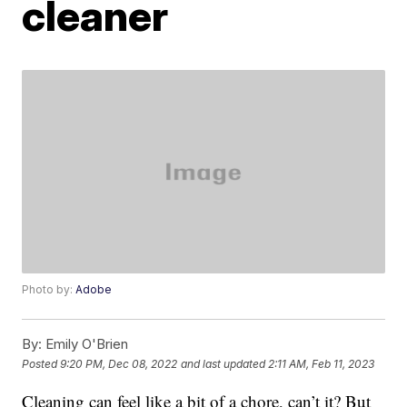
cleaner
Photo by:
Adobe
By:
Emily O'Brien
Posted
9:20 PM, Dec 08, 2022
and last updated
2:11 AM, Feb 11, 2023
Cleaning can feel like a bit of a chore, can’t it? But