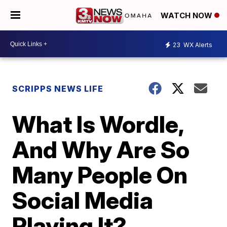
WATCH NOW
23
WX Alerts
SCRIPPS NEWS LIFE
What Is Wordle,
And Why Are So
Many People On
Social Media
Playing It?