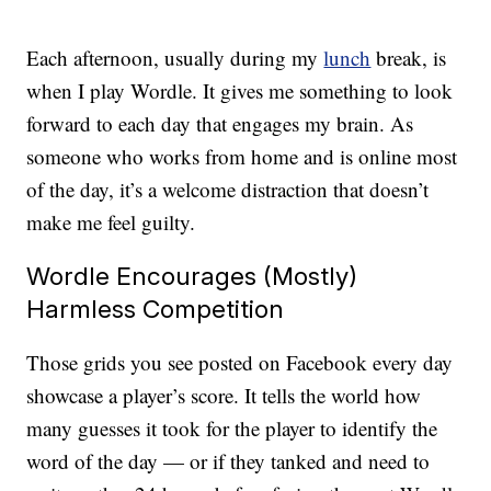
Each afternoon, usually during my
lunch
break, is
when I play Wordle. It gives me something to look
forward to each day that engages my brain. As
someone who works from home and is online most
of the day, it’s a welcome distraction that doesn’t
make me feel guilty.
Wordle Encourages (Mostly)
Harmless Competition
Those grids you see posted on Facebook every day
showcase a player’s score. It tells the world how
many guesses it took for the player to identify the
word of the day — or if they tanked and need to