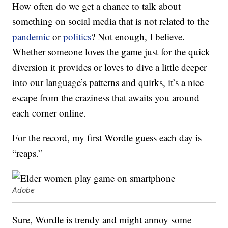
How often do we get a chance to talk about
something on social media that is not related to the
pandemic
or
politics
? Not enough, I believe.
Whether someone loves the game just for the quick
diversion it provides or loves to dive a little deeper
into our language’s patterns and quirks, it’s a nice
escape from the craziness that awaits you around
each corner online.
For the record, my first Wordle guess each day is
“reaps.”
Adobe
Sure, Wordle is trendy and might annoy some