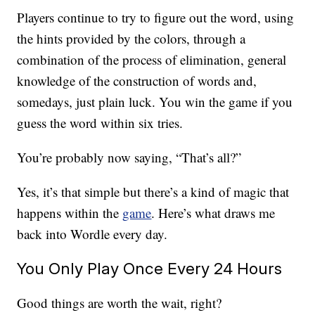
Players continue to try to figure out the word, using
the hints provided by the colors, through a
combination of the process of elimination, general
knowledge of the construction of words and,
somedays, just plain luck. You win the game if you
guess the word within six tries.
You’re probably now saying, “That’s all?”
Yes, it’s that simple but there’s a kind of magic that
happens within the
game
. Here’s what draws me
back into Wordle every day.
You Only Play Once Every 24 Hours
Good things are worth the wait, right?