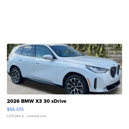
2026 BMW X3 30 xDrive
$56,335
LOTLINX A.
| sellwild.com