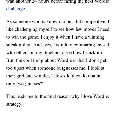
wait another 24 hours before facing the next Wordle
challenge
.
As someone who is known to be a bit competitive, I
like challenging myself to see how few moves I need
to win the game. I enjoy it when I have a winning
streak going. And, yes, I admit to comparing myself
with others on my timeline to see how I stack up.
But, the cool thing about Wordle is that I don’t get
too upset when someone outguesses me. I look at
their grid and wonder, “How did they do that in
only two guesses?”
This leads me to the final reason why I love Wordle:
strategy.