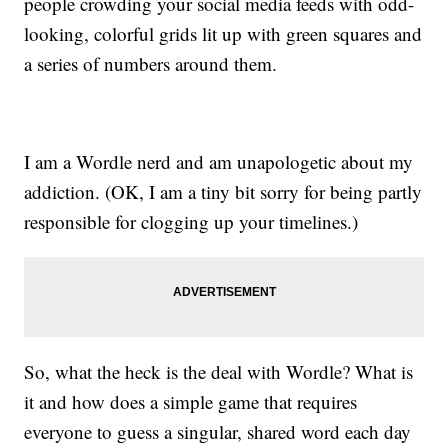
people crowding your social media feeds with odd-
looking, colorful grids lit up with green squares and
a series of numbers around them.
I am a Wordle nerd and am unapologetic about my
addiction. (OK, I am a tiny bit sorry for being partly
responsible for clogging up your timelines.)
So, what the heck is the deal with Wordle? What is
it and how does a simple game that requires
everyone to guess a singular, shared word each day