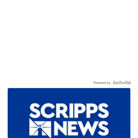
Powered by