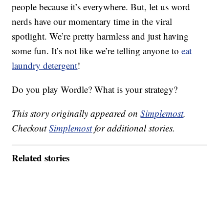
people because it’s everywhere. But, let us word
nerds have our momentary time in the viral
spotlight. We’re pretty harmless and just having
some fun. It’s not like we’re telling anyone to
eat
laundry detergent
!
Do you play Wordle? What is your strategy?
This story originally appeared on
Simplemost
.
Checkout
Simplemost
for additional stories.
Related stories