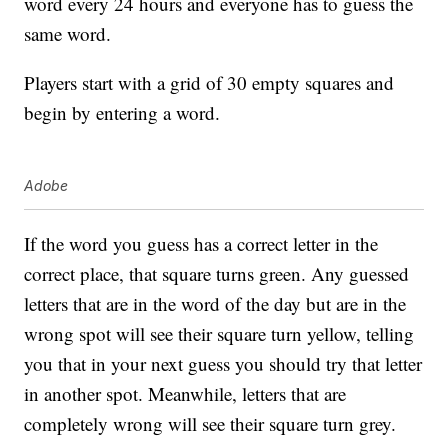
word every 24 hours and everyone has to guess the
same word.
Players start with a grid of 30 empty squares and
begin by entering a word.
Adobe
If the word you guess has a correct letter in the
correct place, that square turns green. Any guessed
letters that are in the word of the day but are in the
wrong spot will see their square turn yellow, telling
you that in your next guess you should try that letter
in another spot. Meanwhile, letters that are
completely wrong will see their square turn grey.