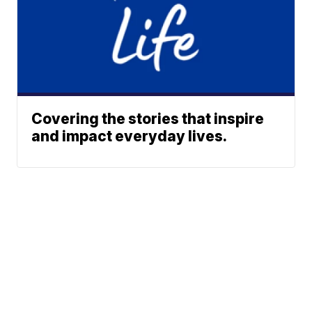
Covering the stories that inspire
and impact everyday lives.