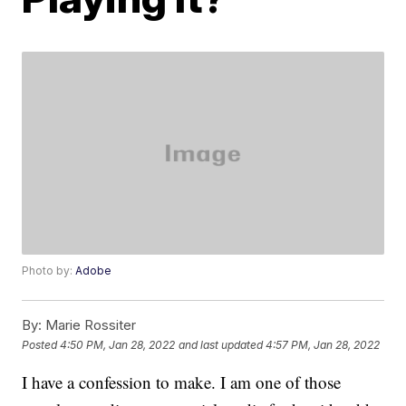
Photo by:
Adobe
By:
Marie Rossiter
Posted
4:50 PM, Jan 28, 2022
and last updated
4:57 PM, Jan 28, 2022
I have a confession to make. I am one of those