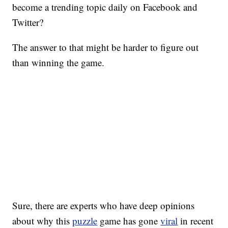
become a trending topic daily on Facebook and
Twitter?
The answer to that might be harder to figure out
than winning the game.
Sure, there are experts who have deep opinions
about why this
puzzle
game has gone
viral
in recent