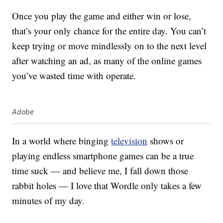
Once you play the game and either win or lose,
that’s your only chance for the entire day. You can’t
keep trying or move mindlessly on to the next level
after watching an ad, as many of the online games
you’ve wasted time with operate.
Adobe
In a world where binging
television
shows or
playing endless smartphone games can be a true
time suck — and believe me, I fall down those
rabbit holes — I love that Wordle only takes a few
minutes of my day.