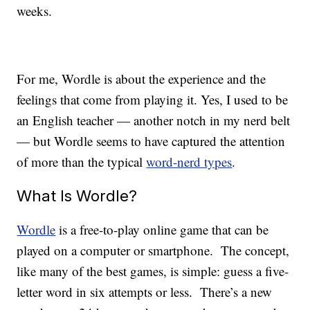
weeks.
For me, Wordle is about the experience and the
feelings that come from playing it. Yes, I used to be
an English teacher — another notch in my nerd belt
— but Wordle seems to have captured the attention
of more than the typical
word-nerd types
.
What Is Wordle?
Wordle
is a free-to-play online game that can be
played on a computer or smartphone. The concept,
like many of the best games, is simple: guess a five-
letter word in six attempts or less. There’s a new