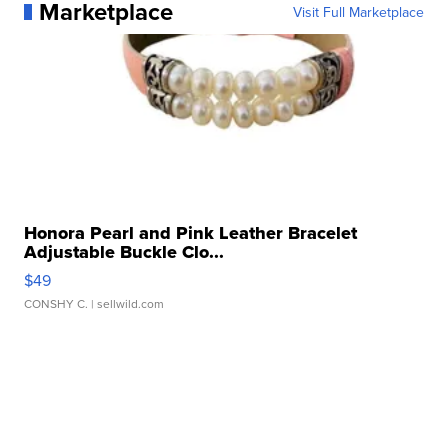
Marketplace
Visit Full Marketplace
Honora Pearl and Pink Leather Bracelet
Adjustable Buckle Clo...
$49
CONSHY C.
| sellwild.com