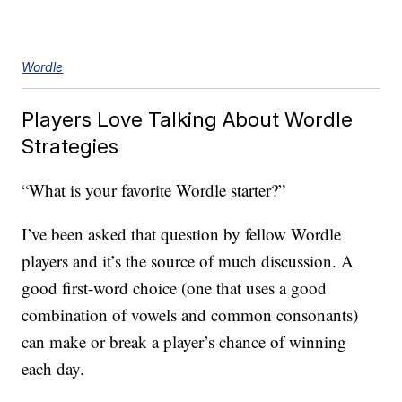
Wordle
Players Love Talking About Wordle
Strategies
“What is your favorite Wordle starter?”
I’ve been asked that question by fellow Wordle
players and it’s the source of much discussion. A
good first-word choice (one that uses a good
combination of vowels and common consonants)
can make or break a player’s chance of winning
each day.