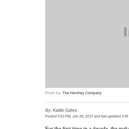
Photo by:
The Hershey Company
By:
Kaitlin Gates
Posted
5:52 PM, Jan 26, 2021
and last updated
2:18
For the first time in a decade, the m