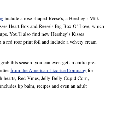
ay
include a rose-shaped Reese’s, a Hershey’s Milk
sses Heart Box and Reese’s Big Box O’ Love, which
cups. You’ll also find new Hershey’s Kisses
a red rose print foil and include a velvety cream
grab this season, you can even get an entire pre-
odies
from the American Licorice Company
for
ch hearts, Red Vines, Jelly Belly Cupid Corn,
cludes lip balm, recipes and even an adult