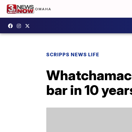
SCRIPPS NEWS LIFE
Whatchamacall
bar in 10 year