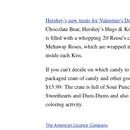
Hershey’s new treats for Valentine’s D
Chocolate Bear, Hershey’s Hugs & Ki
is filled with a whopping 20 Reese’s 
Meltaway Roses, which are wrapped in 
inside each Kiss.
If you can’t decide on which candy to 
packaged crate of candy and other go
$15.99. The crate is full of Sour Pun
Sweethearts and Dum-Dums and also in
coloring activity.
The American Licorice Company