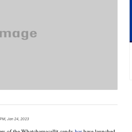
 PM, Jan 24, 2023
akers of the Whatchamacallit candy
bar
have launched