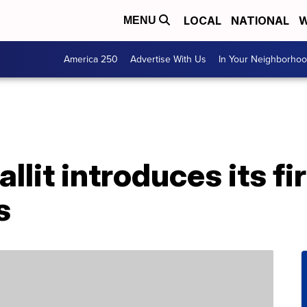
LOCAL
NATIONAL
W
MENU
America 250
Advertise With Us
In Your Neighborho
it introduces its fi
s