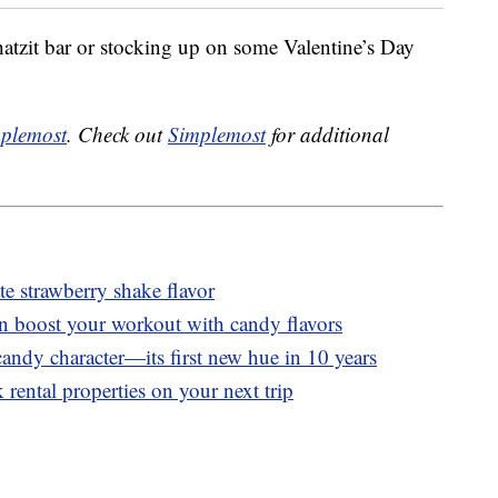
tzit bar or stocking up on some Valentine’s Day
plemost
. Check out
Simplemost
for additional
 strawberry shake flavor
n boost your workout with candy flavors
andy character—its first new hue in 10 years
 rental properties on your next trip