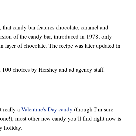
, that candy bar features chocolate, caramel and
ersion of the candy bar, introduced in 1978, only
in layer of chocolate. The recipe was later updated in
 100 choices by Hershey and ad agency staff.
 really a
Valentine’s Day candy
(though I’m sure
one!), most other new candy you’ll find right now is
y holiday.