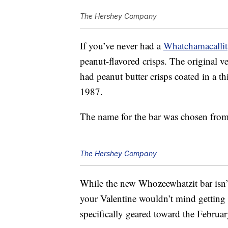
The Hershey Company
If you’ve never had a
Whatchamacallit
peanut-flavored crisps. The original v
had peanut butter crisps coated in a th
1987.
The name for the bar was chosen from
The Hershey Company
While the new Whozeewhatzit bar isn’t
your Valentine wouldn’t mind getting 
specifically geared toward the Februar