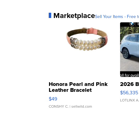
Marketplace
Sell Your Items - Free t
Honora Pearl and Pink
2026 B
Leather Bracelet
$56,335
Adjustable Buckle Clo...
$49
LOTLINX A
CONSHY C.
| sellwild.com