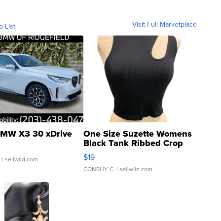
Visit Full Marketplace
o List
MW X3 30 xDrive
One Size Suzette Womens
Black Tank Ribbed Crop
Asymmetrical ...
$19
.
| sellwild.com
CONSHY C.
| sellwild.com