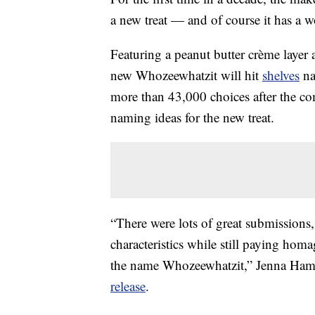
a new treat — and of course it has a 
Featuring a peanut butter crème layer 
new Whozeewhatzit will hit
shelves
na
more than 43,000 choices after the co
naming ideas for the new treat.
“There were lots of great submissions, 
characteristics while still paying hom
the name Whozeewhatzit,” Jenna Ha
release
.