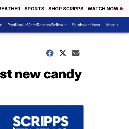
EATHER
SPORTS
SHOP SCRIPPS
WATCH NOW
od
Papillion/LaVista/Ralston/Bellevue
Southwest Iowa
More +
rst new candy