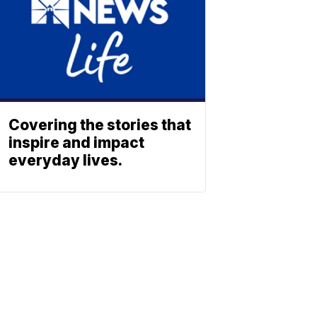
Covering the stories that
inspire and impact
everyday lives.