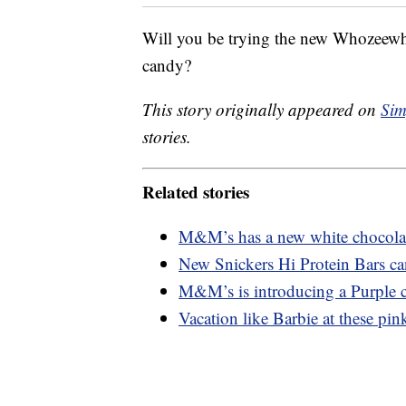
Will you be trying the new Whozeewha
candy?
This story originally appeared on
Sim
stories.
Related stories
M&M’s has a new white chocolate
New Snickers Hi Protein Bars ca
M&M’s is introducing a Purple c
Vacation like Barbie at these pink