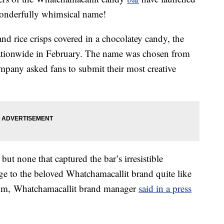
wonderfully whimsical name!
and rice crisps covered in a chocolatey candy, the
tionwide in February. The name was chosen from
mpany asked fans to submit their most creative
but none that captured the bar’s irresistible
age to the beloved Whatchamacallit brand quite like
mm
, Whatchamacallit brand manager
said in a press