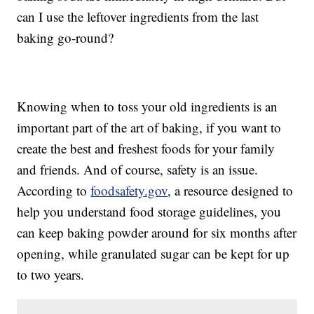
can I use the leftover ingredients from the last
baking go-round?
Knowing when to toss your old ingredients is an
important part of the art of baking, if you want to
create the best and freshest foods for your family
and friends. And of course, safety is an issue.
According to
foodsafety.gov
, a resource designed to
help you understand food storage guidelines, you
can keep baking powder around for six months after
opening, while granulated sugar can be kept for up
to two years.