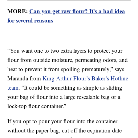
MORE:
Can you get raw flour? It’s a bad idea
for several reasons
“You want one to two extra layers to protect your
flour from outside moisture, permeating odors, and
heat to prevent it from spoiling prematurely,” says
Maranda from
King Arthur Flour’s Baker’s Hotline
team
. “It could be something as simple as sliding
your bag of flour into a large resealable bag or a
lock-top flour container.”
If you opt to pour your flour into the container
without the paper bag, cut off the expiration date