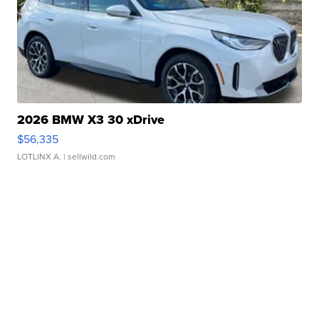
2026 BMW X3 30 xDrive
$56,335
LOTLINX A.
| sellwild.com