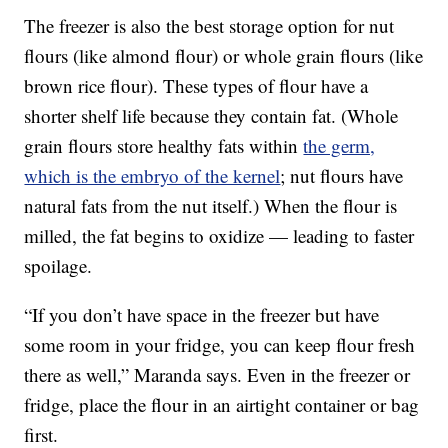
The freezer is also the best storage option for nut
flours (like almond flour) or whole grain flours (like
brown rice flour). These types of flour have a
shorter shelf life because they contain fat. (Whole
grain flours store healthy fats within
the germ,
which is the embryo of the kernel
; nut flours have
natural fats from the nut itself.) When the flour is
milled, the fat begins to oxidize — leading to faster
spoilage.
“If you don’t have space in the freezer but have
some room in your fridge, you can keep flour fresh
there as well,” Maranda says. Even in the freezer or
fridge, place the flour in an airtight container or bag
first.