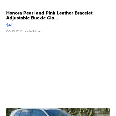
Honora Pearl and Pink Leather Bracelet
Adjustable Buckle Clo...
$49
CONSHY C.
| sellwild.com