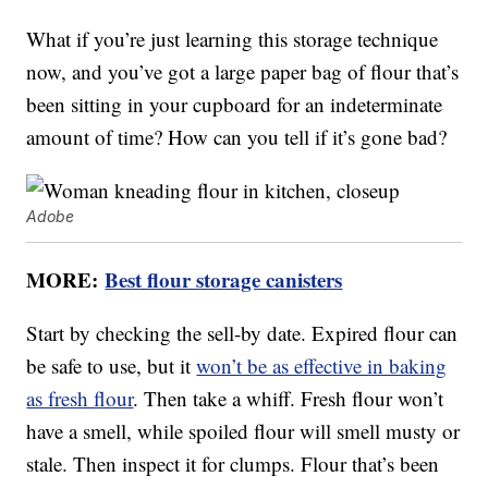
What if you’re just learning this storage technique
now, and you’ve got a large paper bag of flour that’s
been sitting in your cupboard for an indeterminate
amount of time? How can you tell if it’s gone bad?
Adobe
MORE:
Best flour storage canisters
Start by checking the sell-by date. Expired flour can
be safe to use, but it
won’t be as effective in baking
as fresh flour
. Then take a whiff. Fresh flour won’t
have a smell, while spoiled flour will smell musty or
stale. Then inspect it for clumps. Flour that’s been