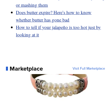
or mashing them
Does butter expire? Here’s how to know
whether butter has gone bad
How to tell if your jalapeño is too hot just by
looking at it
Marketplace
Visit Full Marketplace