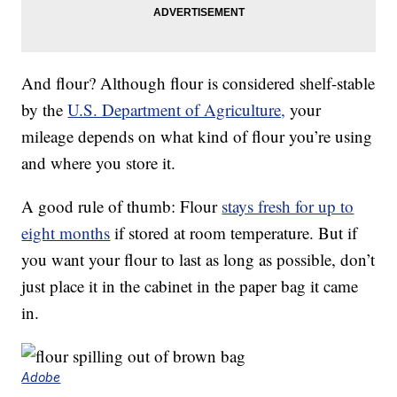
And flour? Although flour is considered shelf-stable
by the
U.S. Department of Agriculture,
your
mileage depends on what kind of flour you’re using
and where you store it.
A good rule of thumb: Flour
stays fresh for up to
eight months
if stored at room temperature. But if
you want your flour to last as long as possible, don’t
just place it in the cabinet in the paper bag it came
in.
Adobe