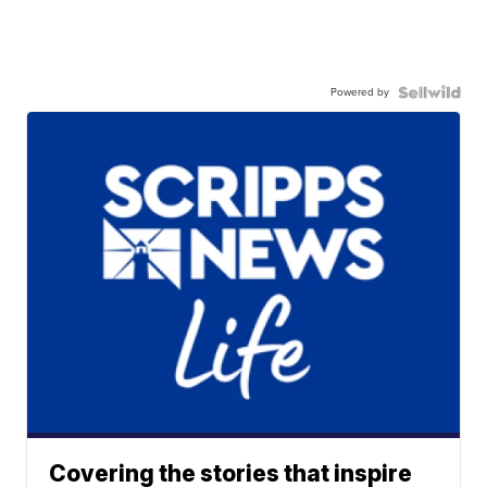
Powered by
Covering the stories that inspire