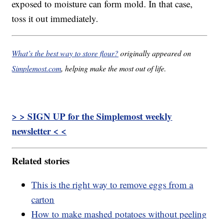
exposed to moisture can form mold. In that case,
toss it out immediately.
What’s the best way to store flour?
originally appeared on
Simplemost.com
, helping make the most out of life.
> > SIGN UP for the Simplemost weekly
newsletter < <
Related stories
This is the right way to remove eggs from a
carton
How to make mashed potatoes without peeling