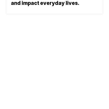
and impact everyday lives.