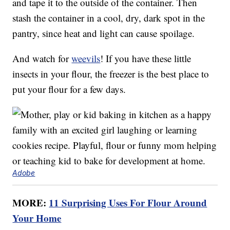
and tape it to the outside of the container. Then
stash the container in a cool, dry, dark spot in the
pantry, since heat and light can cause spoilage.
And watch for
weevils
! If you have these little
insects in your flour, the freezer is the best place to
put your flour for a few days.
Adobe
MORE:
11 Surprising Uses For Flour Around
Your Home