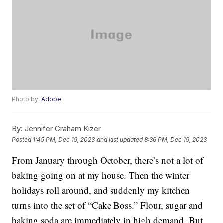
Photo by:
Adobe
By:
Jennifer Graham Kizer
Posted
1:45 PM, Dec 19, 2023
and last updated
8:36 PM, Dec 19, 2023
From January through October, there’s not a lot of
baking going on at my house. Then the winter
holidays roll around, and suddenly my kitchen
turns into the set of “Cake Boss.” Flour, sugar and
baking soda are immediately in high demand. But