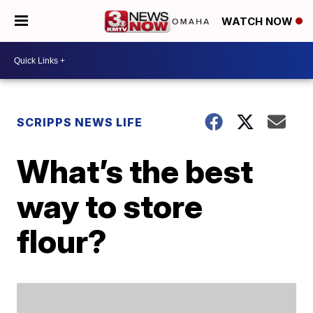
WATCH NOW
SCRIPPS NEWS LIFE
What’s the best
way to store
flour?