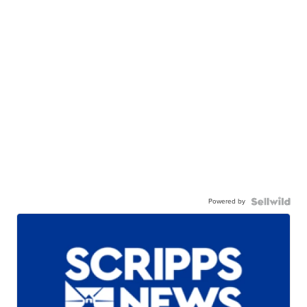
Powered by