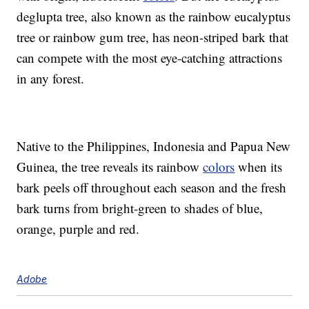
deglupta tree, also known as the rainbow eucalyptus
tree or rainbow gum tree, has neon-striped bark that
can compete with the most eye-catching attractions
in any forest.
Native to the Philippines, Indonesia and Papua New
Guinea, the tree reveals its rainbow
colors
when its
bark peels off throughout each season and the fresh
bark turns from bright-green to shades of blue,
orange, purple and red.
Adobe