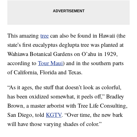
This amazing
tree
can also be found in Hawaii (the
state’s first eucalyptus deglupta tree was planted at
Wahiawa Botanical Gardens on O’ahu in 1929,
according to
Tour Maui
) and in the southern parts
of California, Florida and Texas.
“As it ages, the stuff that doesn’t look as colorful,
has been oxidized somewhat, it peels off,” Bradley
Brown, a master arborist with Tree Life Consulting,
San Diego, told
KGTV
. “Over time, the new bark
will have those varying shades of color.”