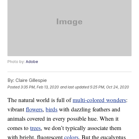
Photo by:
Adobe
By:
Claire Gillespie
Posted
3:35 PM, Feb 13, 2020
and last updated
5:25 PM, Oct 24, 2020
The natural world is full of
multi-colored wonders
:
vibrant
flowers
,
birds
with dazzling feathers and
animals covered in every possible hue. When it
comes to
trees
, we don’t typically associate them
with bright, fluorescent
colors
. But the eucalyptus