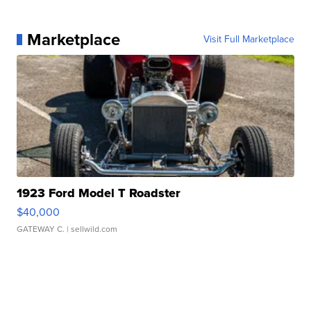
Marketplace
Visit Full Marketplace
1923 Ford Model T Roadster
$40,000
GATEWAY C.
| sellwild.com