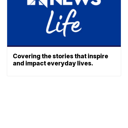
Covering the stories that inspire
and impact everyday lives.