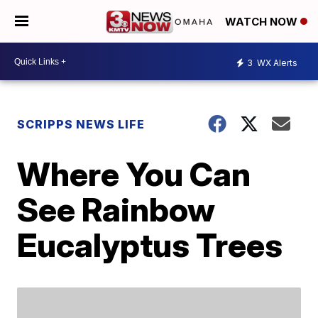
WATCH NOW
3
WX Alerts
SCRIPPS NEWS LIFE
Where You Can
See Rainbow
Eucalyptus Trees