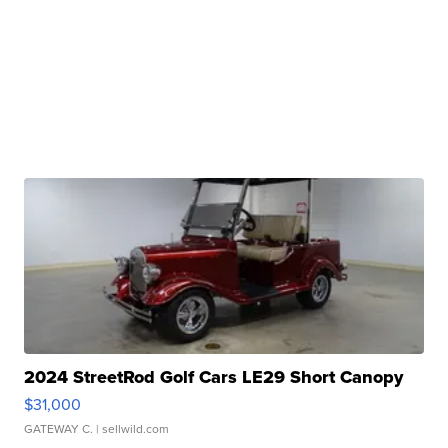
2024 StreetRod Golf Cars LE29 Short Canopy
$31,000
GATEWAY C.
| sellwild.com