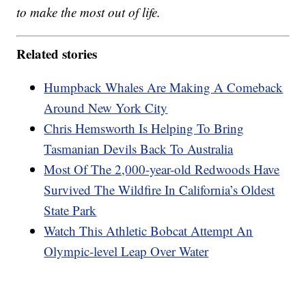
to make the most out of life.
Related stories
Humpback Whales Are Making A Comeback
Around New York City
Chris Hemsworth Is Helping To Bring
Tasmanian Devils Back To Australia
Most Of The 2,000-year-old Redwoods Have
Survived The Wildfire In California’s Oldest
State Park
Watch This Athletic Bobcat Attempt An
Olympic-level Leap Over Water