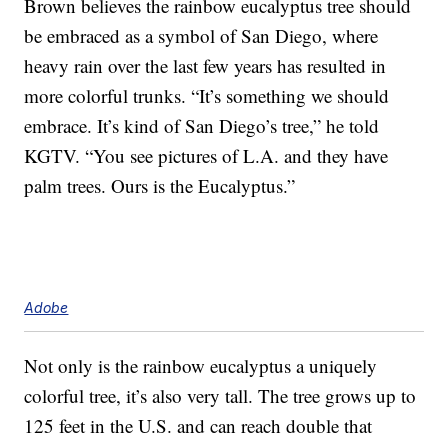
Brown believes the rainbow eucalyptus tree should
be embraced as a symbol of San Diego, where
heavy rain over the last few years has resulted in
more colorful trunks. “It’s something we should
embrace. It’s kind of San Diego’s tree,” he told
KGTV. “You see pictures of L.A. and they have
palm trees. Ours is the Eucalyptus.”
Adobe
Not only is the rainbow eucalyptus a uniquely
colorful tree, it’s also very tall. The tree grows up to
125 feet in the U.S. and can reach double that