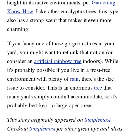
height in its native environments, per
Gardening
Know How
. Like other eucalyptus trees, this type
also has a strong scent that makes it even more
charming.
If you fancy one of these gorgeous trees in your
yard, you might want to rethink that notion (or
consider an
artificial rainbow tree
indoors). While
it’s probably possible if you live in a frost-free
environment with plenty of
rain
, there’s the size
issue to consider. This is an enormous
tree
that
many yards simply couldn’t accommodate, so it’s
probably best kept to large open areas.
This story originally appeared on
Simplemost
.
Checkout
Simplemost
for other great tips and ideas