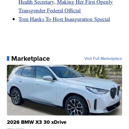
Health Secretary, Making Her First Openly
Transgender Federal Official
Tom Hanks To Host Inauguration Special
Marketplace
Visit Full Marketplace
2026 BMW X3 30 xDrive