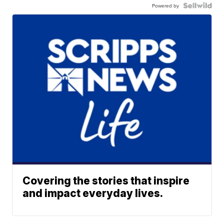
Powered by
Covering the stories that inspire
and impact everyday lives.