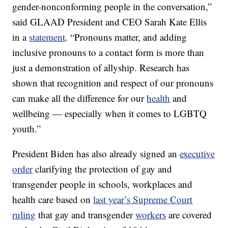
gender-nonconforming people in the conversation,”
said GLAAD President and CEO Sarah Kate Ellis
in a
statement
. “Pronouns matter, and adding
inclusive pronouns to a contact form is more than
just a demonstration of allyship. Research has
shown that recognition and respect of our pronouns
can make all the difference for our
health
and
wellbeing — especially when it comes to LGBTQ
youth.”
President Biden has also already signed an
executive
order
clarifying the protection of gay and
transgender people in schools, workplaces and
health care based on
last year’s Supreme Court
ruling
that gay and transgender
workers
are covered