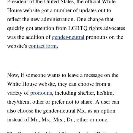
President of the United States, the official White
House website got a number of updates out to
reflect the new administration. One change that
quickly got attention from LGBTQ rights advocates
was the addition of
gender-neutral
pronouns on the
website’s
contact form
.
Now, if someone wants to leave a message on the
White House website, they can choose from a
variety of
pronouns
, including she/her, he/him,
they/them, other or prefer not to share. A user can
also choose the gender-neutral Mx. as an option
instead of Mr., Ms., Mrs., Dr., other or none.