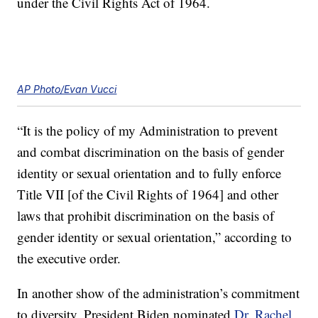
under the Civil Rights Act of 1964.
AP Photo/Evan Vucci
“It is the policy of my Administration to prevent
and combat discrimination on the basis of gender
identity or sexual orientation and to fully enforce
Title VII [of the Civil Rights of 1964] and other
laws that prohibit discrimination on the basis of
gender identity or sexual orientation,” according to
the executive order.
In another show of the administration’s commitment
to diversity, President Biden nominated
Dr. Rachel