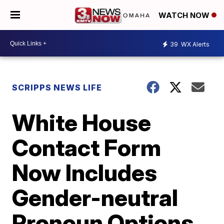
WATCH NOW
39
WX Alerts
SCRIPPS NEWS LIFE
White House
Contact Form
Now Includes
Gender-neutral
Pronoun Options