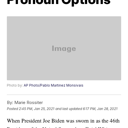
Photo by:
AP Photo/Pablo Martinez Monsivais
By:
Marie Rossiter
Posted
2:45 PM, Jan 25, 2021
and last updated
6:17 PM, Jan 28, 2021
When President Joe Biden was sworn in as the 46th