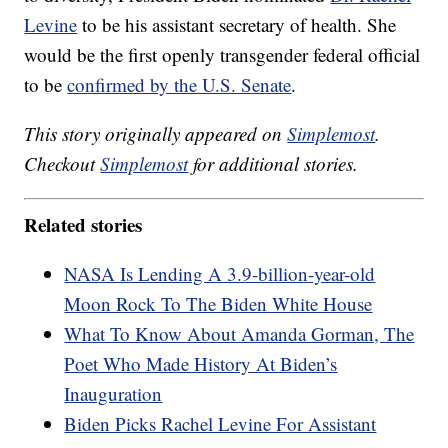
Levine
to be his assistant secretary of health. She
would be the first openly transgender federal official
to be
confirmed by the U.S. Senate
.
This story originally appeared on
Simplemost
.
Checkout
Simplemost
for additional stories.
Related stories
NASA Is Lending A 3.9-billion-year-old
Moon Rock To The Biden White House
What To Know About Amanda Gorman, The
Poet Who Made History At Biden’s
Inauguration
Biden Picks Rachel Levine For Assistant