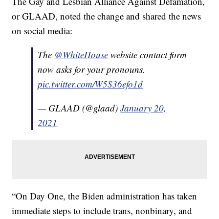
The Gay and Lesbian Alliance Against Defamation,
or GLAAD, noted the change and shared the news
on social media:
The
@WhiteHouse
website contact form
now asks for your pronouns.
pic.twitter.com/W5S36efo1d
— GLAAD (@glaad)
January 20,
2021
“On Day One, the Biden administration has taken
immediate steps to include trans, nonbinary, and