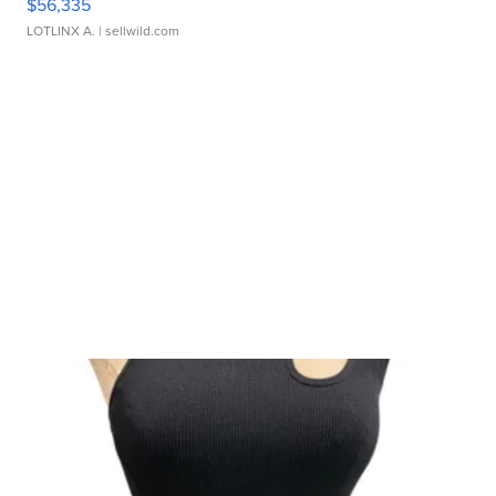
$56,335
LOTLINX A.
| sellwild.com