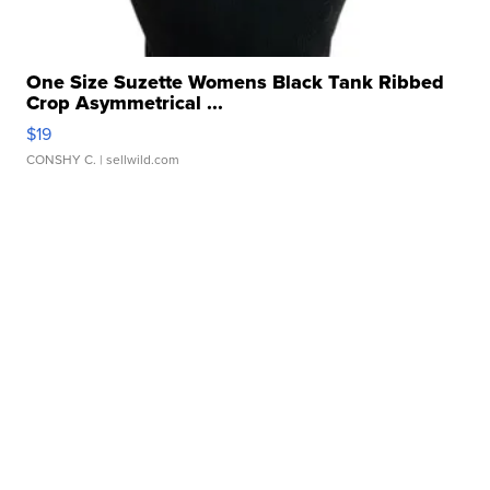
One Size Suzette Womens Black Tank Ribbed
Crop Asymmetrical ...
$19
CONSHY C.
| sellwild.com