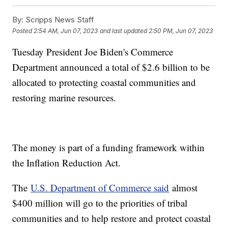
By:
Scripps News Staff
Posted
2:54 AM, Jun 07, 2023
and last updated
2:50 PM, Jun 07, 2023
Tuesday President Joe Biden's Commerce
Department announced a total of $2.6 billion to be
allocated to protecting coastal communities and
restoring marine resources.
The money is part of a funding framework within
the Inflation Reduction Act.
The
U.S. Department of Commerce said
almost
$400 million will go to the priorities of tribal
communities and to help restore and protect coastal