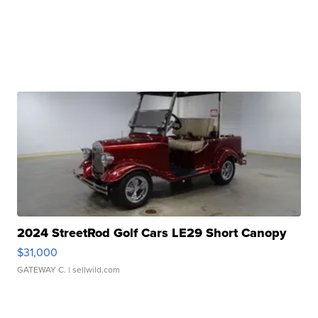
2024 StreetRod Golf Cars LE29 Short Canopy
$31,000
GATEWAY C.
| sellwild.com