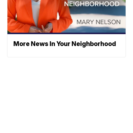
More News In Your Neighborhood