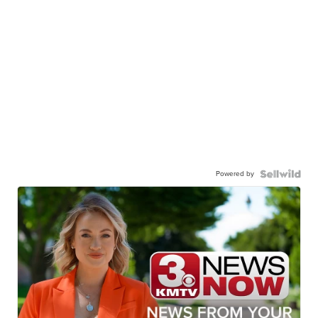
Powered by