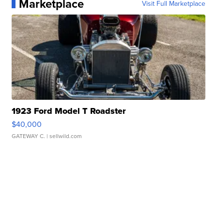
Marketplace
Visit Full Marketplace
1923 Ford Model T Roadster
$40,000
GATEWAY C.
| sellwild.com