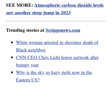
SEE MORE:
Atmospheric carbon dioxide levels
saw another steep jump in 2023
Trending stories at
Scrippsnews.com
White woman arrested in shooting death of
Black neighbor
CNN CEO Chris Licht leaves network after
bumpy year
Why is the sky so hazy right now in the
Eastern US?