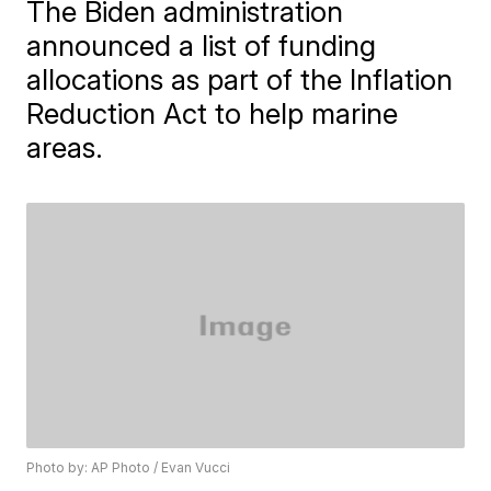
The Biden administration
announced a list of funding
allocations as part of the Inflation
Reduction Act to help marine
areas.
Photo by: AP Photo / Evan Vucci