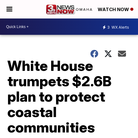
WATCH NOW
3
WX Alerts
White House
trumpets $2.6B
plan to protect
coastal
communities