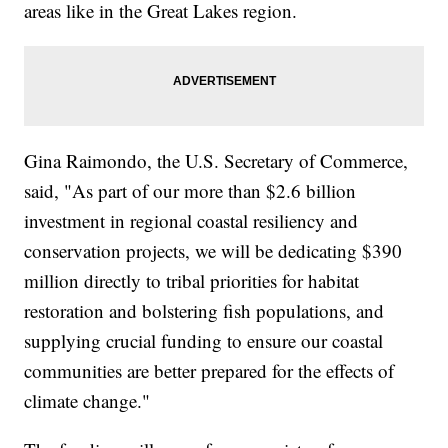
areas like in the Great Lakes region.
Gina Raimondo, the U.S. Secretary of Commerce,
said, "As part of our more than $2.6 billion
investment in regional coastal resiliency and
conservation projects, we will be dedicating $390
million directly to tribal priorities for habitat
restoration and bolstering fish populations, and
supplying crucial funding to ensure our coastal
communities are better prepared for the effects of
climate change."