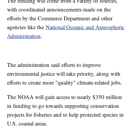
The funding will come from a variety of sources,
with coordinated announcements made on the
efforts by the Commerce Department and other
agencies like the
National Oceanic and Atmospheric
Administration
.
The administration said efforts to improve
environmental justice will take priority, along with
efforts to create more "quality" climate-related jobs.
The NOAA will gain access to nearly $350 million
in funding to go towards supporting conservation
projects for fisheries and to help protected species in
U.S. coastal areas.