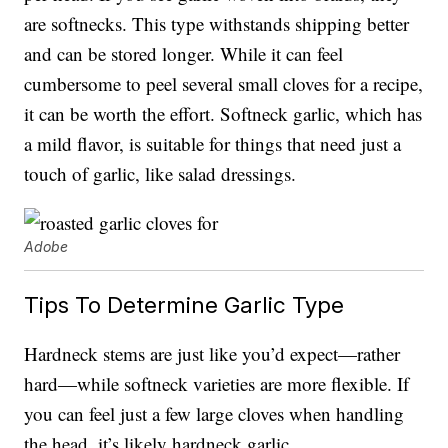
are softnecks. This type withstands shipping better
and can be stored longer. While it can feel
cumbersome to peel several small cloves for a recipe,
it can be worth the effort. Softneck garlic, which has
a mild flavor, is suitable for things that need just a
touch of garlic, like salad dressings.
Adobe
Tips To Determine Garlic Type
Hardneck stems are just like you’d expect—rather
hard—while softneck varieties are more flexible. If
you can feel just a few large cloves when handling
the head, it’s likely hardneck garlic.