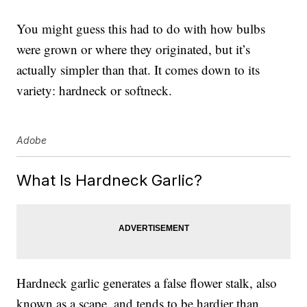
You might guess this had to do with how bulbs
were grown or where they originated, but it’s
actually simpler than that. It comes down to its
variety: hardneck or softneck.
Adobe
What Is Hardneck Garlic?
Hardneck garlic generates a false flower stalk, also
known as a scape, and tends to be hardier than