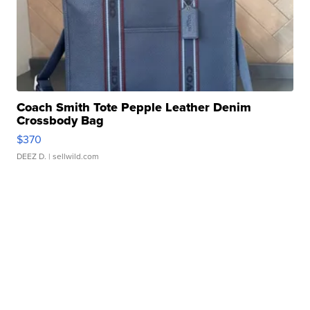
Coach Smith Tote Pepple Leather Denim
Crossbody Bag
$370
DEEZ D.
| sellwild.com