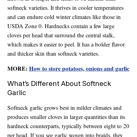
softneck varieties. It thrives in cooler temperatures
and can endure cold winter climates like those in
USDA Zone 0. Hardnecks contain a few large
cloves per head that surround the central stalk,
which makes it easier to peel. It has a bolder flavor
and thicker skin than softneck varieties.
MORE:
How to store potatoes, onions and garlic
What’s Different About Softneck
Garlic
Softneck garlic grows best in milder climates and
produces smaller cloves in larger quantities than its
hardneck counterparts, typically between eight to 20
per head. If you see garlic woven into braids, they