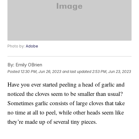
Photo by:
Adobe
By:
Emily OBrien
Posted
12:30 PM, Jun 26, 2023
and last updated
2:53 PM, Jun 23, 2023
Have you ever started peeling a head of garlic and
noticed the cloves seem to be smaller than usual?
Sometimes garlic consists of large cloves that take
no time at all to peel, while other heads seem like
they’re made up of several tiny pieces.