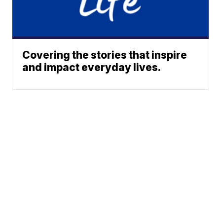
Covering the stories that inspire
and impact everyday lives.