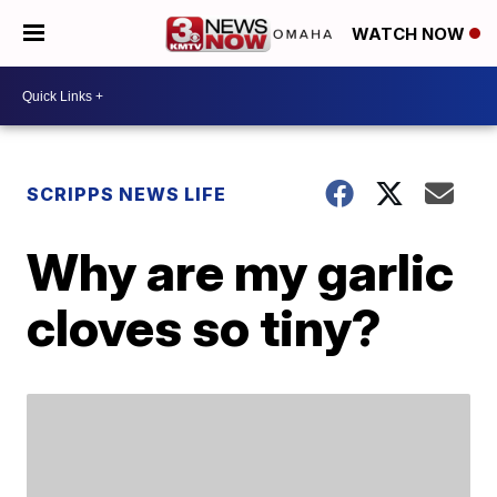
WATCH NOW
SCRIPPS NEWS LIFE
Why are my garlic
cloves so tiny?