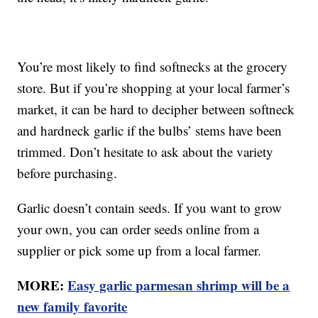
You’re most likely to find softnecks at the grocery
store. But if you’re shopping at your local farmer’s
market, it can be hard to decipher between softneck
and hardneck garlic if the bulbs’ stems have been
trimmed. Don’t hesitate to ask about the variety
before purchasing.
Garlic doesn’t contain seeds. If you want to grow
your own, you can order seeds online from a
supplier or pick some up from a local farmer.
MORE:
Easy garlic parmesan shrimp will be a
new family favorite