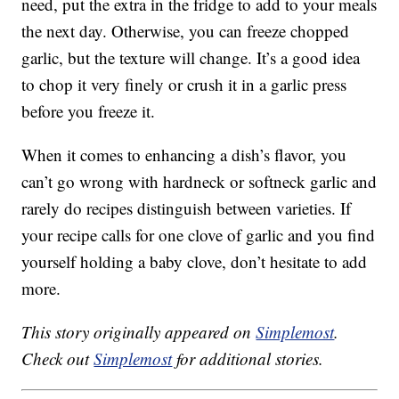
need, put the extra in the fridge to add to your meals
the next day. Otherwise, you can freeze chopped
garlic, but the texture will change. It’s a good idea
to chop it very finely or crush it in a garlic press
before you freeze it.
When it comes to enhancing a dish’s flavor, you
can’t go wrong with hardneck or softneck garlic and
rarely do recipes distinguish between varieties. If
your recipe calls for one clove of garlic and you find
yourself holding a baby clove, don’t hesitate to add
more.
This story originally appeared on
Simplemost
.
Check out
Simplemost
for additional stories.