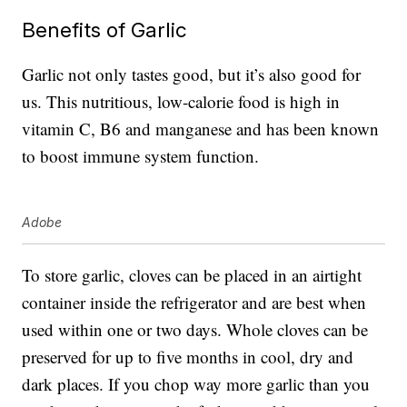
Benefits of Garlic
Garlic not only tastes good, but it’s also good for
us. This nutritious, low-calorie food is high in
vitamin C, B6 and manganese and has been known
to boost immune system function.
Adobe
To store garlic, cloves can be placed in an airtight
container inside the refrigerator and are best when
used within one or two days. Whole cloves can be
preserved for up to five months in cool, dry and
dark places. If you chop way more garlic than you