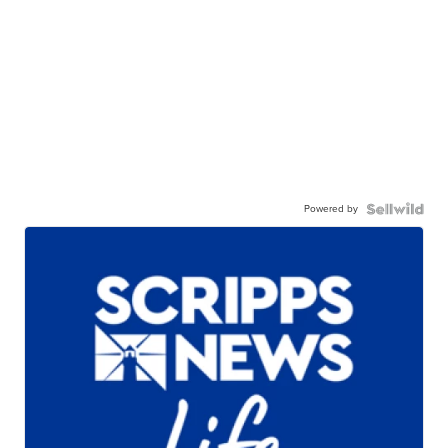
Powered by