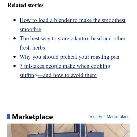
Related stories
How to load a blender to make the smoothest
smoothie
The best way to store cilantro, basil and other
fresh herbs
Why you should preheat your roasting pan
7 mistakes people make when cooking
stuffing—and how to avoid them
Marketplace
Visit Full Marketplace