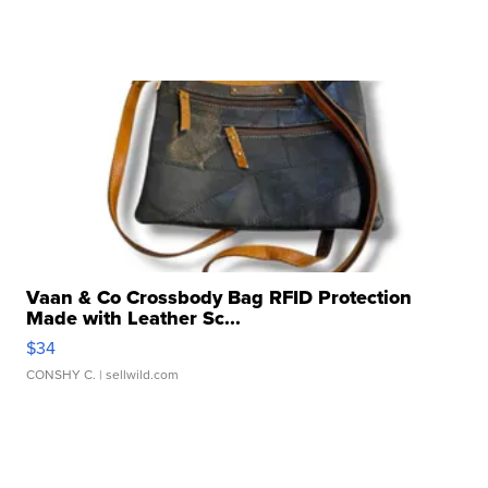
Vaan & Co Crossbody Bag RFID Protection
Made with Leather Sc...
$34
CONSHY C.
| sellwild.com