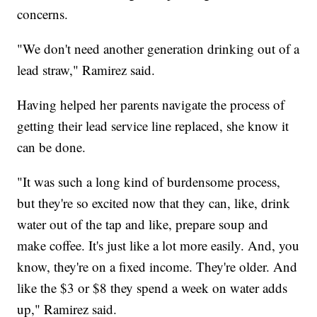
concerns.
"We don't need another generation drinking out of a
lead straw," Ramirez said.
Having helped her parents navigate the process of
getting their lead service line replaced, she know it
can be done.
"It was such a long kind of burdensome process,
but they're so excited now that they can, like, drink
water out of the tap and like, prepare soup and
make coffee. It's just like a lot more easily. And, you
know, they're on a fixed income. They're older. And
like the $3 or $8 they spend a week on water adds
up," Ramirez said.