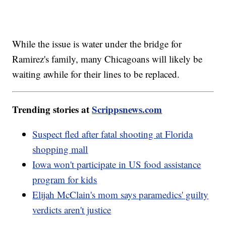
While the issue is water under the bridge for
Ramirez's family, many Chicagoans will likely be
waiting awhile for their lines to be replaced.
Trending stories at
Scrippsnews.com
Suspect fled after fatal shooting at Florida
shopping mall
Iowa won't participate in US food assistance
program for kids
Elijah McClain's mom says paramedics' guilty
verdicts aren't justice