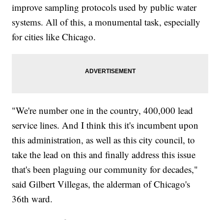
improve sampling protocols used by public water
systems. All of this, a monumental task, especially
for cities like Chicago.
"We're number one in the country, 400,000 lead
service lines. And I think this it's incumbent upon
this administration, as well as this city council, to
take the lead on this and finally address this issue
that's been plaguing our community for decades,"
said Gilbert Villegas, the alderman of Chicago's
36th ward.