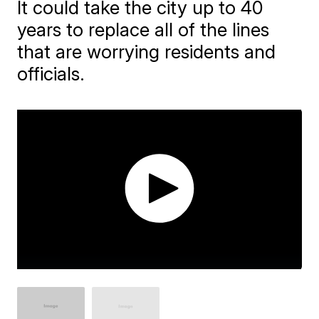
It could take the city up to 40
years to replace all of the lines
that are worrying residents and
officials.