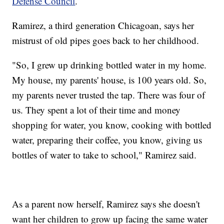
Defense Council
.
Ramirez, a third generation Chicagoan, says her
mistrust of old pipes goes back to her childhood.
"So, I grew up drinking bottled water in my home.
My house, my parents' house, is 100 years old. So,
my parents never trusted the tap. There was four of
us. They spent a lot of their time and money
shopping for water, you know, cooking with bottled
water, preparing their coffee, you know, giving us
bottles of water to take to school," Ramirez said.
As a parent now herself, Ramirez says she doesn't
want her children to grow up facing the same water