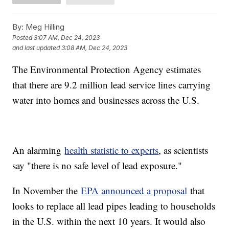
By:
Meg Hilling
Posted
3:07 AM, Dec 24, 2023
and last updated
3:08 AM, Dec 24, 2023
The Environmental Protection Agency estimates
that there are 9.2 million lead service lines carrying
water into homes and businesses across the U.S.
An alarming
health statistic to experts
, as scientists
say "there is no safe level of lead exposure."
In November the
EPA announced a proposal
that
looks to replace all lead pipes leading to households
in the U.S. within the next 10 years. It would also