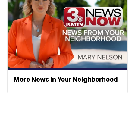
More News In Your Neighborhood