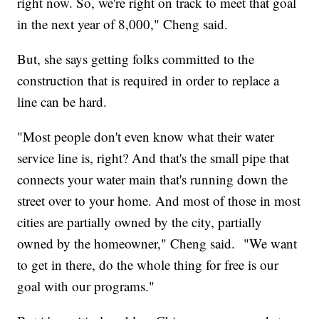
right now. So, we're right on track to meet that goal
in the next year of 8,000," Cheng said.
But, she says getting folks committed to the
construction that is required in order to replace a
line can be hard.
"Most people don't even know what their water
service line is, right? And that's the small pipe that
connects your water main that's running down the
street over to your home. And most of those in most
cities are partially owned by the city, partially
owned by the homeowner," Cheng said. "We want
to get in there, do the whole thing for free is our
goal with our programs."