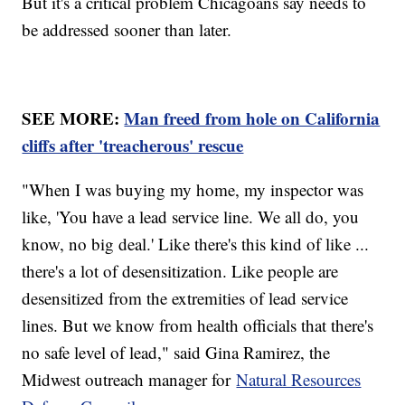
But it's a critical problem Chicagoans say needs to
be addressed sooner than later.
SEE MORE:
Man freed from hole on California
cliffs after 'treacherous' rescue
"When I was buying my home, my inspector was
like, 'You have a lead service line. We all do, you
know, no big deal.' Like there's this kind of like ...
there's a lot of desensitization. Like people are
desensitized from the extremities of lead service
lines. But we know from health officials that there's
no safe level of lead," said Gina Ramirez, the
Midwest outreach manager for
Natural Resources