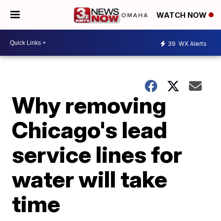
WATCH NOW
39
WX Alerts
Why removing
Chicago's lead
service lines for
water will take
time