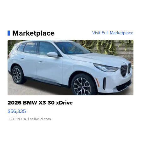
Marketplace
Visit Full Marketplace
2026 BMW X3 30 xDrive
$56,335
LOTLINX A.
| sellwild.com