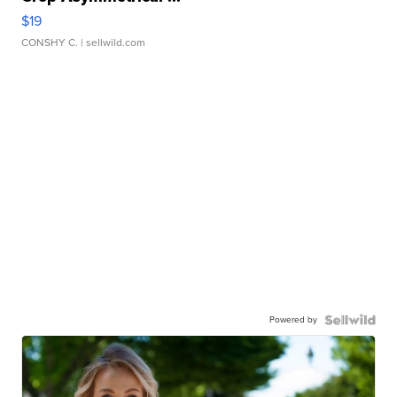
$19
CONSHY C.
| sellwild.com
Powered by