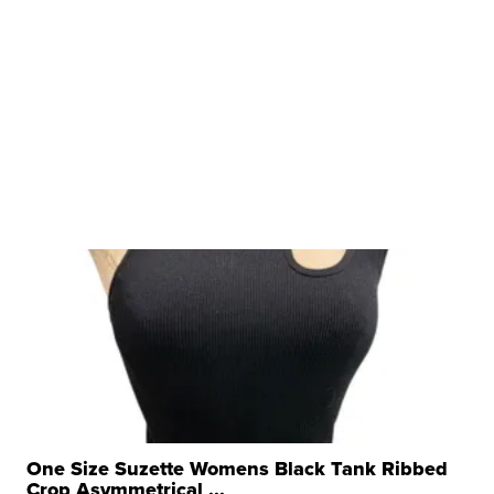
One Size Suzette Womens Black Tank Ribbed
Crop Asymmetrical ...