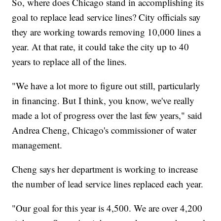
So, where does Chicago stand in accomplishing its
goal to replace lead service lines? City officials say
they are working towards removing 10,000 lines a
year. At that rate, it could take the city up to 40
years to replace all of the lines.
"We have a lot more to figure out still, particularly
in financing. But I think, you know, we've really
made a lot of progress over the last few years," said
Andrea Cheng, Chicago's commissioner of water
management.
Cheng says her department is working to increase
the number of lead service lines replaced each year.
"Our goal for this year is 4,500. We are over 4,200