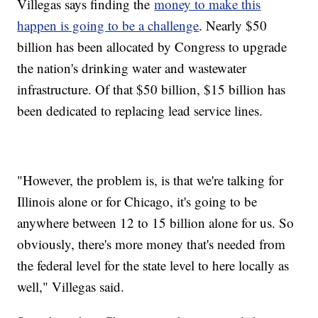
Villegas says finding the
money to make this
happen is going to be a challenge
. Nearly $50
billion has been allocated by Congress to upgrade
the nation's drinking water and wastewater
infrastructure. Of that $50 billion, $15 billion has
been dedicated to replacing lead service lines.
"However, the problem is, is that we're talking for
Illinois alone or for Chicago, it's going to be
anywhere between 12 to 15 billion alone for us. So
obviously, there's more money that's needed from
the federal level for the state level to here locally as
well," Villegas said.