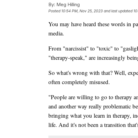
By:
Meg Hilling
Posted
10:54 PM, Nov 25, 2023
and last updated
10
You may have heard these words in pas
media.
From "narcissist" to "toxic" to "gasli
"therapy-speak," are increasingly bein
So what's wrong with that? Well, exper
often completely misused.
"People are willing to go to therapy a
and another way really problematic be
bringing what you learn in therapy, inc
life. And it's not been a transition tha