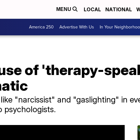
LOCAL
NATIONAL
W
MENU
America 250
Advertise With Us
In Your Neighborho
se of 'therapy-speak
atic
ike "narcissist" and "gaslighting" in 
o psychologists.