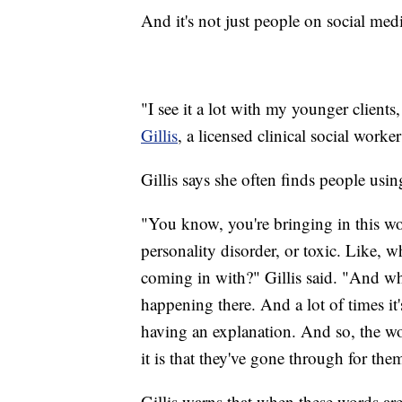
And it's not just people on social med
"I see it a lot with my younger clients,
Gillis
, a licensed clinical social worke
Gillis says she often finds people usi
"You know, you're bringing in this word
personality disorder, or toxic. Like,
coming in with?" Gillis said. "And wha
happening there. And a lot of times it
having an explanation. And so, the wo
it is that they've gone through for the
Gillis warns that when these words are