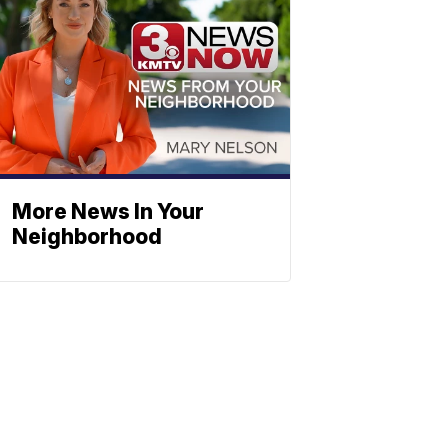
More News In Your
Neighborhood