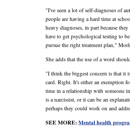
"I've seen a lot of self-diagnoses of
people are having a hard time at school
heavy diagnoses, in part because they h
have to get psychological testing to be 
pursue the right treatment plan," Morl
She adds that the use of a word shouldn
"I think the biggest concern is that it
card. Right. It's either an exemption f
time in a relationship with someone i
is a narcissist, or it can be an explana
perhaps they could work on and addre
SEE MORE:
Mental health progra