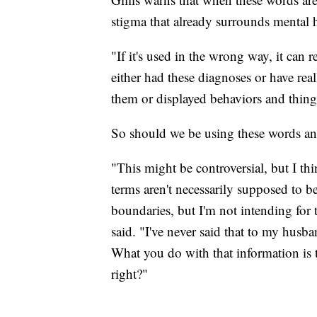
stigma that already surrounds mental h
"If it's used in the wrong way, it ca
either had these diagnoses or have rea
them or displayed behaviors and things 
So should we be using these words an
"This might be controversial, but I thi
terms aren't necessarily supposed to be
boundaries, but I'm not intending for
said. "I've never said that to my husb
What you do with that information is 
right?"