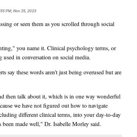
:55 PM, Nov 25, 2023
sing or seen them as you scrolled through social
ghting," you name it. Clinical psychology terms, or
g used in conversation on social media.
ts say these words aren't just being overused but are
nd then talk about it, which is in one way wonderful
cause we have not figured out how to navigate
luding different clinical terms, into your day-to-day
t's been made well," Dr. Isabelle Morley said.