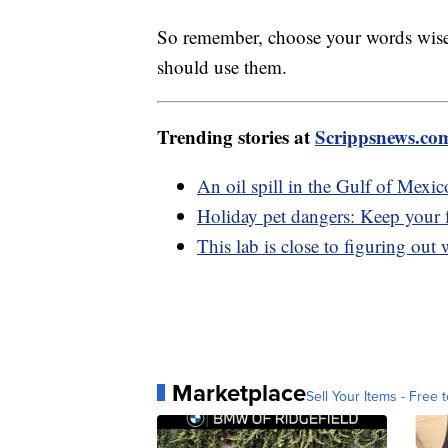
So remember, choose your words wise
should use them.
Trending stories at
Scrippsnews.co
An oil spill in the Gulf of Mexi
Holiday pet dangers: Keep your fu
This lab is close to figuring out
Marketplace
Sell Your Items - Free t