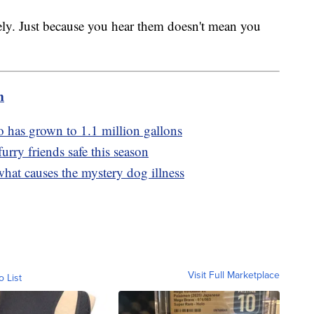
ly. Just because you hear them doesn't mean you
m
co has grown to 1.1 million gallons
rry friends safe this season
 what causes the mystery dog illness
Visit Full Marketplace
o List