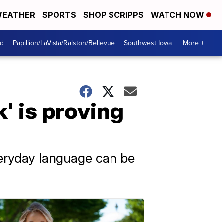
EATHER
SPORTS
SHOP SCRIPPS
WATCH NOW
od
Papillion/LaVista/Ralston/Bellevue
Southwest Iowa
More +
' is proving
everyday language can be