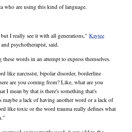
ia who are using this kind of language.
 but I really see it with all generations,"
Kaytee
r and psychotherapist, said.
ng these words in an attempt to express themselves.
 like narcissist, bipolar disorder, borderline
 where are you coming from? Like, what are you
t I mean by that is there's something that's
's maybe a lack of having another word or a lack of
rd like toxic or the word trauma really defines what
m."
 overused or incorrectly used, it can add to the