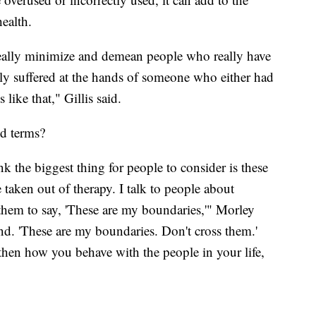
ealth.
n really minimize and demean people who really have
lly suffered at the hands of someone who either had
like that," Gillis said.
d terms?
nk the biggest thing for people to consider is these
 taken out of therapy. I talk to people about
 them to say, 'These are my boundaries,'" Morley
and. 'These are my boundaries. Don't cross them.'
then how you behave with the people in your life,