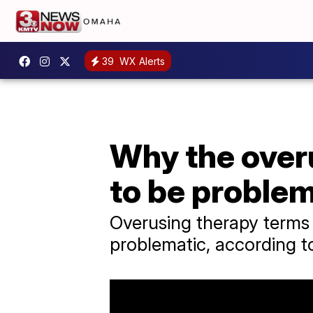
39
WX Alerts
Why the overu
to be problem
Overusing therapy terms l
problematic, according t