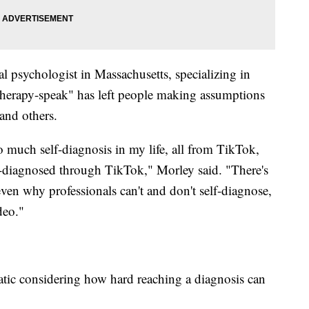
cal psychologist in Massachusetts, specializing in
"therapy-speak" has left people making assumptions
and others.
so much self-diagnosis in my life, all from TikTok,
f-diagnosed through TikTok," Morley said. "There's
ven why professionals can't and don't self-diagnose,
deo."
matic considering how hard reaching a diagnosis can