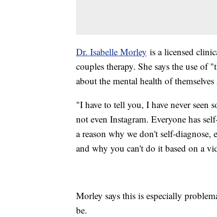
Dr. Isabelle Morley
is a licensed clini
couples therapy. She says the use of 
about the mental health of themselves 
"I have to tell you, I have never seen 
not even Instagram. Everyone has sel
a reason why we don't self-diagnose, e
and why you can't do it based on a vi
Morley says this is especially proble
be.