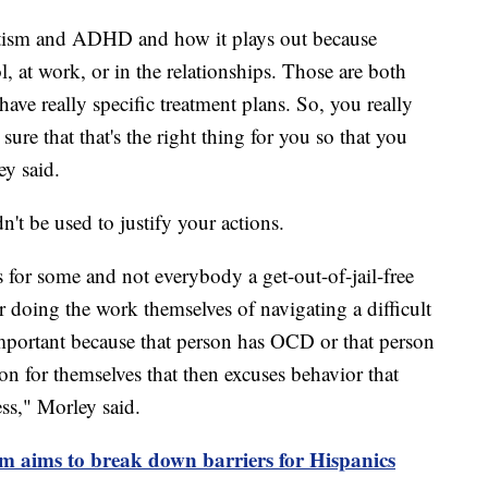
 autism and ADHD and how it plays out because
, at work, or in the relationships. Those are both
ave really specific treatment plans. So, you really
sure that that's the right thing for you so that you
ey said.
't be used to justify your actions.
 is for some and not everybody a get-out-of-jail-free
or doing the work themselves of navigating a difficult
mportant because that person has OCD or that person
tion for themselves that then excuses behavior that
ss," Morley said.
m aims to break down barriers for Hispanics