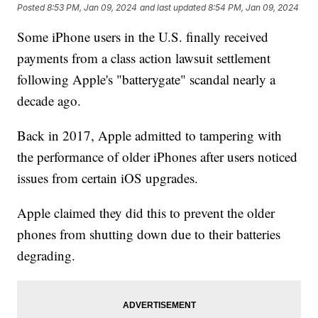
Posted
8:53 PM, Jan 09, 2024
and last updated
8:54 PM, Jan 09, 2024
Some iPhone users in the U.S. finally received
payments from a class action lawsuit settlement
following Apple's "batterygate" scandal nearly a
decade ago.
Back in 2017, Apple admitted to tampering with
the performance of older iPhones after users noticed
issues from certain iOS upgrades.
Apple claimed they did this to prevent the older
phones from shutting down due to their batteries
degrading.