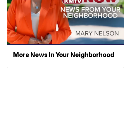
More News In Your Neighborhood