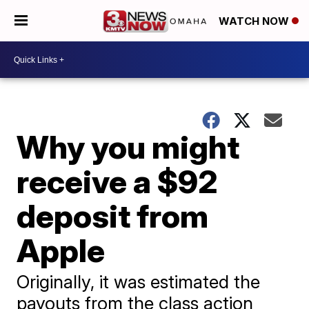
WATCH NOW
Why you might
receive a $92
deposit from
Apple
Originally, it was estimated the
payouts from the class action