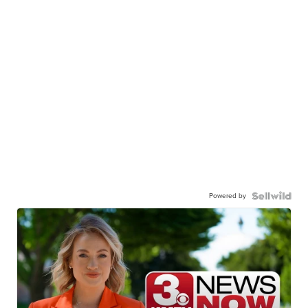
Canon Gx7 mark III
$889
JESSICA S.
| sellwild.com
Powered by