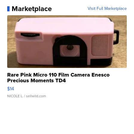
Marketplace
Visit Full Marketplace
Rare Pink Micro 110 Film Camera Enesco
Precious Moments TD4
$14
NICOLE L.
| sellwild.com