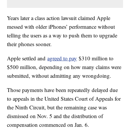
Years later a class action lawsuit claimed Apple
messed with older iPhones’ performance without
telling the users as a way to push them to upgrade
their phones sooner.
Apple settled and
agreed to pay
$310 million to
$500 million, depending on how many claims were
submitted, without admitting any wrongdoing.
Those payments have been repeatedly delayed due
to appeals in the United States Court of Appeals for