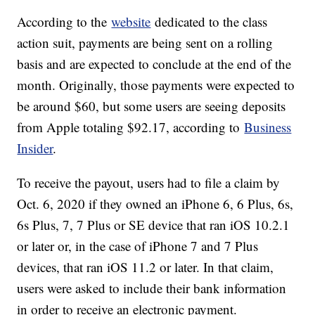
the Ninth Circuit, but the remaining case was
dismissed on Nov. 5 and the distribution of
compensation commenced on Jan. 6.
According to the
website
dedicated to the class
action suit, payments are being sent on a rolling
basis and are expected to conclude at the end of the
month. Originally, those payments were expected to
be around $60, but some users are seeing deposits
from Apple totaling $92.17, according to
Business
Insider
.
To receive the payout, users had to file a claim by
Oct. 6, 2020 if they owned an iPhone 6, 6 Plus, 6s,
6s Plus, 7, 7 Plus or SE device that ran iOS 10.2.1
or later or, in the case of iPhone 7 and 7 Plus