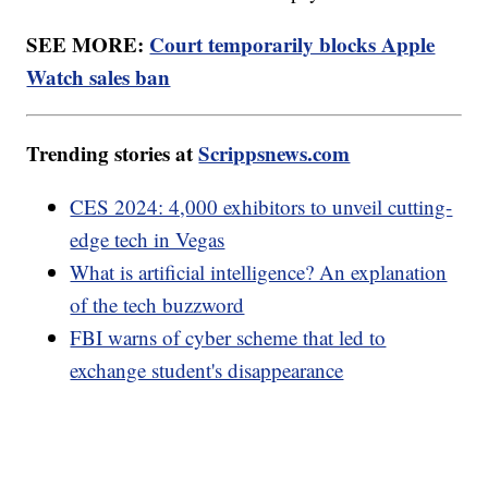
devices, that ran iOS 11.2 or later. In that claim,
users were asked to include their bank information
in order to receive an electronic payment.
SEE MORE:
Court temporarily blocks Apple
Watch sales ban
Trending stories at
Scrippsnews.com
CES 2024: 4,000 exhibitors to unveil cutting-
edge tech in Vegas
What is artificial intelligence? An explanation
of the tech buzzword
FBI warns of cyber scheme that led to
exchange student's disappearance