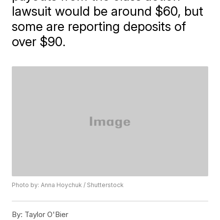
lawsuit would be around $60, but
some are reporting deposits of
over $90.
Photo by: Anna Hoychuk / Shutterstock
By:
Taylor O'Bier