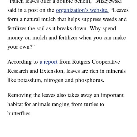
“Fallen leaves offer a double benefit,” Mizejewski
said in a post on the
organization’s website.
“Leaves
form a natural mulch that helps suppress weeds and
fertilizes the soil as it breaks down. Why spend
money on mulch and fertilizer when you can make
your own?”
According to
a report
from Rutgers Cooperative
Research and Extension, leaves are rich in minerals
like potassium, nitrogen and phosphorus.
Removing the leaves also takes away an important
habitat for animals ranging from turtles to
butterflies.