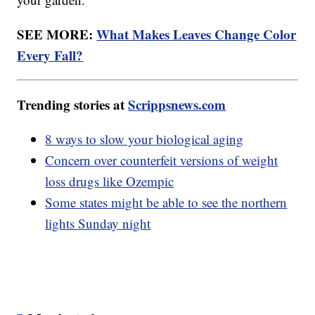
SEE MORE:
What Makes Leaves Change Color
Every Fall?
Trending stories at
Scrippsnews.com
8 ways to slow your biological aging
Concern over counterfeit versions of weight
loss drugs like Ozempic
Some states might be able to see the northern
lights Sunday night