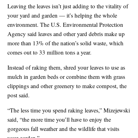
Leaving the leaves isn’t just adding to the vitality of
your yard and garden — it’s helping the whole
environment. The U.S. Environmental Protection
Agency said leaves and other yard debris make up
more than 13% of the nation’s solid waste, which
comes out to 33 million tons a year.
Instead of raking them, shred your leaves to use as
mulch in garden beds or combine them with grass
clippings and other greenery to make compost, the
post said.
“The less time you spend raking leaves,” Mizejewski
said, “the more time you’ll have to enjoy the
gorgeous fall weather and the wildlife that visits
your garden.”