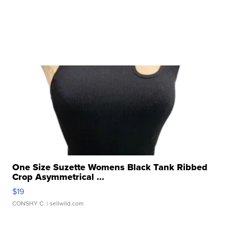
One Size Suzette Womens Black Tank Ribbed
Crop Asymmetrical ...
$19
CONSHY C.
| sellwild.com