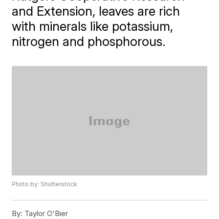
and Extension, leaves are rich
with minerals like potassium,
nitrogen and phosphorous.
Photo by: Shutterstock
By:
Taylor O'Bier