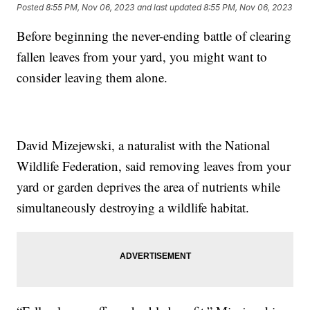
Posted
8:55 PM, Nov 06, 2023
and last updated
8:55 PM, Nov 06, 2023
Before beginning the never-ending battle of clearing
fallen leaves from your yard, you might want to
consider leaving them alone.
David Mizejewski, a naturalist with the National
Wildlife Federation, said removing leaves from your
yard or garden deprives the area of nutrients while
simultaneously destroying a wildlife habitat.