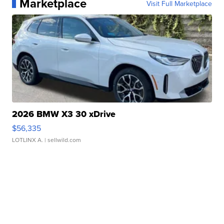
Marketplace
Visit Full Marketplace
2026 BMW X3 30 xDrive
$56,335
LOTLINX A.
| sellwild.com