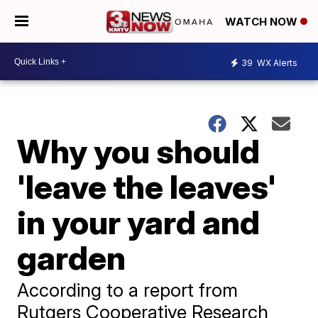
WATCH NOW
39
WX Alerts
Why you should
'leave the leaves'
in your yard and
garden
​According to a report from
Rutgers Cooperative Research