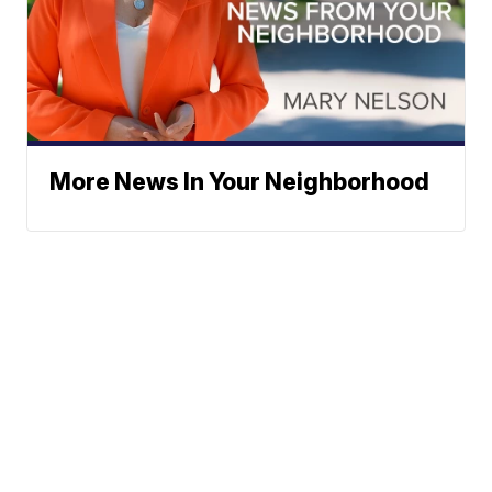
More News In Your Neighborhood