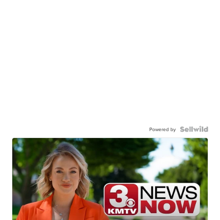
Powered by