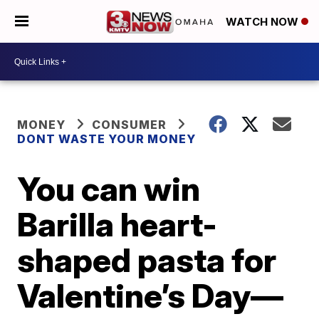
WATCH NOW
MONEY
CONSUMER
DONT WASTE YOUR MONEY
You can win
Barilla heart-
shaped pasta for
Valentine’s Day—