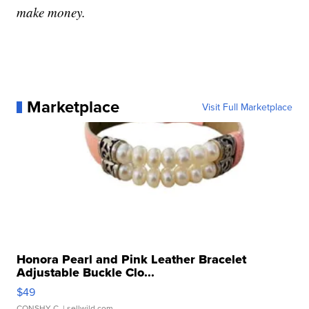
make money.
Marketplace
Visit Full Marketplace
Honora Pearl and Pink Leather Bracelet
Adjustable Buckle Clo...
$49
CONSHY C.
| sellwild.com