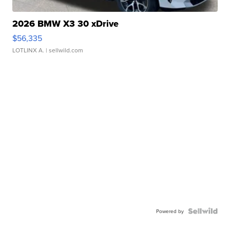
2026 BMW X3 30 xDrive
$56,335
LOTLINX A.
| sellwild.com
Powered by