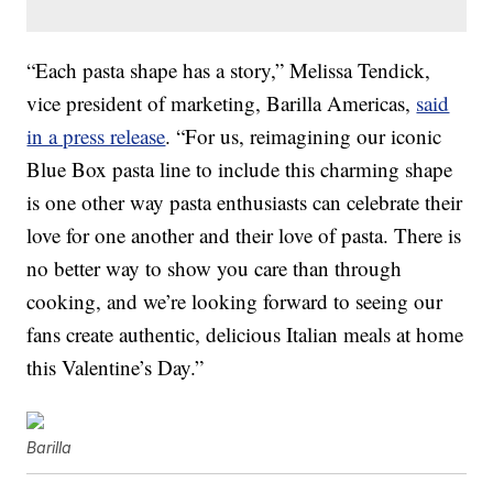
“Each pasta shape has a story,” Melissa Tendick,
vice president of marketing, Barilla Americas,
said
in a press release
. “For us, reimagining our iconic
Blue Box pasta line to include this charming shape
is one other way pasta enthusiasts can celebrate their
love for one another and their love of pasta. There is
no better way to show you care than through
cooking, and we’re looking forward to seeing our
fans create authentic, delicious Italian meals at home
this Valentine’s Day.”
Barilla