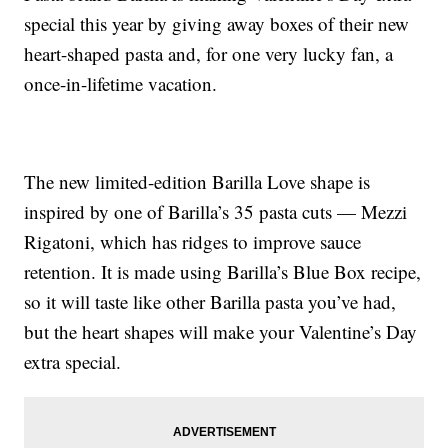
special this year by giving away boxes of their new
heart-shaped pasta and, for one very lucky fan, a
once-in-lifetime vacation.
The new limited-edition Barilla Love shape is
inspired by one of Barilla’s 35 pasta cuts — Mezzi
Rigatoni, which has ridges to improve sauce
retention. It is made using Barilla’s Blue Box recipe,
so it will taste like other Barilla pasta you’ve had,
but the heart shapes will make your Valentine’s Day
extra special.