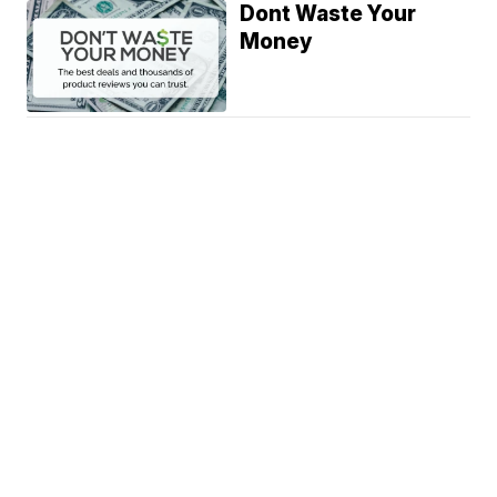
Dont Waste Your
Money