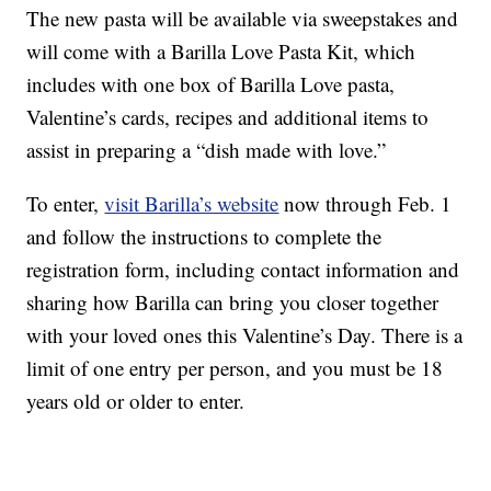
The new pasta will be available via sweepstakes and
will come with a Barilla Love Pasta Kit, which
includes with one box of Barilla Love pasta,
Valentine’s cards, recipes and additional items to
assist in preparing a “dish made with love.”
To enter,
visit Barilla’s website
now through Feb. 1
and follow the instructions to complete the
registration form, including contact information and
sharing how Barilla can bring you closer together
with your loved ones this Valentine’s Day. There is a
limit of one entry per person, and you must be 18
years old or older to enter.