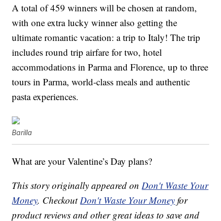
A total of 459 winners will be chosen at random,
with one extra lucky winner also getting
the
ultimate romantic vacation: a trip to Italy! The trip
includes r
ound trip airfare for two, h
otel
accommodations in Parma and Florence, u
p to three
tours in Parma, w
orld-class meals and authentic
pasta experiences.
Barilla
What are your Valentine’s Day plans?
This story originally appeared on
Don't Waste Your
Money
. Checkout
Don't Waste Your Money
for
product reviews and other great ideas to save and