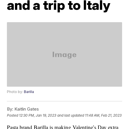
and a trip to Italy
Photo by:
Barilla
By:
Kaitlin Gates
Posted
12:30 PM, Jan 19, 2023
and last updated
11:48 AM, Feb 21, 2023
Pasta brand Barilla is making Valentine’s Day extra