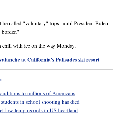
t he called "voluntary" trips "until President Biden
e border."
a chill with ice on the way Monday.
valanche at California's Palisades ski resort
m
onditions to millions of Americans
 students in school shooting has died
set low-temp records in US heartland