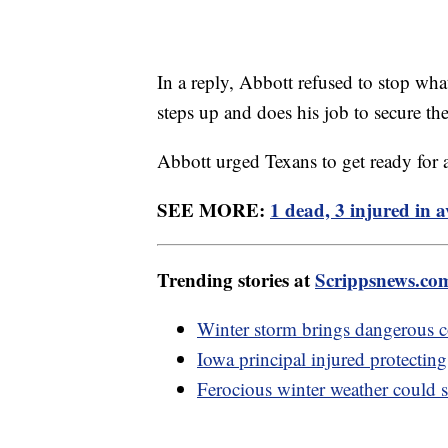
In a reply, Abbott refused to stop wha
steps up and does his job to secure th
Abbott urged Texans to get ready for 
SEE MORE:
1 dead, 3 injured in a
Trending stories at
Scrippsnews.co
Winter storm brings dangerous c
Iowa principal injured protecting
Ferocious winter weather could 