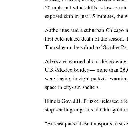
50 mph and wind chills as low as minu
exposed skin in just 15 minutes, the 
Authorities said a suburban Chicago 
first cold-related death of the season
Thursday in the suburb of Schiller Pa
Advocates worried about the growing 
U.S.-Mexico border — more than 26,00
were staying in eight parked "warming
space in city-run shelters.
Illinois Gov. J.B. Pritzker released a
stop sending migrants to Chicago dur
"At least pause these transports to save 