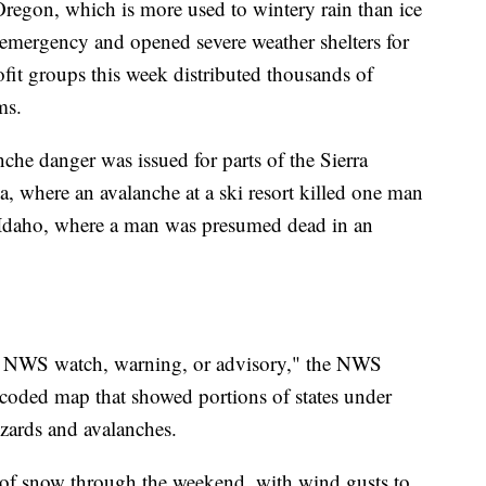
Oregon, which is more used to wintery rain than ice
r emergency and opened severe weather shelters for
it groups this week distributed thousands of
ms.
nche danger was issued for parts of the Sierra
, where an avalanche at a ski resort killed one man
Idaho, where a man was presumed dead in an
e NWS watch, warning, or advisory," the NWS
-coded map that showed portions of states under
zzards and avalanches.
 of snow through the weekend, with wind gusts to