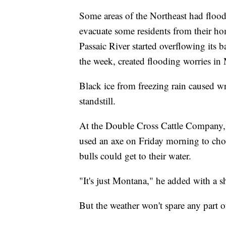
Some areas of the Northeast had floo
evacuate some residents from their hom
Passaic River started overflowing its
the week, created flooding worries i
Black ice from freezing rain caused w
standstill.
At the Double Cross Cattle Company,
used an axe on Friday morning to chop
bulls could get to their water.
"It's just Montana," he added with a s
But the weather won't spare any part o