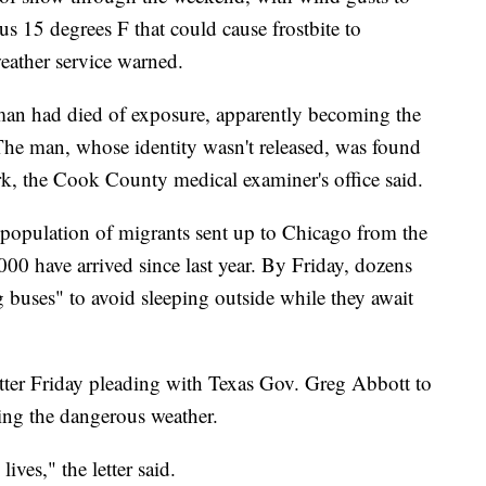
s 15 degrees F that could cause frostbite to
weather service warned.
man had died of exposure, apparently becoming the
. The man, whose identity wasn't released, was found
rk, the Cook County medical examiner's office said.
population of migrants sent up to Chicago from the
0 have arrived since last year. By Friday, dozens
 buses" to avoid sleeping outside while they await
 letter Friday pleading with Texas Gov. Greg Abbott to
ing the dangerous weather.
lives," the letter said.