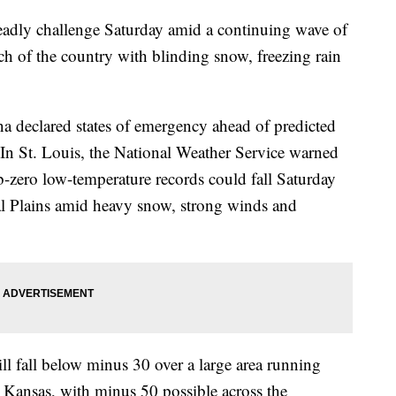
eadly challenge Saturday amid a continuing wave of
h of the country with blinding snow, freezing rain
 declared states of emergency ahead of predicted
In St. Louis, the National Weather Service warned
ub-zero low-temperature records could fall Saturday
al Plains amid heavy snow, strong winds and
ll fall below minus 30 over a large area running
 Kansas, with minus 50 possible across the