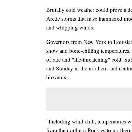
Brutally cold weather could prove a d
Arctic storms that have hammered muc
and whipping winds.
Governors from New York to Louisiana
snow and bone-chilling temperatures. 
of rare and "life-threatening" cold. S
and Sunday in the northern and centr
blizzards.
"Including wind chill, temperatures wi
from the northern Rockies to northern