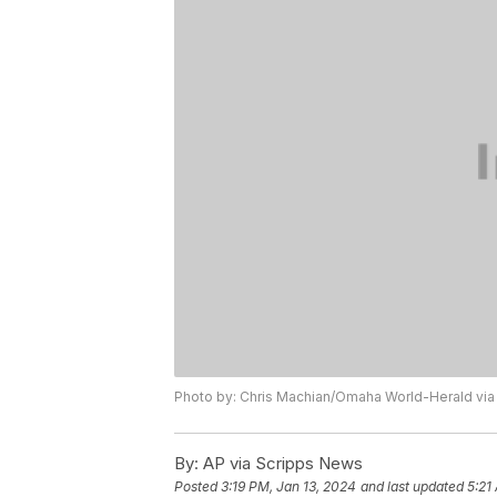
Photo by: Chris Machian/Omaha World-Herald via
By:
AP via Scripps News
Posted
3:19 PM, Jan 13, 2024
and last updated
5:21