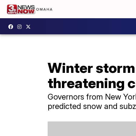
Winter storm 
threatening ch
Governors from New York
predicted snow and subz