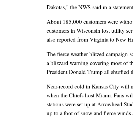
Dakotas," the NWS said in a statement
About 185,000 customers were withou
customers in Wisconsin lost utility s
also reported from Virginia to New H
The fierce weather blitzed campaign s
a blizzard warning covering most of t
President Donald Trump all shuffled t
Near-record cold in Kansas City will 
when the Chiefs host Miami. Fans will 
stations were set up at Arrowhead Sta
up to a foot of snow and fierce winds a