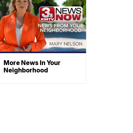
More News In Your
Neighborhood