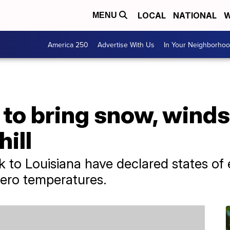
LOCAL
NATIONAL
W
MENU
America 250
Advertise With Us
In Your Neighborho
to bring snow, winds, 
ill
 to Louisiana have declared states o
ero temperatures.