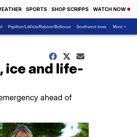
EATHER
SPORTS
SHOP SCRIPPS
WATCH NOW
od
Papillion/LaVista/Ralston/Bellevue
Southwest Iowa
More +
ice and life-
f emergency ahead of