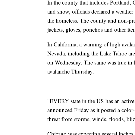
In the county that includes Portland, 
and snow, officials declared a weathe
the homeless. The county and non-prof
jackets, gloves, ponchos and other ite
In California, a warning of high avala
Nevada, including the Lake Tahoe area
on Wednesday. The same was true in 
avalanche Thursday.
"EVERY state in the US has an activ
announced Friday as it posted a color
threat from storms, winds, floods, bli
Chicago was expecting several inches