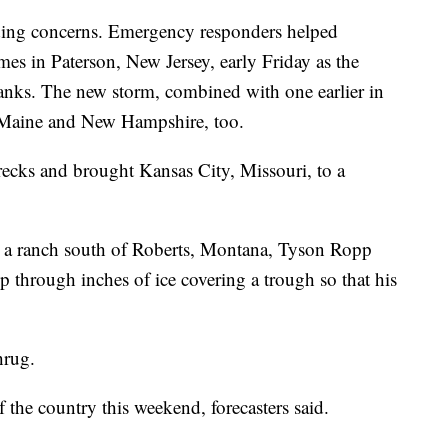
ding concerns. Emergency responders helped
es in Paterson, New Jersey, early Friday as the
 banks. The new storm, combined with one earlier in
n Maine and New Hampshire, too.
recks and brought Kansas City, Missouri, to a
 a ranch south of Roberts, Montana, Tyson Ropp
 through inches of ice covering a trough so that his
hrug.
f the country this weekend, forecasters said.