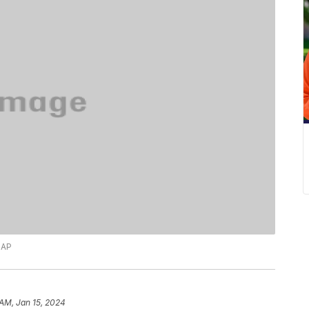
 AP
 AM, Jan 15, 2024