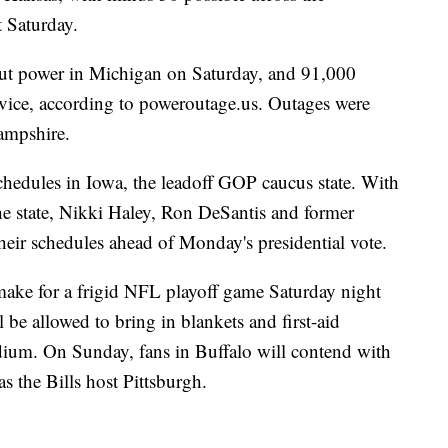
 Saturday.
t power in Michigan on Saturday, and 91,000
ervice, according to poweroutage.us. Outages were
ampshire.
chedules in Iowa, the leadoff GOP caucus state. With
he state, Nikki Haley, Ron DeSantis and former
heir schedules ahead of Monday's presidential vote.
make for a frigid NFL playoff game Saturday night
be allowed to bring in blankets and first-aid
dium. On Sunday, fans in Buffalo will contend with
s the Bills host Pittsburgh.