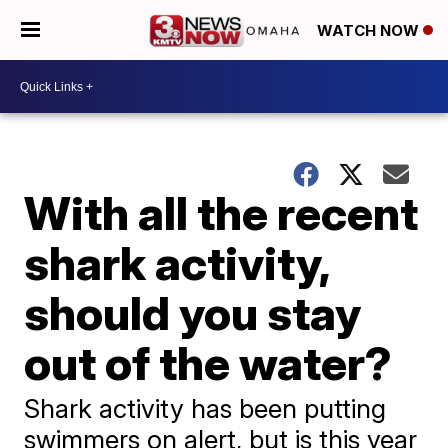
WATCH NOW
With all the recent
shark activity,
should you stay
out of the water?
Shark activity has been putting
swimmers on alert, but is this year