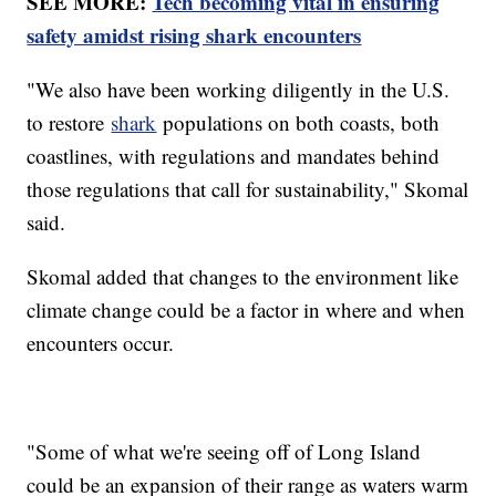
SEE MORE:
Tech becoming vital in ensuring
safety amidst rising shark encounters
"We also have been working diligently in the U.S.
to restore
shark
populations on both coasts, both
coastlines, with regulations and mandates behind
those regulations that call for sustainability," Skomal
said.
Skomal added that changes to the environment like
climate change could be a factor in where and when
encounters occur.
"Some of what we're seeing off of Long Island
could be an expansion of their range as waters warm