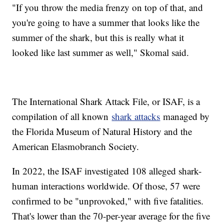
"If you throw the media frenzy on top of that, and
you're going to have a summer that looks like the
summer of the shark, but this is really what it
looked like last summer as well," Skomal said.
The International Shark Attack File, or ISAF, is a
compilation of all known
shark attacks
managed by
the Florida Museum of Natural History and the
American Elasmobranch Society.
In 2022, the ISAF investigated 108 alleged shark-
human interactions worldwide. Of those, 57 were
confirmed to be "unprovoked," with five fatalities.
That's lower than the 70-per-year average for the five