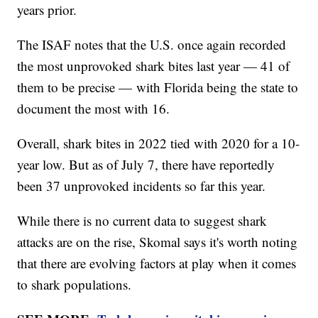
years prior.
The ISAF notes that the U.S. once again recorded
the most unprovoked shark bites last year — 41 of
them to be precise — with Florida being the state to
document the most with 16.
Overall, shark bites in 2022 tied with 2020 for a 10-
year low. But as of July 7, there have reportedly
been 37 unprovoked incidents so far this year.
While there is no current data to suggest shark
attacks are on the rise, Skomal says it's worth noting
that there are evolving factors at play when it comes
to shark populations.