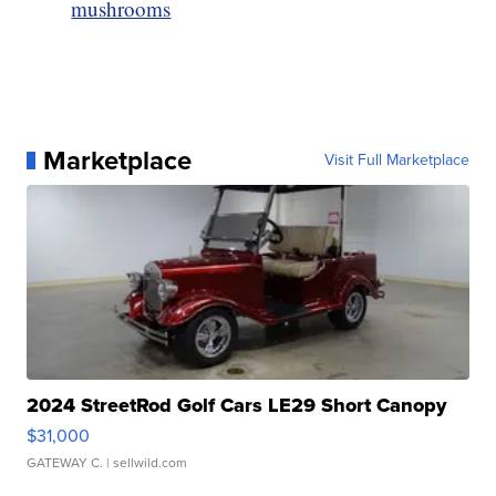
mushrooms
Marketplace
Visit Full Marketplace
2024 StreetRod Golf Cars LE29 Short Canopy
$31,000
GATEWAY C.
| sellwild.com