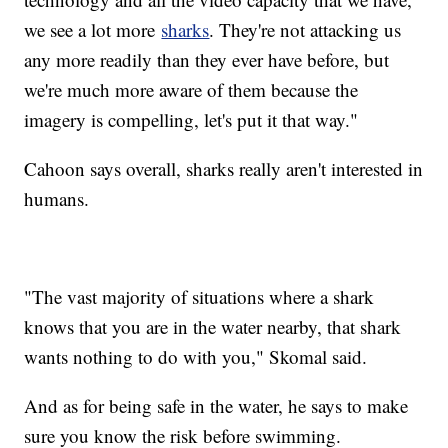
we see a lot more
sharks
. They're not attacking us
any more readily than they ever have before, but
we're much more aware of them because the
imagery is compelling, let's put it that way."
Cahoon says overall, sharks really aren't interested in
humans.
"The vast majority of situations where a shark
knows that you are in the water nearby, that shark
wants nothing to do with you," Skomal said.
And as for being safe in the water, he says to make
sure you know the risk before swimming.