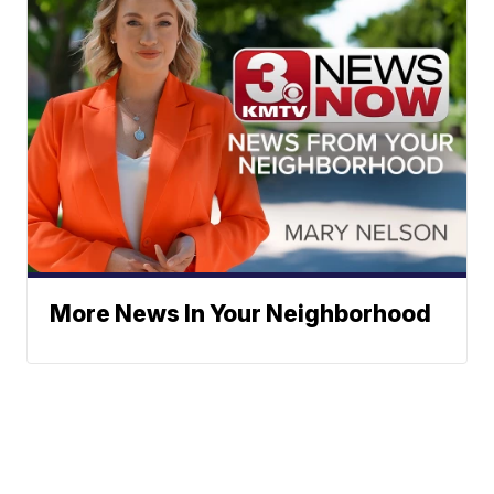
More News In Your Neighborhood