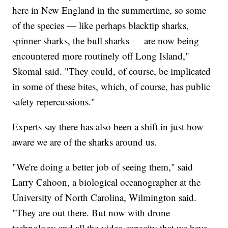
here in New England in the summertime, so some
of the species — like perhaps blacktip sharks,
spinner sharks, the bull sharks — are now being
encountered more routinely off Long Island,"
Skomal said. "They could, of course, be implicated
in some of these bites, which, of course, has public
safety repercussions."
Experts say there has also been a shift in just how
aware we are of the sharks around us.
"We're doing a better job of seeing them," said
Larry Cahoon, a biological oceanographer at the
University of North Carolina, Wilmington said.
"They are out there. But now with drone
technology and all the video capacity that we have,