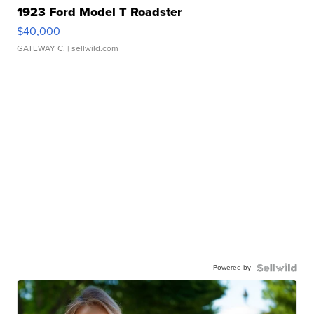
1923 Ford Model T Roadster
$40,000
GATEWAY C.
| sellwild.com
Powered by