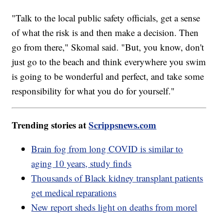
"Talk to the local public safety officials, get a sense
of what the risk is and then make a decision. Then
go from there," Skomal said. "But, you know, don't
just go to the beach and think everywhere you swim
is going to be wonderful and perfect, and take some
responsibility for what you do for yourself."
Trending stories at
Scrippsnews.com
Brain fog from long COVID is similar to
aging 10 years, study finds
Thousands of Black kidney transplant patients
get medical reparations
New report sheds light on deaths from morel