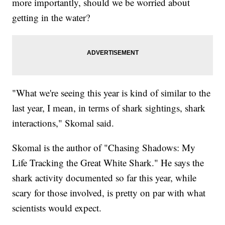
more importantly, should we be worried about
getting in the water?
"What we're seeing this year is kind of similar to the
last year, I mean, in terms of shark sightings, shark
interactions," Skomal said.
Skomal is the author of "Chasing Shadows: My
Life Tracking the Great White Shark." He says the
shark activity documented so far this year, while
scary for those involved, is pretty on par with what
scientists would expect.