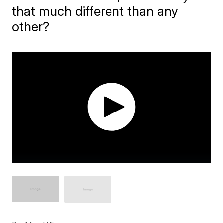
that much different than any
other?