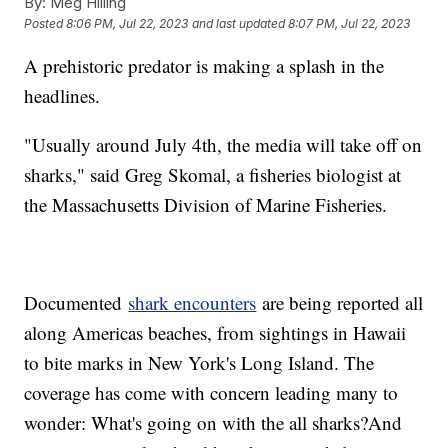
By:
Meg Hilling
Posted
8:06 PM, Jul 22, 2023
and last updated
8:07 PM, Jul 22, 2023
A prehistoric predator is making a splash in the
headlines.
"Usually around July 4th, the media will take off on
sharks," said Greg Skomal, a fisheries biologist at
the Massachusetts Division of Marine Fisheries.
Documented
shark encounters
are being reported all
along Americas beaches, from sightings in Hawaii
to bite marks in New York's Long Island. The
coverage has come with concern leading many to
wonder: What's going on with the all sharks?And