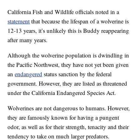
California Fish and Wildlife officials noted in a
statement
that because the lifespan of a wolverine is
12-13 years, it’s unlikely this is Buddy reappearing
after many years.
Although the wolverine population is dwindling in
the Pacific Northwest, they have not yet been given
an
endangered
status sanction by the federal
government. However, they are listed as threatened
under the California Endangered Species Act.
Wolverines are not dangerous to humans. However,
they are famously known for having a pungent
odor, as well as for their strength, tenacity and their
tendency to take on much larger predators.