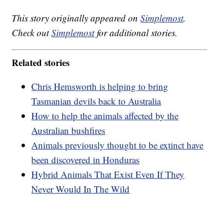
This story originally appeared on
Simplemost
.
Check out
Simplemost
for additional stories.
Related stories
Chris Hemsworth is helping to bring
Tasmanian devils back to Australia
How to help the animals affected by the
Australian bushfires
Animals previously thought to be extinct have
been discovered in Honduras
Hybrid Animals That Exist Even If They
Never Would In The Wild