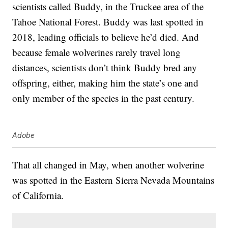
scientists called Buddy, in the Truckee area of the
Tahoe National Forest. Buddy was last spotted in
2018, leading officials to believe he’d died. And
because female wolverines rarely travel long
distances, scientists don’t think Buddy bred any
offspring, either, making him the state’s one and
only member of the species in the past century.
Adobe
That all changed in May, when another wolverine
was spotted in the Eastern Sierra Nevada Mountains
of California.