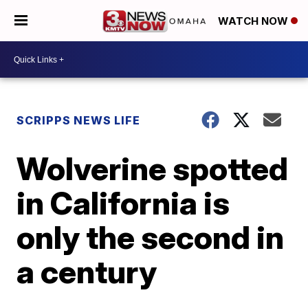
WATCH NOW
SCRIPPS NEWS LIFE
Wolverine spotted
in California is
only the second in
a century