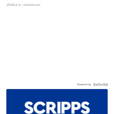
JESSICA S.
| sellwild.com
Powered by