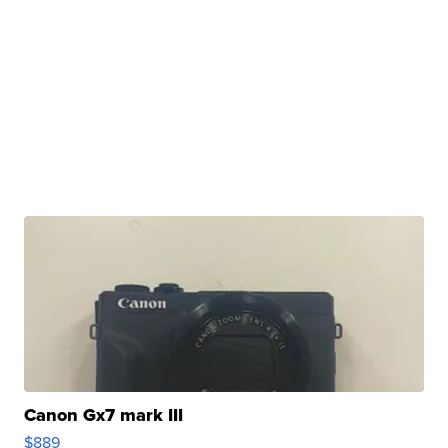
Canon Gx7 mark III
$889