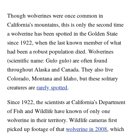
Though wolverines were once common in
California’s mountains, this is only the second time
a wolverine has been spotted in the Golden State
since 1922, when the last known member of what
had been a robust population died. Wolverines
(scientific name: Gulo gulo) are often found
throughout Alaska and Canada. They also live
Colorado, Montana and Idaho, but these solitary
creatures are
rarely spotted
.
Since 1922, the scientists at California’s Department
of Fish and Wildlife have known of only one
wolverine in their territory. Wildlife cameras first
picked up footage of that
wolverine in 2008
, which