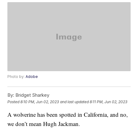
Photo by:
Adobe
By:
Bridget Sharkey
Posted
8:10 PM, Jun 02, 2023
and last updated
8:11 PM, Jun 02, 2023
A wolverine has been spotted in California, and no,
we don’t mean Hugh Jackman.