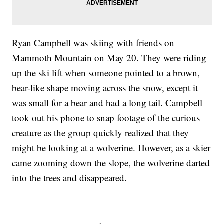
Ryan Campbell was skiing with friends on
Mammoth Mountain on May 20. They were riding
up the ski lift when someone pointed to a brown,
bear-like shape moving across the snow, except it
was small for a bear and had a long tail. Campbell
took out his phone to snap footage of the curious
creature as the group quickly realized that they
might be looking at a wolverine. However, as a skier
came zooming down the slope, the wolverine darted
into the trees and disappeared.