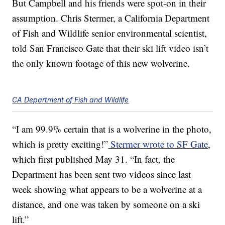
But Campbell and his friends were spot-on in their
assumption. Chris Stermer, a California Department
of Fish and Wildlife senior environmental scientist,
told San Francisco Gate that their ski lift video isn’t
the only known footage of this new wolverine.
CA Department of Fish and Wildlife
“I am 99.9% certain that is a wolverine in the photo,
which is pretty exciting!”
Stermer wrote to SF Gate
,
which first published May 31. “In fact, the
Department has been sent two videos since last
week showing what appears to be a wolverine at a
distance, and one was taken by someone on a ski
lift.”