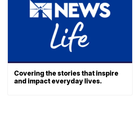
Covering the stories that inspire
and impact everyday lives.