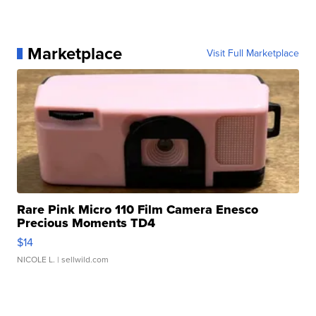
Marketplace
Visit Full Marketplace
Rare Pink Micro 110 Film Camera Enesco
Precious Moments TD4
$14
NICOLE L.
| sellwild.com