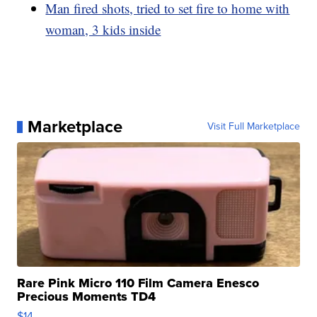
Man fired shots, tried to set fire to home with
woman, 3 kids inside
Marketplace
Visit Full Marketplace
Rare Pink Micro 110 Film Camera Enesco
Precious Moments TD4
$14