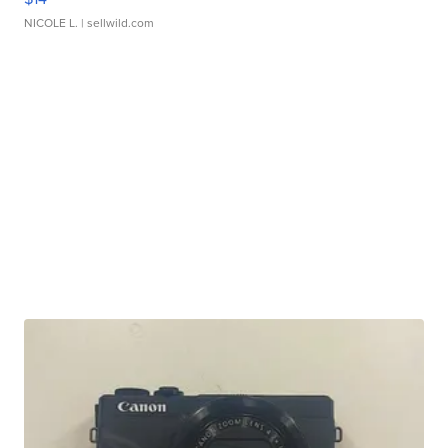
NICOLE L.
| sellwild.com