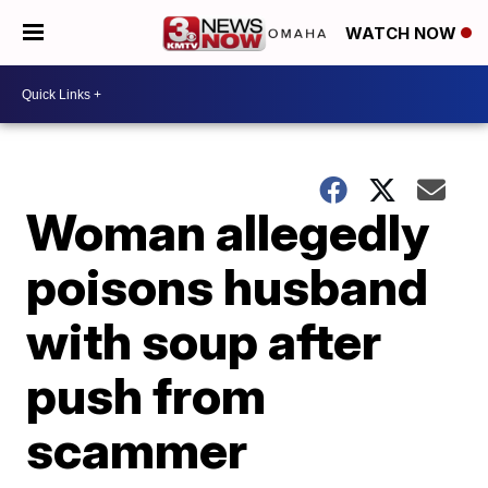
WATCH NOW
Woman allegedly
poisons husband
with soup after
push from
scammer