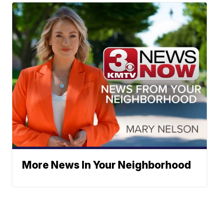
More News In Your Neighborhood