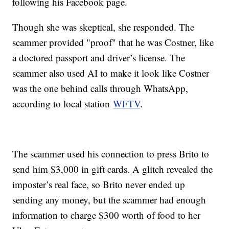
following his Facebook page.
Though she was skeptical, she responded. The
scammer provided "proof" that he was Costner, like
a doctored passport and driver’s license. The
scammer also used AI to make it look like Costner
was the one behind calls through WhatsApp,
according to local station
WFTV
.
The scammer used his connection to press Brito to
send him $3,000 in gift cards. A glitch revealed the
imposter’s real face, so Brito never ended up
sending any money, but the scammer had enough
information to charge $300 worth of food to her