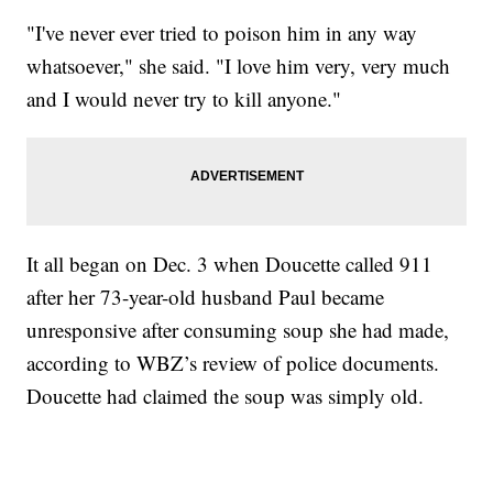
"I've never ever tried to poison him in any way
whatsoever," she said. "I love him very, very much
and I would never try to kill anyone."
It all began on Dec. 3 when Doucette called 911
after her 73-year-old husband Paul became
unresponsive after consuming soup she had made,
according to WBZ’s review of police documents.
Doucette had claimed the soup was simply old.