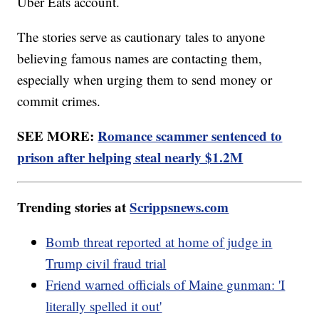
Uber Eats account.
The stories serve as cautionary tales to anyone
believing famous names are contacting them,
especially when urging them to send money or
commit crimes.
SEE MORE:
Romance scammer sentenced to
prison after helping steal nearly $1.2M
Trending stories at
Scrippsnews.com
Bomb threat reported at home of judge in
Trump civil fraud trial
Friend warned officials of Maine gunman: 'I
literally spelled it out'