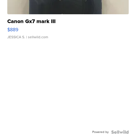
Canon Gx7 mark III
$889
JESSICA S.
| sellwild.com
Powered by