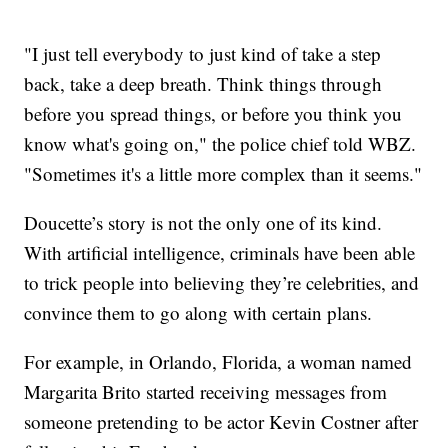
"I just tell everybody to just kind of take a step
back, take a deep breath. Think things through
before you spread things, or before you think you
know what's going on," the police chief told WBZ.
"Sometimes it's a little more complex than it seems."
Doucette’s story is not the only one of its kind.
With artificial intelligence, criminals have been able
to trick people into believing they’re celebrities, and
convince them to go along with certain plans.
For example, in Orlando, Florida, a woman named
Margarita Brito started receiving messages from
someone pretending to be actor Kevin Costner after