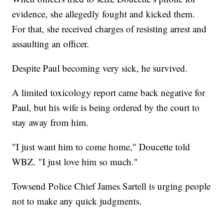
evidence, she allegedly fought and kicked them.
For that, she received charges of resisting arrest and
assaulting an officer.
Despite Paul becoming very sick, he survived.
A limited toxicology report came back negative for
Paul, but his wife is being ordered by the court to
stay away from him.
"I just want him to come home," Doucette told
WBZ. "I just love him so much."
Towsend Police Chief James Sartell is urging people
not to make any quick judgments.