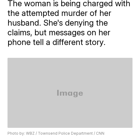
The woman is being charged with
the attempted murder of her
husband. She's denying the
claims, but messages on her
phone tell a different story.
Photo by: WBZ / Townsend Police Department / CNN