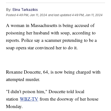
By:
Elina Tarkazikis
Posted
4:49 PM, Jan 11, 2024
and last updated
4:49 PM, Jan 11, 2024
A woman in Massachusetts is being accused of
poisoning her husband with soup, according to
reports. Police say a scammer pretending to be a
soap opera star convinced her to do it.
Roxanne Doucette, 64, is now being charged with
attempted murder.
"I didn't poison him," Doucette told local
station
WBZ-TV
from the doorway of her house
Monday.