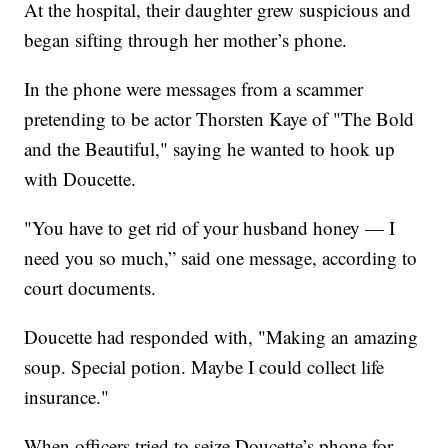
At the hospital, their daughter grew suspicious and
began sifting through her mother’s phone.
In the phone were messages from a scammer
pretending to be actor Thorsten Kaye of "The Bold
and the Beautiful," saying he wanted to hook up
with Doucette.
"You have to get rid of your husband honey — I
need you so much,” said one message, according to
court documents.
Doucette had responded with, "Making an amazing
soup. Special potion. Maybe I could collect life
insurance."
When officers tried to seize Doucette’s phone for