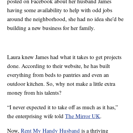
posted on Facebook about her husband James
having some availability to help with odd jobs
around the neighborhood, she had no idea she’d be
building a new business for her family.
Laura knew James had what it takes to get projects
done. According to their website, he has built
everything from beds to pantries and even an
outdoor kitchen. So, why not make a little extra
money from his talents?
“I never expected it to take off as much as it has,”
the enterprising wife told
The Mirror UK
.
Now,
Rent My Handy Husband
is a thriving