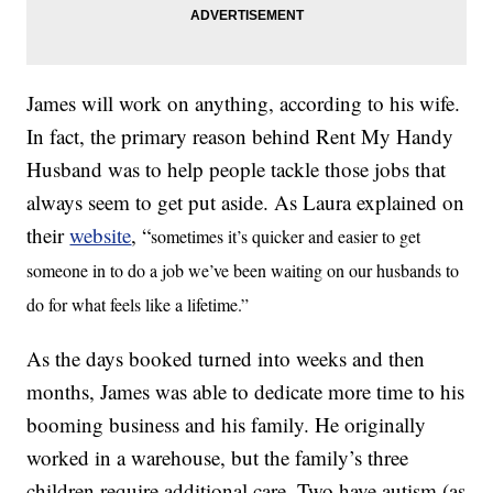
James will work on anything, according to his wife.
In fact, the primary reason behind Rent My Handy
Husband was to help people tackle those jobs that
always seem to get put aside. As Laura explained on
their
website
, “
sometimes it’s quicker and easier to get
someone in to do a job we’ve been waiting on our husbands to
do for what feels like a lifetime.”
As the days booked turned into weeks and then
months, James was able to dedicate more time to his
booming business and his family. He originally
worked in a warehouse, but the family’s three
children require additional care. Two have autism (as