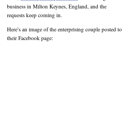
business in Milton Keynes, England, and the
requests keep coming in.
Here’s an image of the enterprising couple posted to
their Facebook page: