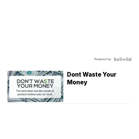
Powered by
Dont Waste Your
Money