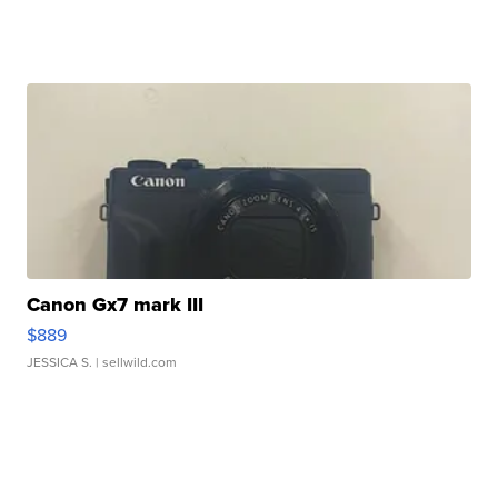
Canon Gx7 mark III
$889
JESSICA S.
| sellwild.com