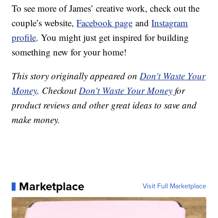
To see more of James’ creative work, check out the
couple’s website,
Facebook page
and
Instagram
profile
. You might just get inspired for building
something new for your home!
This story originally appeared on
Don't Waste Your
Money
. Checkout
Don't Waste Your Money
for
product reviews and other great ideas to save and
make money.
Marketplace
Visit Full Marketplace