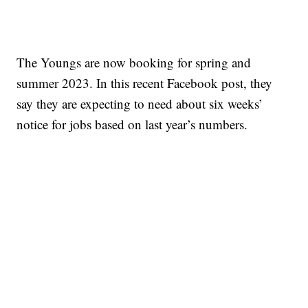
The Youngs are now booking for spring and
summer 2023. In this recent Facebook post, they
say they are expecting to need about six weeks’
notice for jobs based on last year’s numbers.