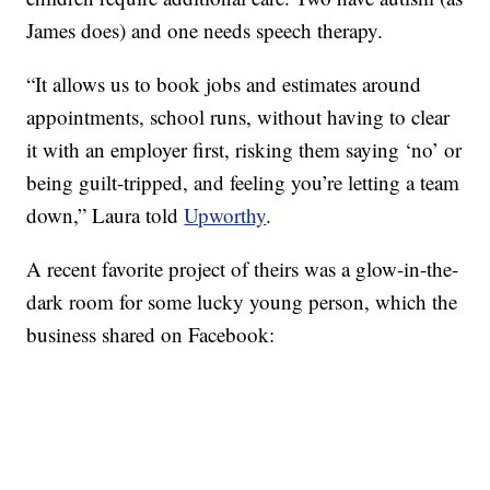
James does) and one needs speech therapy.
“It allows us to book jobs and estimates around
appointments, school runs, without having to clear
it with an employer first, risking them saying ‘no’ or
being guilt-tripped, and feeling you’re letting a team
down,” Laura told
Upworthy
.
A recent favorite project of theirs was a glow-in-the-
dark room for some lucky young person, which the
business shared on Facebook: