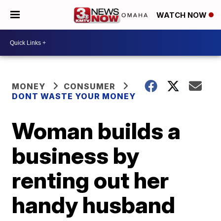
WATCH NOW
MONEY
CONSUMER
DONT WASTE YOUR MONEY
Woman builds a
business by
renting out her
handy husband