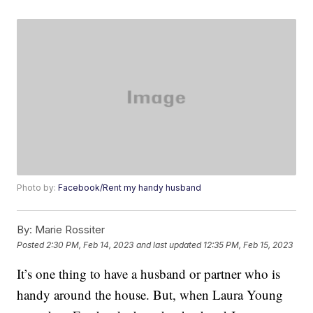
Photo by:
Facebook/Rent my handy husband
By:
Marie Rossiter
Posted
2:30 PM, Feb 14, 2023
and last updated
12:35 PM, Feb 15, 2023
It’s one thing to have a husband or partner who is
handy around the house. But, when Laura Young