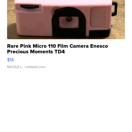
Rare Pink Micro 110 Film Camera Enesco
Precious Moments TD4
$14
NICOLE L.
| sellwild.com