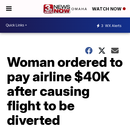
WATCH NOW
3
WX Alerts
Woman ordered to
pay airline $40K
after causing
flight to be
diverted