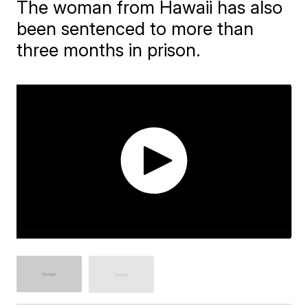
The woman from Hawaii has also
been sentenced to more than
three months in prison.