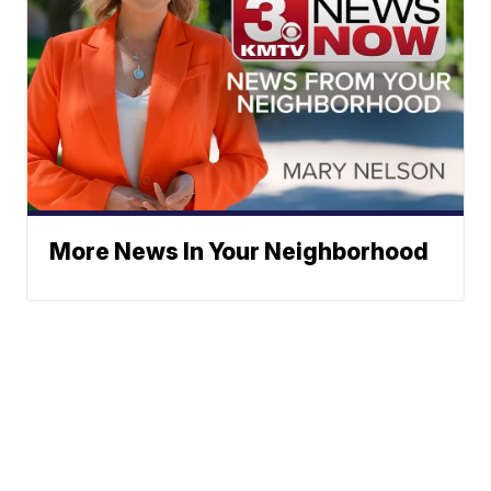
More News In Your Neighborhood