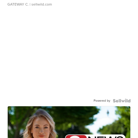
GATEWAY C.
| sellwild.com
Powered by