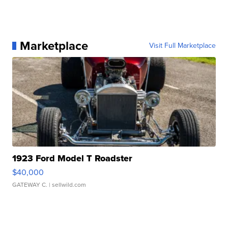
Marketplace
Visit Full Marketplace
1923 Ford Model T Roadster
$40,000
GATEWAY C.
| sellwild.com