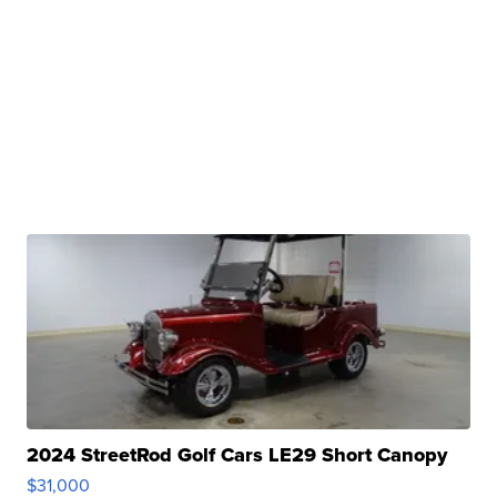
2024 StreetRod Golf Cars LE29 Short Canopy
$31,000