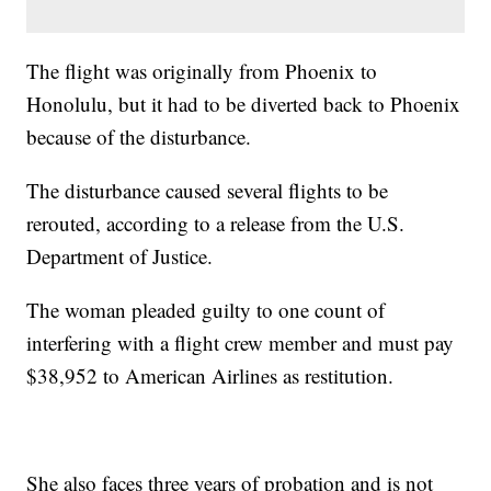
The flight was originally from Phoenix to
Honolulu, but it had to be diverted back to Phoenix
because of the disturbance.
The disturbance caused several flights to be
rerouted, according to a release from the U.S.
Department of Justice.
The woman pleaded guilty to one count of
interfering with a flight crew member and must pay
$38,952 to American Airlines as restitution.
She also faces three years of probation and is not