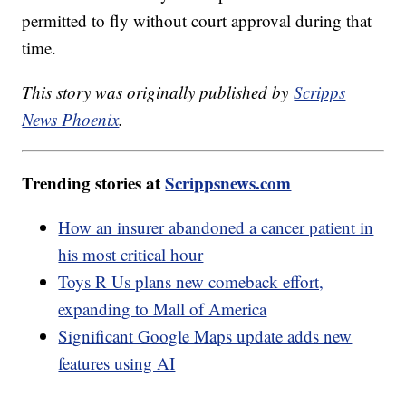
permitted to fly without court approval during that
time.
This story was originally published by
Scripps
News Phoenix
.
Trending stories at
Scrippsnews.com
How an insurer abandoned a cancer patient in
his most critical hour
Toys R Us plans new comeback effort,
expanding to Mall of America
Significant Google Maps update adds new
features using AI