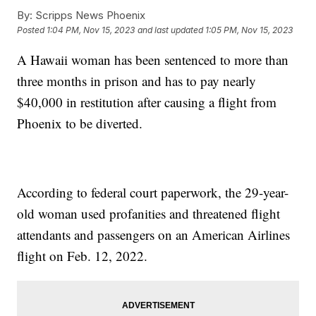
By:
Scripps News Phoenix
Posted
1:04 PM, Nov 15, 2023
and last updated
1:05 PM, Nov 15, 2023
A Hawaii woman has been sentenced to more than
three months in prison and has to pay nearly
$40,000 in restitution after causing a flight from
Phoenix to be diverted.
According to federal court paperwork, the 29-year-
old woman used profanities and threatened flight
attendants and passengers on an American Airlines
flight on Feb. 12, 2022.