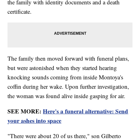
the family with identity documents and a death
certificate.
The family then moved forward with funeral plans,
but were astonished when they started hearing
knocking sounds coming from inside Montoya's
coffin during her wake. Upon further investigation,
the woman was found alive inside gasping for air.
SEE MORE:
Here's a funeral alternative: Send
your ashes into space
"There were about 20 of us there," son Gilberto