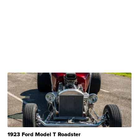
1923 Ford Model T Roadster