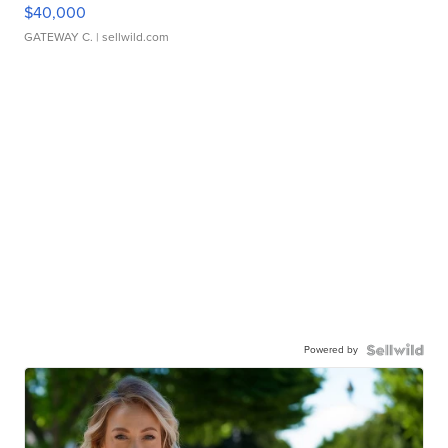
$40,000
GATEWAY C.
| sellwild.com
Powered by