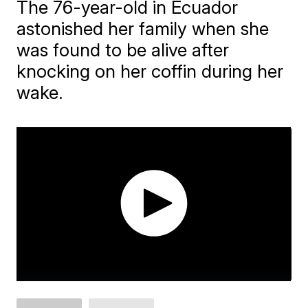
The 76-year-old in Ecuador
astonished her family when she
was found to be alive after
knocking on her coffin during her
wake.