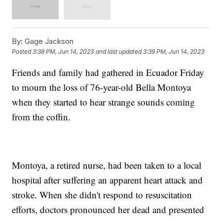
By:
Gage Jackson
Posted
3:38 PM, Jun 14, 2023
and last updated
3:39 PM, Jun 14, 2023
Friends and family had gathered in Ecuador Friday
to mourn the loss of 76-year-old Bella Montoya
when they started to hear strange sounds coming
from the coffin.
Montoya, a retired nurse, had been taken to a local
hospital after suffering an apparent heart attack and
stroke. When she didn't respond to resuscitation
efforts, doctors pronounced her dead and presented