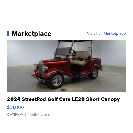
Marketplace
Visit Full Marketplace
2024 StreetRod Golf Cars LE29 Short Canopy
$31,000
GATEWAY C.
| sellwild.com