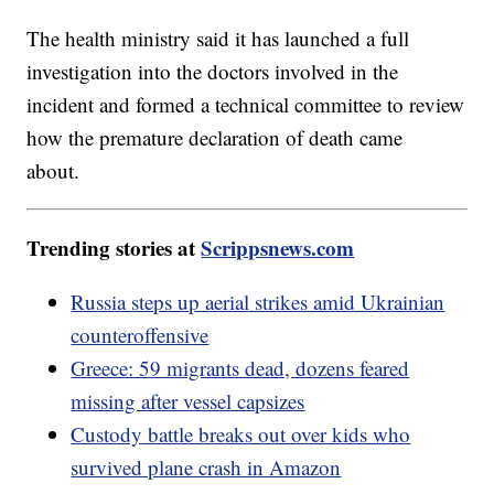
The health ministry said it has launched a full
investigation into the doctors involved in the
incident and formed a technical committee to review
how the premature declaration of death came
about.
Trending stories at
Scrippsnews.com
Russia steps up aerial strikes amid Ukrainian
counteroffensive
Greece: 59 migrants dead, dozens feared
missing after vessel capsizes
Custody battle breaks out over kids who
survived plane crash in Amazon