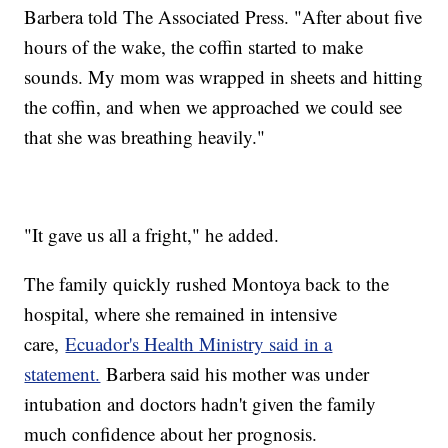
Barbera told The Associated Press. "After about five
hours of the wake, the coffin started to make
sounds. My mom was wrapped in sheets and hitting
the coffin, and when we approached we could see
that she was breathing heavily."
"It gave us all a fright," he added.
The family quickly rushed Montoya back to the
hospital, where she remained in intensive
care,
Ecuador's Health Ministry said in a
statement.
Barbera said his mother was under
intubation and doctors hadn't given the family
much confidence about her prognosis.