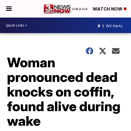
WATCH NOW
3
WX Alerts
Woman
pronounced dead
knocks on coffin,
found alive during
wake