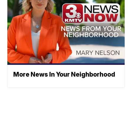
More News In Your Neighborhood