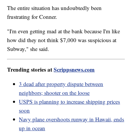
The entire situation has undoubtedly been
frustrating for Conner.
"I'm even getting mad at the bank because I'm like
how did they not think $7,000 was suspicious at
Subway," she said.
Trending stories at
Scrippsnews.com
3 dead after property dispute between
neighbors; shooter on the loose
USPS is planning to increase shipping prices
soon
Navy plane overshoots runway in Hawaii, ends
up in ocean