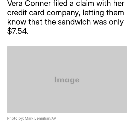
Vera Conner filed a claim with her
credit card company, letting them
know that the sandwich was only
$7.54.
Photo by: Mark Lennihan/AP