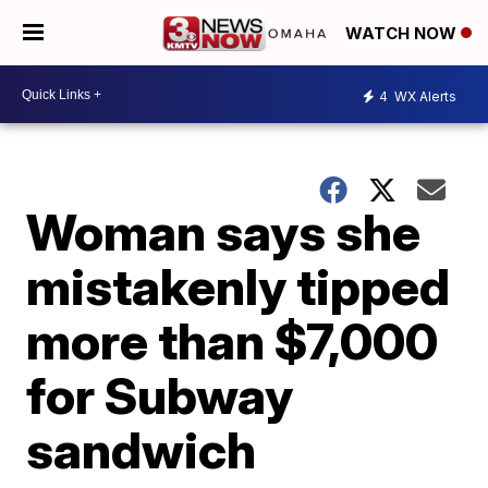
WATCH NOW
4
WX Alerts
Woman says she
mistakenly tipped
more than $7,000
for Subway
sandwich