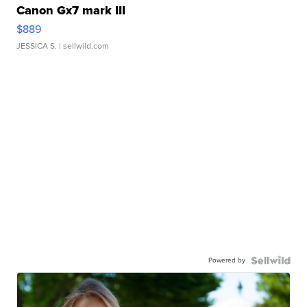
Canon Gx7 mark III
$889
JESSICA S.
| sellwild.com
Powered by