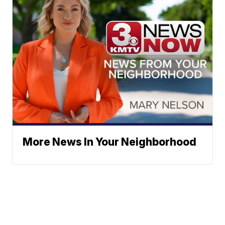
More News In Your Neighborhood