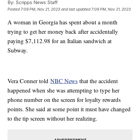
By:
Scripps News Staff
Posted
7:09 PM, Nov 21, 2023
and last updated
7:09 PM, Nov 21, 2023
A woman in Georgia has spent about a month
trying to get her money back after accidentally
paying $7,112.98 for an Italian sandwich at
Subway.
Vera Conner told
NBC News
that the accident
happened when she was attempting to type her
phone number on the screen for loyalty rewards
points. She said at some point it must have changed
to the tip screen without her realizing.