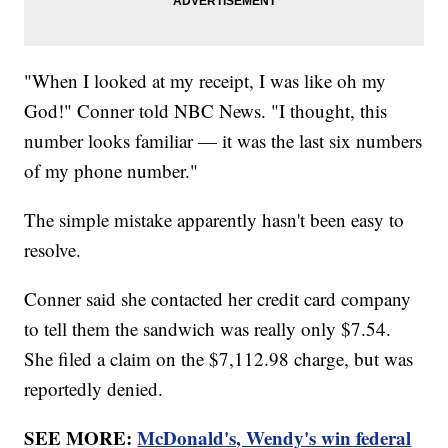
"When I looked at my receipt, I was like oh my
God!" Conner told NBC News. "I thought, this
number looks familiar — it was the last six numbers
of my phone number."
The simple mistake apparently hasn't been easy to
resolve.
Conner said she contacted her credit card company
to tell them the sandwich was really only $7.54.
She filed a claim on the $7,112.98 charge, but was
reportedly denied.
SEE MORE:
McDonald's, Wendy's win federal