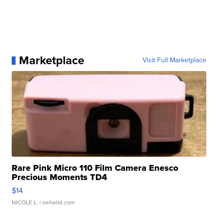
Marketplace
Visit Full Marketplace
Rare Pink Micro 110 Film Camera Enesco
Precious Moments TD4
$14
NICOLE L.
| sellwild.com