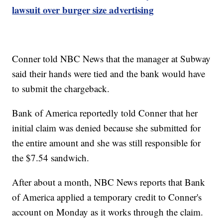
lawsuit over burger size advertising
Conner told NBC News that the manager at Subway
said their hands were tied and the bank would have
to submit the chargeback.
Bank of America reportedly told Conner that her
initial claim was denied because she submitted for
the entire amount and she was still responsible for
the $7.54 sandwich.
After about a month, NBC News reports that Bank
of America applied a temporary credit to Conner's
account on Monday as it works through the claim.