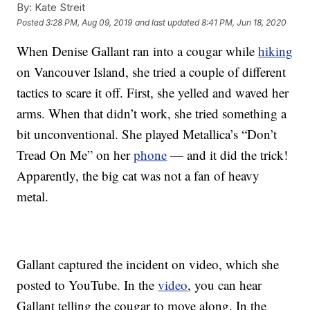
By:
Kate Streit
Posted
3:28 PM, Aug 09, 2019
and last updated
8:41 PM, Jun 18, 2020
When Denise Gallant ran into a cougar while
hiking
on Vancouver Island, she tried a couple of different
tactics to scare it off. First, she yelled and waved her
arms. When that didn’t work, she tried something a
bit unconventional. She played Metallica’s “Don’t
Tread On Me” on her
phone
— and it did the trick!
Apparently, the big cat was not a fan of heavy
metal.
Gallant captured the incident on video, which she
posted to YouTube. In the
video
, you can hear
Gallant telling the cougar to move along. In the