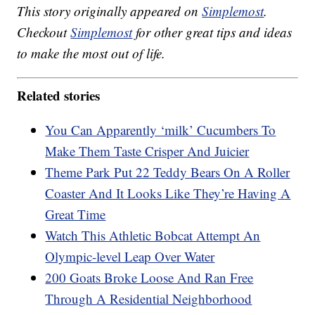
This story originally appeared on
Simplemost
.
Checkout
Simplemost
for other great tips and ideas
to make the most out of life.
Related stories
You Can Apparently ‘milk’ Cucumbers To
Make Them Taste Crisper And Juicier
Theme Park Put 22 Teddy Bears On A Roller
Coaster And It Looks Like They’re Having A
Great Time
Watch This Athletic Bobcat Attempt An
Olympic-level Leap Over Water
200 Goats Broke Loose And Ran Free
Through A Residential Neighborhood