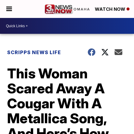
WATCH NOW
SCRIPPS NEWS LIFE
This Woman
Scared Away A
Cougar With A
Metallica Song,
And Here’s How