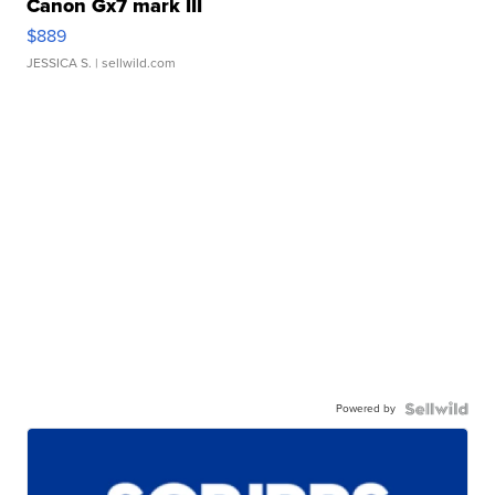
Canon Gx7 mark III
$889
JESSICA S.
| sellwild.com
Powered by