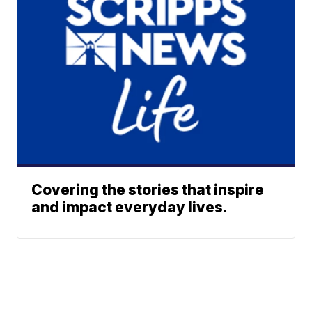
Covering the stories that inspire
and impact everyday lives.