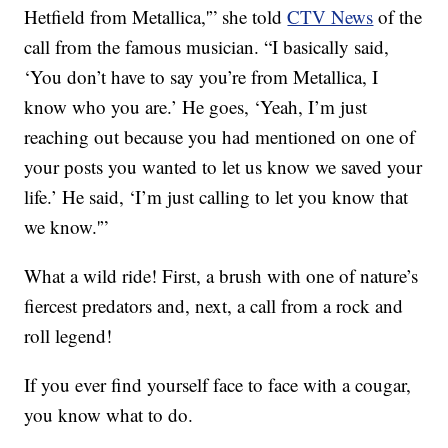
Hetfield from Metallica,'” she told
CTV News
of the
call from the famous musician. “I basically said,
‘You don’t have to say you’re from Metallica, I
know who you are.’ He goes, ‘Yeah, I’m just
reaching out because you had mentioned on one of
your posts you wanted to let us know we saved your
life.’ He said, ‘I’m just calling to let you know that
we know.'”
What a wild ride! First, a brush with one of nature’s
fiercest predators and, next, a call from a rock and
roll legend!
If you ever find yourself face to face with a cougar,
you know what to do.