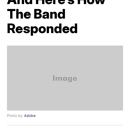
The Band
Responded
Photo by:
Adobe