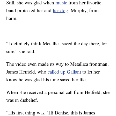
Still, she was glad when
music
from her favorite
band protected her and
her dog
, Murphy, from
harm.
“I definitely think Metallica saved the day there, for
sure,” she said.
The video even made its way to Metallica frontman,
James Hetfield, who
called up Gallant
to let her
know he was glad his tune saved her life.
When she received a personal call from Hetfield, she
was in disbelief.
“His first thing was, ‘Hi Denise, this is James