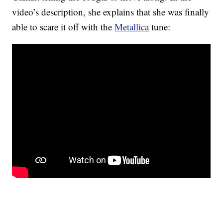
video’s description, she explains that she was finally
able to scare it off with the
Metallica
tune: