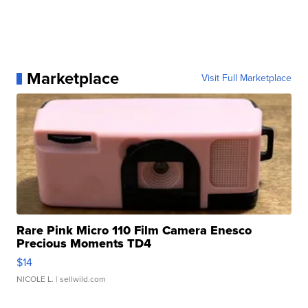
Marketplace
Visit Full Marketplace
Rare Pink Micro 110 Film Camera Enesco
Precious Moments TD4
$14
NICOLE L.
| sellwild.com