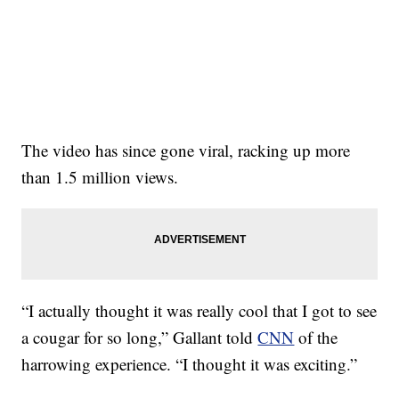
The video has since gone viral, racking up more
than 1.5 million views.
“I actually thought it was really cool that I got to see
a cougar for so long,” Gallant told
CNN
of the
harrowing experience. “I thought it was exciting.”