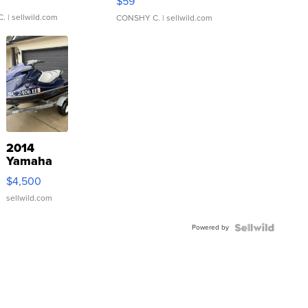
$59
C.
| sellwild.com
CONSHY C.
| sellwild.com
2014
Yamaha
VX Deluxe
$4,500
sellwild.com
Powered by