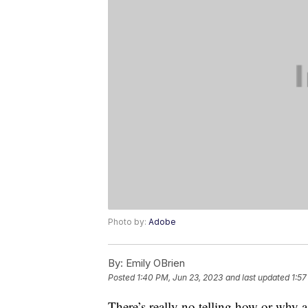
Photo by:
Adobe
By:
Emily OBrien
Posted
1:40 PM, Jun 23, 2023
and last updated
1:57
There’s really no telling how or why a