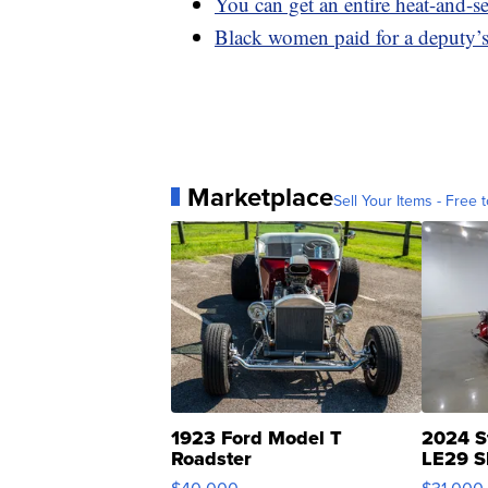
You can get an entire heat-and-
Black women paid for a deputy’s
Marketplace
Sell Your Items - Free t
1923 Ford Model T
2024 S
Roadster
LE29 S