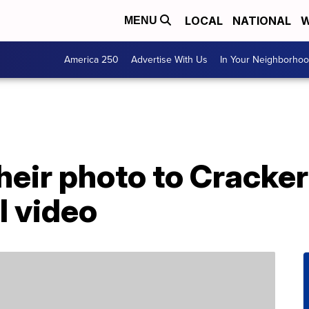
LOCAL
NATIONAL
W
MENU
America 250
Advertise With Us
In Your Neighborho
eir photo to Cracker
l video