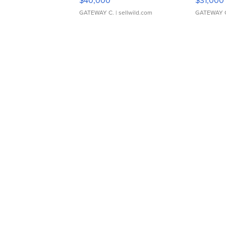
$40,000
$31,000
GATEWAY C.
| sellwild.com
GATEWAY 