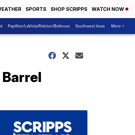
EATHER
SPORTS
SHOP SCRIPPS
WATCH NOW
od
Papillion/LaVista/Ralston/Bellevue
Southwest Iowa
More +
 Barrel