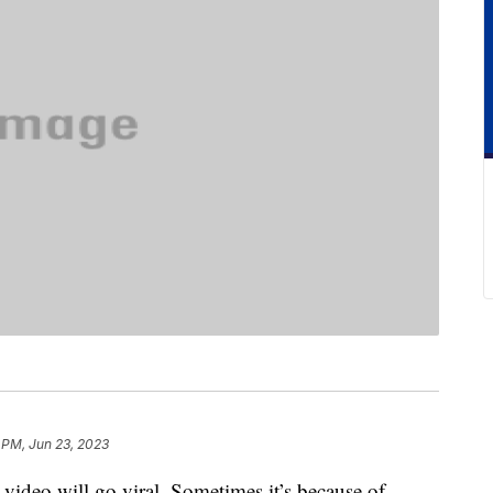
 PM, Jun 23, 2023
 video will go viral. Sometimes it’s because of