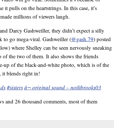
it pulls on the heartstrings. In this case, it’s
made millions of viewers laugh.
and Darcy Gashweiller, they didn’t expect a silly
k to go mega-viral. Gashweiller (
@gash.79
) posted
low) where Shelley can be seen nervously sneaking
 of the two of them. It also shows the friends
e-up of the black-and-white photo, which is of the
it blends right in!
nds
#sisters
â¬ original sound – notltbrooks03
iews and 26 thousand comments, most of them