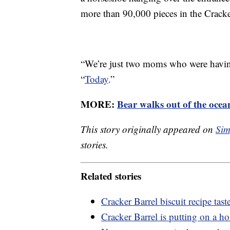
more than 90,000 pieces in the Crack
“We’re just two moms who were havin
“
Today
.”
MORE:
Bear walks out of the ocea
This story originally appeared on
Sim
stories.
Related stories
Cracker Barrel biscuit recipe taste
Cracker Barrel is putting on a h