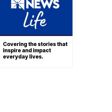
Covering the stories that
inspire and impact
everyday lives.