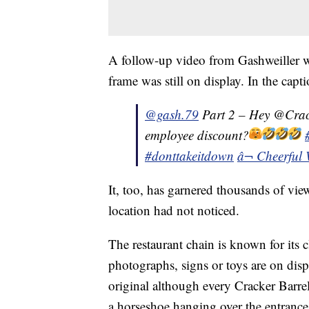
A follow-up video from Gashweiller wa
frame was still on display. In the capt
@gash.79
Part 2 – Hey @Crac
employee discount?
#donttakeitdown
â¬ Cheerful 
It, too, has garnered thousands of views
location had not noticed.
The restaurant chain is known for its
photographs, signs or toys are on displ
original although every Cracker Barrel
a horseshoe hanging over the entrance 