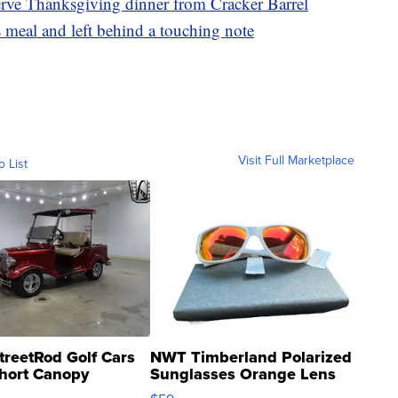
serve Thanksgiving dinner from Cracker Barrel
 meal and left behind a touching note
Visit Full Marketplace
o List
treetRod Golf Cars
NWT Timberland Polarized
hort Canopy
Sunglasses Orange Lens
Gray and Ora...