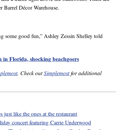
er Barrel Décor Warehouse.
g some good fun,” Ashley Zessin Shelley told
n in Florida, shocking beachgoers
plemost
. Check out
Simplemost
for additional
s just like the ones at the restaurant
oliday concert featuring Carrie Underwood