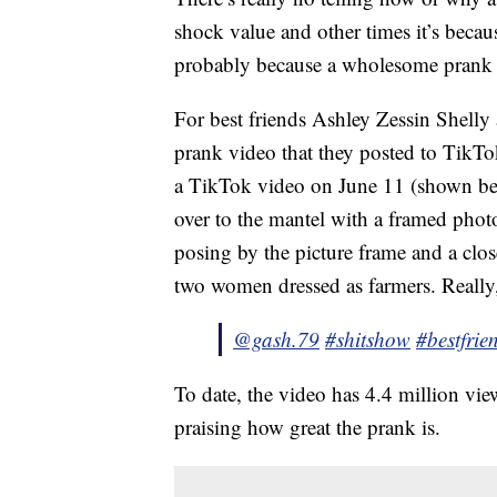
shock value and other times it’s because 
probably because a wholesome prank 
For best friends Ashley Zessin Shelly 
prank video that they posted to TikTo
a TikTok video on June 11 (shown be
over to the mantel with a framed photo
posing by the picture frame and a clos
two women dressed as farmers. Really, 
@gash.79
#shitshow
#bestfrie
To date, the video has 4.4 million v
praising how great the prank is.