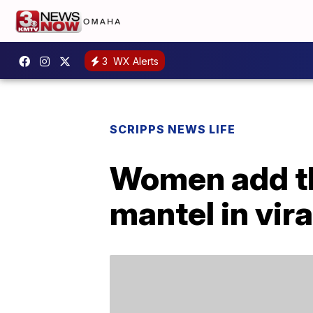
3
WX Alerts
SCRIPPS NEWS LIFE
Women add th
mantel in vira