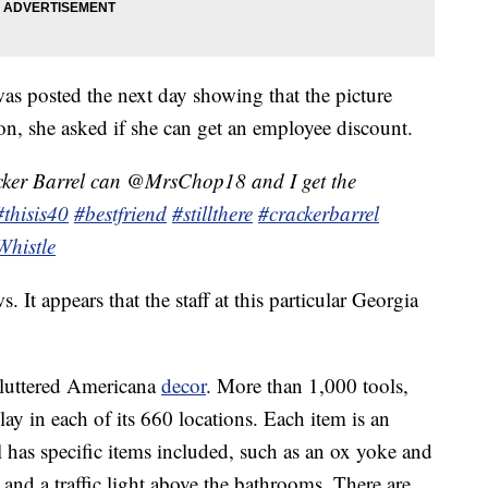
s posted the next day showing that the picture
ion, she asked if she can get an employee discount.
ker Barrel can @MrsChop18 and I get the
#thisis40
#bestfriend
#stillthere
#crackerbarrel
Whistle
. It appears that the staff at this particular Georgia
 cluttered Americana
decor
. More than 1,000 tools,
ay in each of its 660 locations. Each item is an
 has specific items included, such as an ox yoke and
and a traffic light above the bathrooms. There are