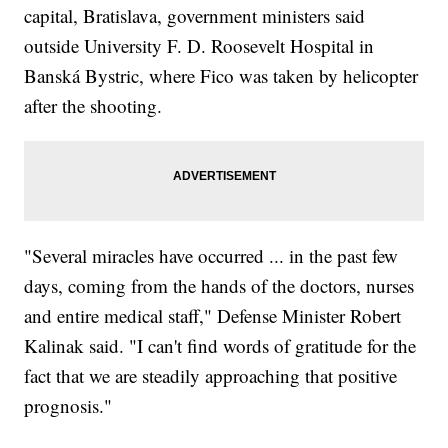
capital, Bratislava, government ministers said
outside University F. D. Roosevelt Hospital in
Banská Bystric, where Fico was taken by helicopter
after the shooting.
"Several miracles have occurred ... in the past few
days, coming from the hands of the doctors, nurses
and entire medical staff," Defense Minister Robert
Kalinak said. "I can't find words of gratitude for the
fact that we are steadily approaching that positive
prognosis."