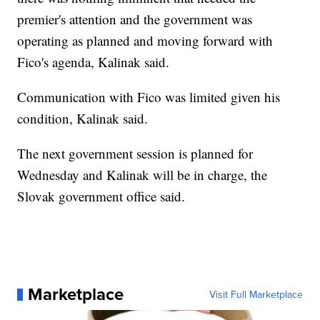
premier's attention and the government was
operating as planned and moving forward with
Fico's agenda, Kalinak said.
Communication with Fico was limited given his
condition, Kalinak said.
The next government session is planned for
Wednesday and Kalinak will be in charge, the
Slovak government office said.
Marketplace
Visit Full Marketplace