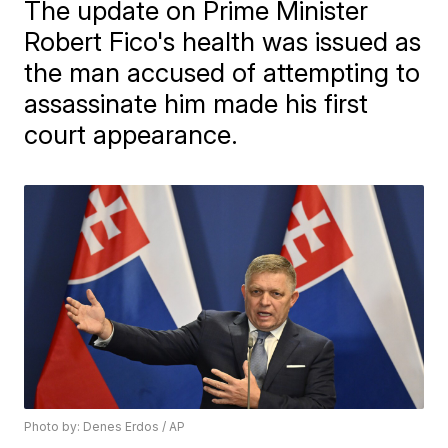
The update on Prime Minister
Robert Fico's health was issued as
the man accused of attempting to
assassinate him made his first
court appearance.
Photo by: Denes Erdos / AP