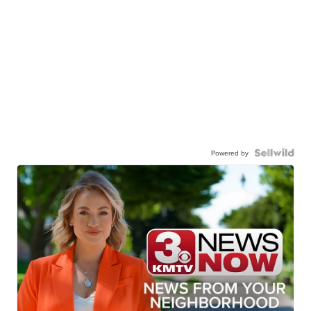
Powered by