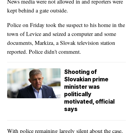
News media were not allowed in and reporters were
kept behind a gate outside.
Police on Friday took the suspect to his home in the
town of Levice and seized a computer and some
documents, Markiza, a Slovak television station
reported. Police didn't comment.
Shooting of
Slovakian prime
minister was
politically
motivated, official
says
With police remaining largely silent about the case,