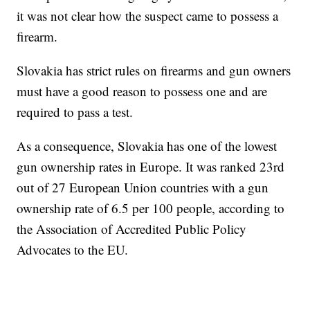
it was not clear how the suspect came to possess a
firearm.
Slovakia has strict rules on firearms and gun owners
must have a good reason to possess one and are
required to pass a test.
As a consequence, Slovakia has one of the lowest
gun ownership rates in Europe. It was ranked 23rd
out of 27 European Union countries with a gun
ownership rate of 6.5 per 100 people, according to
the Association of Accredited Public Policy
Advocates to the EU.