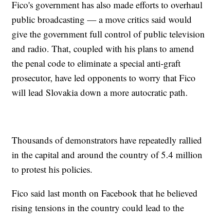
Fico's government has also made efforts to overhaul
public broadcasting — a move critics said would
give the government full control of public television
and radio. That, coupled with his plans to amend
the penal code to eliminate a special anti-graft
prosecutor, have led opponents to worry that Fico
will lead Slovakia down a more autocratic path.
Thousands of demonstrators have repeatedly rallied
in the capital and around the country of 5.4 million
to protest his policies.
Fico said last month on Facebook that he believed
rising tensions in the country could lead to the