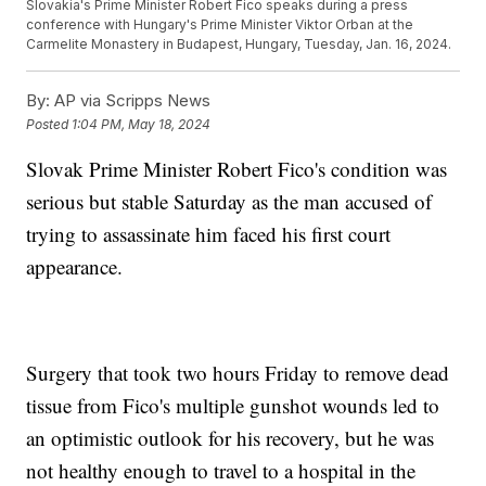
Slovakia's Prime Minister Robert Fico speaks during a press
conference with Hungary's Prime Minister Viktor Orban at the
Carmelite Monastery in Budapest, Hungary, Tuesday, Jan. 16, 2024.
By:
AP via Scripps News
Posted
1:04 PM, May 18, 2024
Slovak Prime Minister Robert Fico's condition was
serious but stable Saturday as the man accused of
trying to assassinate him faced his first court
appearance.
Surgery that took two hours Friday to remove dead
tissue from Fico's multiple gunshot wounds led to
an optimistic outlook for his recovery, but he was
not healthy enough to travel to a hospital in the