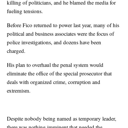
killing of politicians, and he blamed the media for
fueling tensions.
Before Fico returned to power last year, many of his
political and business associates were the focus of
police investigations, and dozens have been
charged.
His plan to overhaul the penal system would
eliminate the office of the special prosecutor that
deals with organized crime, corruption and
extremism.
Despite nobody being named as temporary leader,
there was nothing imminent that needed the