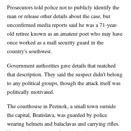
Prosecutors told police not to publicly identify the
man or release other details about the case, but
unconfirmed media reports said he was a 71-year-
old retiree known as an amateur poet who may have
once worked as a mall security guard in the
country's southwest.
Government authorities gave details that matched
that description. They said the suspect didn't belong
to any political groups, though the attack itself was
politically motivated.
The courthouse in Pezinok, a small town outside
the capital, Bratislava, was guarded by police
wearing helmets and balaclavas and carrying rifles.