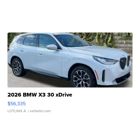
2026 BMW X3 30 xDrive
$56,335
LOTLINX A.
| sellwild.com