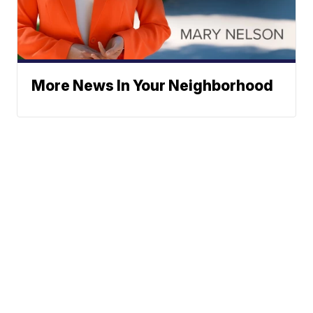
More News In Your Neighborhood