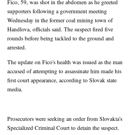
Fico, 59, was shot in the abdomen as he greeted
supporters following a government meeting
Wednesday in the former coal mining town of
Handlova, officials said. The suspect fired five
rounds before being tackled to the ground and
arrested.
The update on Fico's health was issued as the man
accused of attempting to assassinate him made his
first court appearance, according to Slovak state
media.
Prosecutors were seeking an order from Slovakia's
Specialized Criminal Court to detain the suspect.