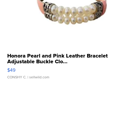
Honora Pearl and Pink Leather Bracelet
Adjustable Buckle Clo...
$49
CONSHY C.
| sellwild.com