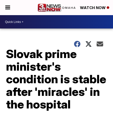
WATCH NOW
Slovak prime
minister's
condition is stable
after 'miracles' in
the hospital