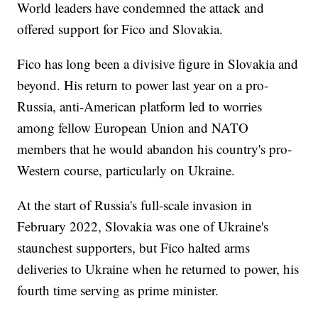
World leaders have condemned the attack and
offered support for Fico and Slovakia.
Fico has long been a divisive figure in Slovakia and
beyond. His return to power last year on a pro-
Russia, anti-American platform led to worries
among fellow European Union and NATO
members that he would abandon his country's pro-
Western course, particularly on Ukraine.
At the start of Russia's full-scale invasion in
February 2022, Slovakia was one of Ukraine's
staunchest supporters, but Fico halted arms
deliveries to Ukraine when he returned to power, his
fourth time serving as prime minister.