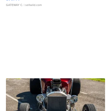
GATEWAY C.
| sellwild.com