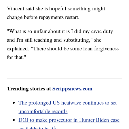
Vincent said she is hopeful something might
change before repayments restart.
"What is so unfair about it is I did my civic duty
and I'm still teaching and substituting," she
explained. "There should be some loan forgiveness
for that."
Trending stories at
Scrippsnews.com
The prolonged US heatwave continues to set
uncomfortable records
DOJ to make prosecutor in Hunter Biden case
available to testify