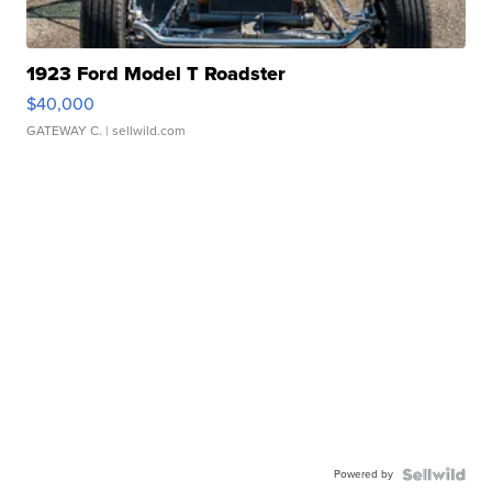
1923 Ford Model T Roadster
$40,000
GATEWAY C.
| sellwild.com
Powered by