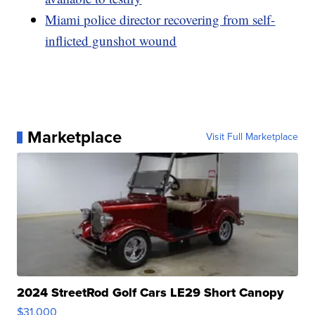
Miami police director recovering from self-
inflicted gunshot wound
Marketplace
Visit Full Marketplace
2024 StreetRod Golf Cars LE29 Short Canopy
$31,000