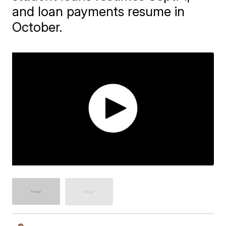
and loan payments resume in
October.