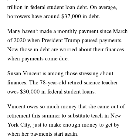
trillion in federal student loan debt. On average,
borrowers have around $37,000 in debt.
Many haven't made a monthly payment since March
of 2020 when President Trump paused payments.
Now those in debt are worried about their finances
when payments come due.
Susan Vincent is among those stressing about
finances. The 78-year-old retired science teacher
owes $30,000 in federal student loans.
Vincent owes so much money that she came out of
retirement this summer to substitute teach in New
York City, just to make enough money to get by
when her payments start again.