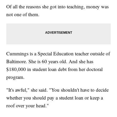
Of all the reasons she got into teaching, money was
not one of them.
Cummings is a Special Education teacher outside of
Baltimore. She is 60 years old. And she has
$180,000 in student loan debt from her doctoral
program.
"It's awful," she said. "You shouldn't have to decide
whether you should pay a student loan or keep a
roof over your head."