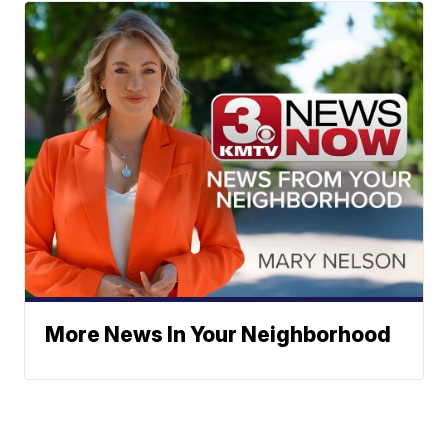
More News In Your Neighborhood