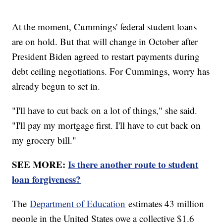
At the moment, Cummings' federal student loans
are on hold. But that will change in October after
President Biden agreed to restart payments during
debt ceiling negotiations. For Cummings, worry has
already begun to set in.
"I'll have to cut back on a lot of things," she said.
"I'll pay my mortgage first. I'll have to cut back on
my grocery bill."
SEE MORE:
Is there another route to student
loan forgiveness?
The
Department of Education
estimates 43 million
people in the United States owe a collective $1.6