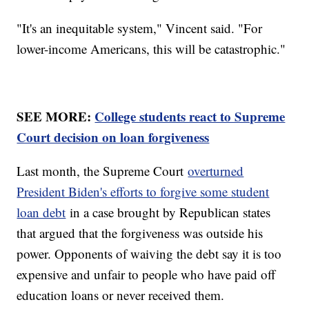
"It's an inequitable system," Vincent said. "For
lower-income Americans, this will be catastrophic."
SEE MORE:
College students react to Supreme
Court decision on loan forgiveness
Last month, the Supreme Court
overturned
President Biden's efforts to forgive some student
loan debt
in a case brought by Republican states
that argued that the forgiveness was outside his
power. Opponents of waiving the debt say it is too
expensive and unfair to people who have paid off
education loans or never received them.