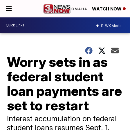
WATCH NOW
11
WX Alerts
Worry sets in as
federal student
loan payments are
set to restart
Interest accumulation on federal
student loans resumes Sept. 1,