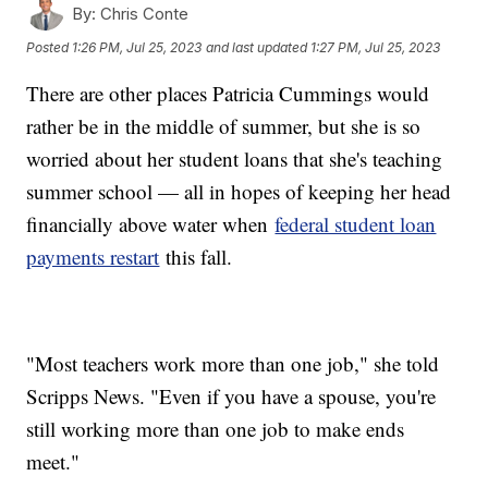
By:
Chris Conte
Posted
1:26 PM, Jul 25, 2023
and last updated
1:27 PM, Jul 25, 2023
There are other places Patricia Cummings would
rather be in the middle of summer, but she is so
worried about her student loans that she's teaching
summer school — all in hopes of keeping her head
financially above water when
federal student loan
payments restart
this fall.
"Most teachers work more than one job," she told
Scripps News. "Even if you have a spouse, you're
still working more than one job to make ends
meet."