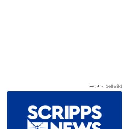
Powered by