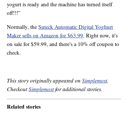
yogurt is ready and the machine has turned itself
off!!!”
Normally, the
Suteck Automatic Digital Yoghurt
Maker sells on Amazon for $63.99
. Right now, it’s
on sale for $59.99, and there’s a 10% off coupon to
check.
This story originally appeared on
Simplemost
.
Checkout
Simplemost
for additional stories.
Related stories