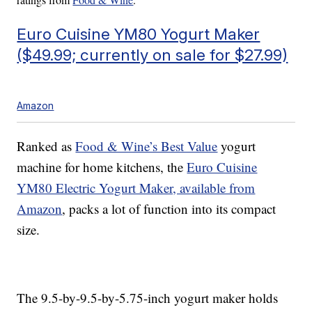
Euro Cuisine YM80 Yogurt Maker
($49.99; currently on sale for $27.99)
Amazon
Ranked as
Food & Wine’s Best Value
yogurt
machine for home kitchens, the
Euro Cuisine
YM80 Electric Yogurt Maker, available from
Amazon
, packs a lot of function into its compact
size.
The 9.5-by-9.5-by-5.75-inch yogurt maker holds