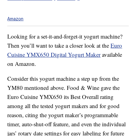
Amazon
Looking for a set-it-and-forget-it yogurt machine?
Then you’ll want to take a closer look at the
Euro
Cuisine YMX650 Digital Yogurt Maker
available
on Amazon.
Consider this yogurt machine a step up from the
YM80 mentioned above. Food & Wine gave the
Euro Cuisine YMX650 its Best Overall rating
among all the tested yogurt makers and for good
reason, citing the yogurt maker’s programmable
timer, auto-shut-off feature, and even the individual
jars’ rotary date settings for easy labeling for future