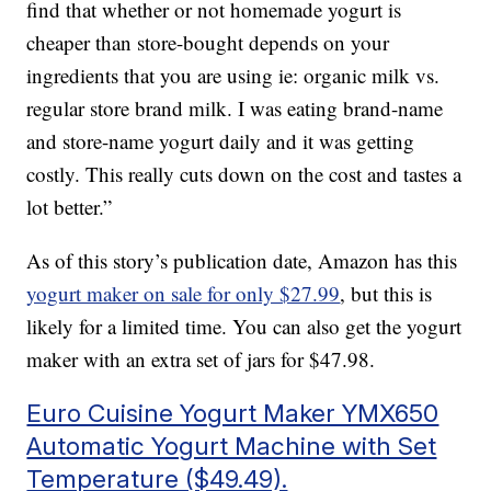
find that whether or not homemade yogurt is
cheaper than store-bought depends on your
ingredients that you are using ie: organic milk vs.
regular store brand milk. I was eating brand-name
and store-name yogurt daily and it was getting
costly. This really cuts down on the cost and tastes a
lot better.”
As of this story’s publication date, Amazon has this
yogurt maker on sale for only $27.99
, but this is
likely for a limited time. You can also get the yogurt
maker with an extra set of jars for $47.98.
Euro Cuisine Yogurt Maker YMX650
Automatic Yogurt Machine with Set
Temperature ($49.49).