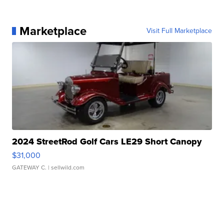
Marketplace
Visit Full Marketplace
2024 StreetRod Golf Cars LE29 Short Canopy
$31,000
GATEWAY C.
| sellwild.com