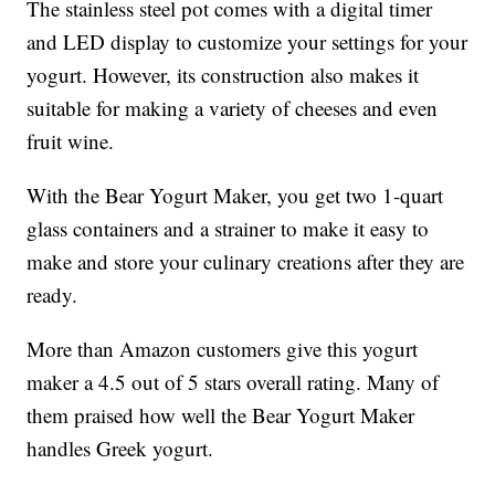
The stainless steel pot comes with a digital timer
and LED display to customize your settings for your
yogurt. However, its construction also makes it
suitable for making a variety of cheeses and even
fruit wine.
With the Bear Yogurt Maker, you get two 1-quart
glass containers and a strainer to make it easy to
make and store your culinary creations after they are
ready.
More than Amazon customers give this yogurt
maker a 4.5 out of 5 stars overall rating. Many of
them praised how well the Bear Yogurt Maker
handles Greek yogurt.