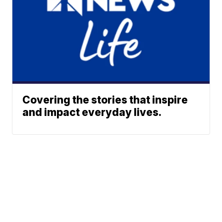
Covering the stories that inspire
and impact everyday lives.