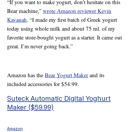
“If you want to make yogurt, don’t hesitate on this
Bear machine,”
wrote Amazon reviewer Kevin
Kavanah
. “I made my first batch of Greek yogurt
today using whole milk and about 75 ml. of my
favorite store-bought yogurt as a starter. It came out
great. I’m never going back.”
Amazon has the
Bear Yogurt Maker
and its
included accessories for $54.99.
Suteck Automatic Digital Yoghurt
Maker ($59.99)
Amazon