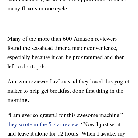
many flavors in one cycle.
Many of the more than 600 Amazon reviewers
found the set-ahead timer a major convenience,
especially because it can be programmed and then
left to do its job.
Amazon reviewer LivLiv said they loved this yogurt
maker to help get breakfast done first thing in the
morning.
“I am ever so grateful for this awesome machine,”
they wrote in the 5-star review
. “Now I just set it
and leave it alone for 12 hours. When I awake, my