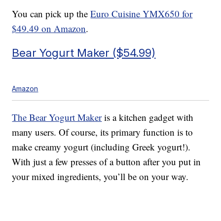
You can pick up the
Euro Cuisine YMX650 for
$49.49 on Amazon
.
Bear Yogurt Maker ($54.99)
Amazon
The Bear Yogurt Maker
is a kitchen gadget with
many users. Of course, its primary function is to
make creamy yogurt (including Greek yogurt!).
With just a few presses of a button after you put in
your mixed ingredients, you’ll be on your way.