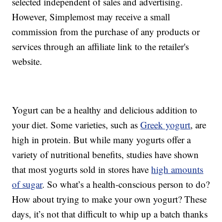
selected independent of sales and advertising.
However, Simplemost may receive a small
commission from the purchase of any products or
services through an affiliate link to the retailer's
website.
Yogurt can be a healthy and delicious addition to
your diet. Some varieties, such as
Greek yogurt
, are
high in protein. But while many yogurts offer a
variety of nutritional benefits, studies have shown
that most yogurts sold in stores have
high amounts
of sugar
. So what’s a health-conscious person to do?
How about trying to make your own yogurt? These
days, it’s not that difficult to whip up a batch thanks