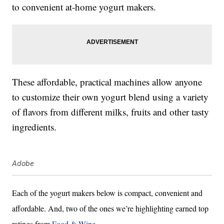
to convenient at-home yogurt makers.
These affordable, practical machines allow anyone
to customize their own yogurt blend using a variety
of flavors from different milks, fruits and other tasty
ingredients.
Adobe
Each of the yogurt makers below is compact, convenient and
affordable. And, two of the ones we’re highlighting earned top
ratings from
Food & Wine
.