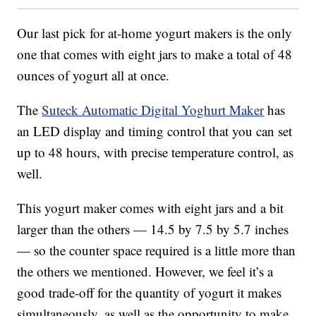
Our last pick for at-home yogurt makers is the only
one that comes with eight jars to make a total of 48
ounces of yogurt all at once.
The
Suteck Automatic Digital Yoghurt Maker
has
an LED display and timing control that you can set
up to 48 hours, with precise temperature control, as
well.
This yogurt maker comes with eight jars and a bit
larger than the others — 14.5 by 7.5 by 5.7 inches
— so the counter space required is a little more than
the others we mentioned. However, we feel it’s a
good trade-off for the quantity of yogurt it makes
simultaneously, as well as the opportunity to make