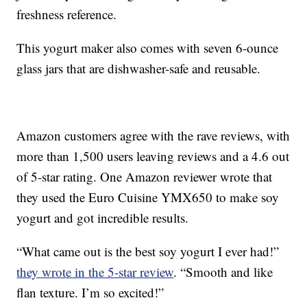
freshness reference.
This yogurt maker also comes with seven 6-ounce
glass jars that are dishwasher-safe and reusable.
Amazon customers agree with the rave reviews, with
more than 1,500 users leaving reviews and a 4.6 out
of 5-star rating. One Amazon reviewer wrote that
they used the Euro Cuisine YMX650 to make soy
yogurt and got incredible results.
“What came out is the best soy yogurt I ever had!”
they wrote in the 5-star review
. “Smooth and like
flan texture. I’m so excited!”