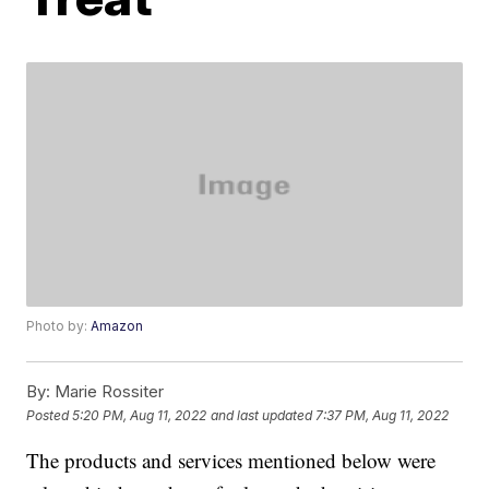
Photo by:
Amazon
By:
Marie Rossiter
Posted
5:20 PM, Aug 11, 2022
and last updated
7:37 PM, Aug 11, 2022
The products and services mentioned below were