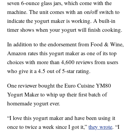
seven 6-ounce glass jars, which come with the
machine. The unit comes with an on/off switch to
indicate the yogurt maker is working. A built-in
timer shows when your yogurt will finish cooking.
In addition to the endorsement from Food & Wine,
Amazon rates this yogurt maker as one of its top
choices with more than 4,600 reviews from users
who give it a 4.5 out of 5-star rating.
One reviewer bought the Euro Cuisine YM80
Yogurt Maker to whip up their first batch of
homemade yogurt ever.
“I love this yogurt maker and have been using it
once to twice a week since I got it,”
they wrote
. “I