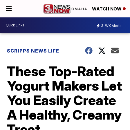
WATCH NOW
3
WX Alerts
SCRIPPS NEWS LIFE
These Top-Rated
Yogurt Makers Let
You Easily Create
A Healthy, Creamy
Treat