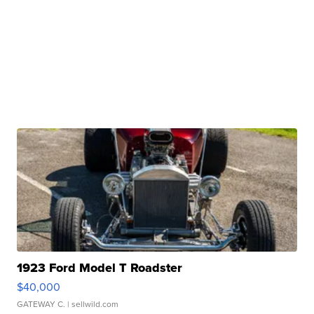
1923 Ford Model T Roadster
$40,000
GATEWAY C.
| sellwild.com