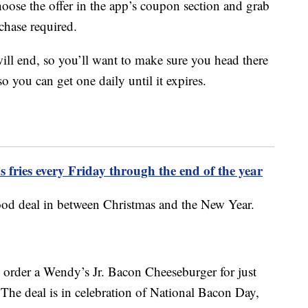
oose the offer in the app’s coupon section and grab
chase required.
ll end, so you’ll want to make sure you head there
so you can get one daily until it expires.
 fries every Friday through the end of the year
food deal in between Christmas and the New Year.
o order a Wendy’s Jr. Bacon Cheeseburger for just
 The deal is in celebration of National Bacon Day,