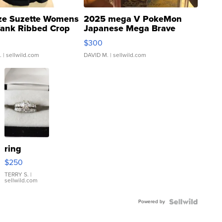
ze Suzette Womens
2025 mega V PokeMon
Tank Ribbed Crop
Japanese Mega Brave
rical ...
076/063 Super Rare H...
$300
.
| sellwild.com
DAVID M.
| sellwild.com
ring
$250
TERRY S.
|
sellwild.com
Powered by