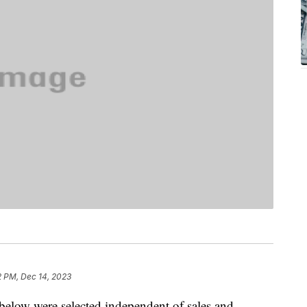
2 PM, Dec 14, 2023
below were selected independent of sales and