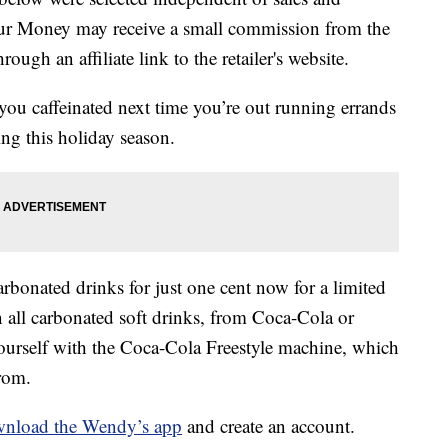
our Money may receive a small commission from the
ough an affiliate link to the retailer's website.
you caffeinated next time you’re out running errands
ng this holiday season.
arbonated drinks for just one cent now for a limited
n all carbonated soft drinks, from Coca-Cola or
 yourself with the Coca-Cola Freestyle machine, which
rom.
nload the Wendy’s app
and create an account.