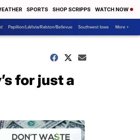
EATHER
SPORTS
SHOP SCRIPPS
WATCH NOW
od
Papillion/LaVista/Ralston/Bellevue
Southwest Iowa
More +
s for just a
Dont
Waste