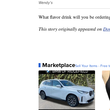
Wendy's
What flavor drink will you be orderin
This story originally appeared on
Don
Marketplace
Sell Your Items - Free t