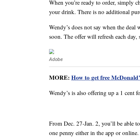
When you’re ready to order, simply ch
your drink. There is no additional pur
Wendy’s does not say when the deal wi
soon. The offer will refresh each day, 
Adobe
MORE:
How to get free McDonald’s
Wendy’s is also offering up a 1 cent 
From Dec. 27-Jan. 2, you’ll be able t
one penny either in the app or online.