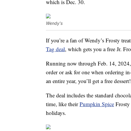
which is Dec. 30.
Wendy's
If you’re a fan of Wendy’s Frosty treat
Tag deal
, which gets you a free Jr. Fr
Running now through Feb. 14, 2024,
order or ask for one when ordering in
an entire year, you’ll get a free dessert!
The deal includes the standard chocolat
time, like their
Pumpkin Spice
Frosty 
holidays.