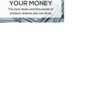
Your
Money