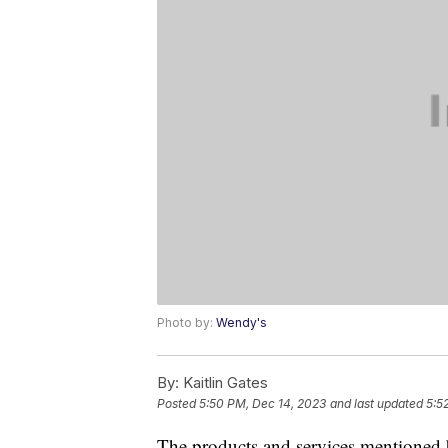
Photo by:
Wendy's
By:
Kaitlin Gates
Posted
5:50 PM, Dec 14, 2023
and last updated
5:5
The products and services mentioned 