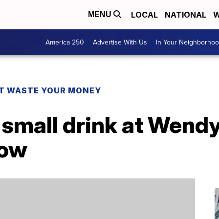
LOCAL
NATIONAL
W
MENU
America 250
Advertise With Us
In Your Neighborho
T WASTE YOUR MONEY
 small drink at Wendy’
now