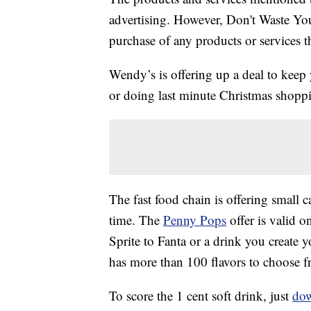
advertising. However, Don't Waste Y
purchase of any products or services thr
Wendy’s is offering up a deal to keep 
or doing last minute Christmas shoppi
The fast food chain is offering small c
time. The
Penny Pops
offer is valid o
Sprite to Fanta or a drink you create
has more than 100 flavors to choose f
To score the 1 cent soft drink, just
dow