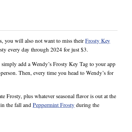
s, you will also not want to miss their
Frosty Key
osty every day through 2024 for just $3.
 simply add a Wendy’s Frosty Key Tag to your app
-person. Then, every time you head to Wendy’s for
e Frosty, plus whatever seasonal flavor is out at the
in the fall and
Peppermint Frosty
during the