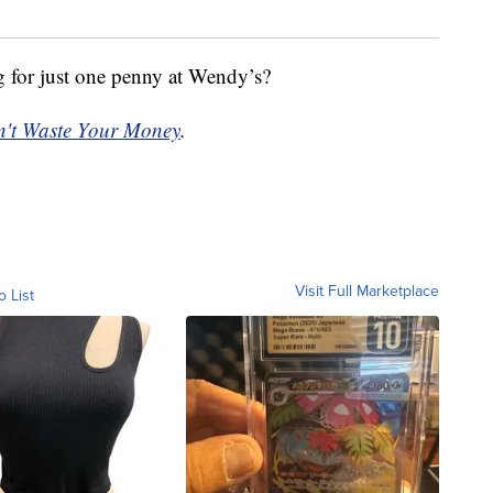
g for just one penny at Wendy’s?
't Waste Your Money
.
Visit Full Marketplace
o List