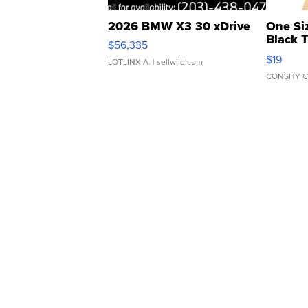
2026 BMW X3 30 xDrive
One Si
Black 
$56,335
Asymmet
$19
LOTLINX A.
| sellwild.com
CONSHY C