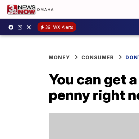
39
WX Alerts
MONEY
CONSUMER
DON
You can get a
penny right 