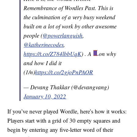
Remembrance of Wordles Past. This is
the culmination of a very busy weekend
built on a lot of work by other awesome
people (
@powerlanguish
,
@katherinecodes
,
https://t.co/Z784lbbUqK
) . A
on why
and how I did it
(1/n)
https://t.co/2gjoPnPAOR
— Devang Thakkar (@devangvang)
January 10, 2022
If you’ve never played Wordle, here’s how it works:
Players start with a grid of 30 empty squares and
begin by entering any five-letter word of their