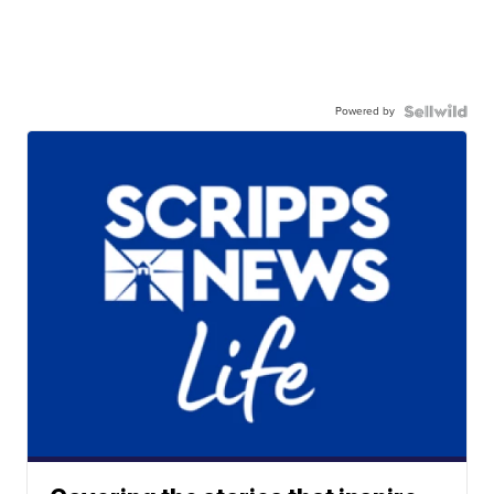
Powered by