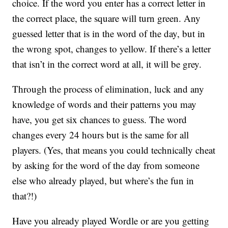
choice. If the word you enter has a correct letter in
the correct place, the square will turn green. Any
guessed letter that is in the word of the day, but in
the wrong spot, changes to yellow. If there’s a letter
that isn’t in the correct word at all, it will be grey.
Through the process of elimination, luck and any
knowledge of words and their patterns you may
have, you get six chances to guess. The word
changes every 24 hours but is the same for all
players. (Yes, that means you could technically cheat
by asking for the word of the day from someone
else who already played, but where’s the fun in
that?!)
Have you already played Wordle or are you getting