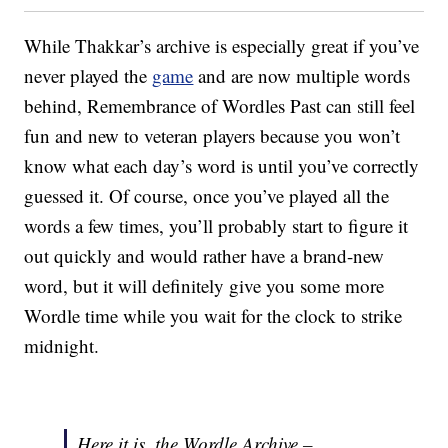
While Thakkar’s archive is especially great if you’ve
never played the
game
and are now multiple words
behind, Remembrance of Wordles Past can still feel
fun and new to veteran players because you won’t
know what each day’s word is until you’ve correctly
guessed it. Of course, once you’ve played all the
words a few times, you’ll probably start to figure it
out quickly and would rather have a brand-new
word, but it will definitely give you some more
Wordle time while you wait for the clock to strike
midnight.
Here it is, the Wordle Archive –