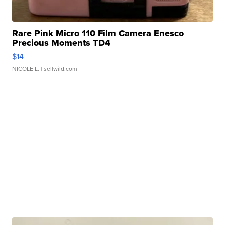
Rare Pink Micro 110 Film Camera Enesco
Precious Moments TD4
$14
NICOLE L.
| sellwild.com