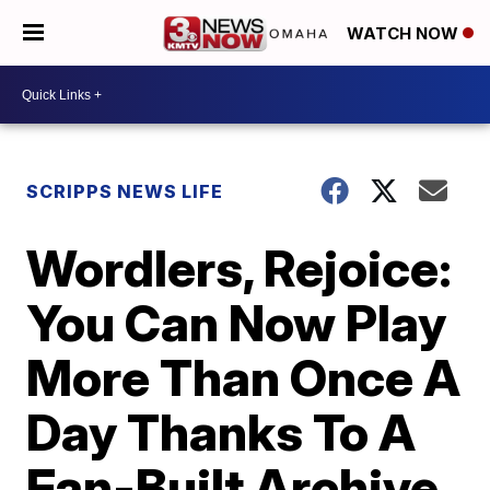
WATCH NOW
SCRIPPS NEWS LIFE
Wordlers, Rejoice:
You Can Now Play
More Than Once A
Day Thanks To A
Fan-Built Archive