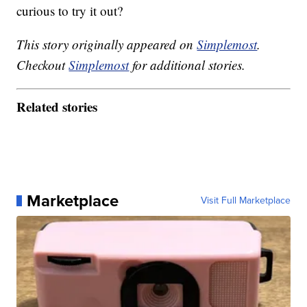
curious to try it out?
This story originally appeared on
Simplemost
.
Checkout
Simplemost
for additional stories.
Related stories
Marketplace
Visit Full Marketplace