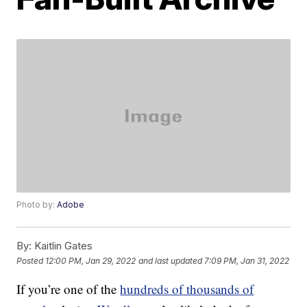
Photo by:
Adobe
By:
Kaitlin Gates
Posted
12:00 PM, Jan 29, 2022
and last updated
7:09 PM, Jan 31, 2022
If you’re one of the
hundreds of thousands of