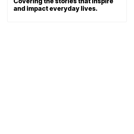
Covering the stories that inspire
and impact everyday lives.