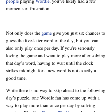
people
playing
Wordle
, you’ve likely had a few
moments of frustration.
Not only does the
game
give you just six chances to
guess the five-letter word of the day, but you can
also only play once per day. If you’re seriously
loving the game and want to play more after solving
that day’s word, having to wait until the clock
strikes midnight for a new word is not exactly a
good time.
While there is no way to skip ahead to the following
day’s puzzle, one Wordle fan has come up with a
way to play more than once per day by solving