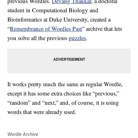
previous Wordles.
Devang Thakkar
, a doctoral
student in Computational Biology and
Bioinformatics at Duke University, created a
“
Remembrance of Wordles Past
” archive that lets
you solve all the previous
puzzles
.
It works pretty much the same as regular Wordle,
except it has some extra choices like “previous,”
“random” and “next,” and, of course, it is using
words that were already used.
Wordle Archive