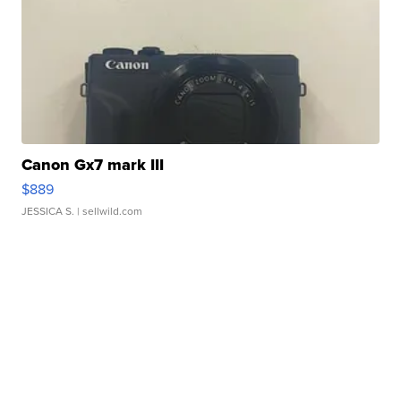
Canon Gx7 mark III
$889
JESSICA S.
| sellwild.com