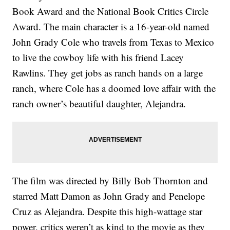
Book Award and the National Book Critics Circle
Award. The main character is a 16-year-old named
John Grady Cole who travels from Texas to Mexico
to live the cowboy life with his friend Lacey
Rawlins. They get jobs as ranch hands on a large
ranch, where Cole has a doomed love affair with the
ranch owner’s beautiful daughter, Alejandra.
The film was directed by Billy Bob Thornton and
starred Matt Damon as John Grady and Penelope
Cruz as Alejandra. Despite this high-wattage star
power, critics weren’t as kind to the movie as they