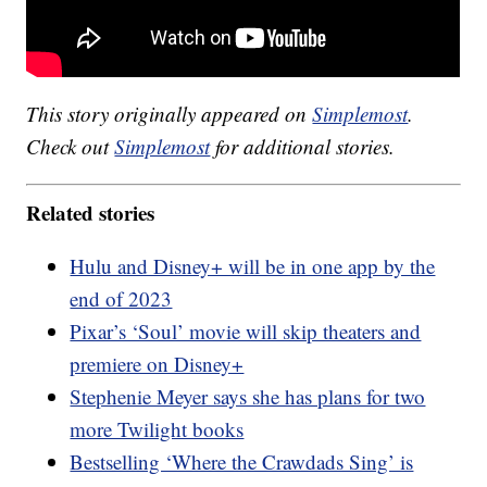
This story originally appeared on
Simplemost
.
Check out
Simplemost
for additional stories.
Related stories
Hulu and Disney+ will be in one app by the
end of 2023
Pixar’s ‘Soul’ movie will skip theaters and
premiere on Disney+
Stephenie Meyer says she has plans for two
more Twilight books
Bestselling ‘Where the Crawdads Sing’ is