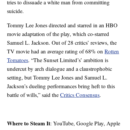
tries to dissuade a white man from committing
suicide.
Tommy Lee Jones directed and starred in an HBO
movie adaptation of the play, which co-starred
Samuel L. Jackson. Out of 28 critics’ reviews, the
TV movie had an average rating of 68% on
Rotten
Tomatoes
. “The Sunset Limited’s’ ambition is
undercut by arch dialogue and a claustrophobic
setting, but Tommy Lee Jones and Samuel L.
Jackson’s dueling performances bring heft to this
battle of wills,” said the
Critics Consensus
.
Where to Steam It
: YouTube, Google Play, Apple