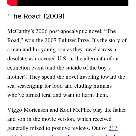
‘The Road’ (2009)
McCarthy’s 2006 post-apocalyptic novel, “The
Road,” won the 2007 Pulitzer Prize. It’s the story of
a man and his young son as they travel across a
desolate, ash-covered U.S. in the aftermath of an
extinction event (and the suicide of the boy’s
mother). They spend the novel traveling toward the
sea, scavenging for food and eluding humans
who’ve turned feral and want to harm them.
Viggo Mortensen and Kodi McPhee play the father
and son in the movie version, which received
generally mixed to positive reviews. Out of
217