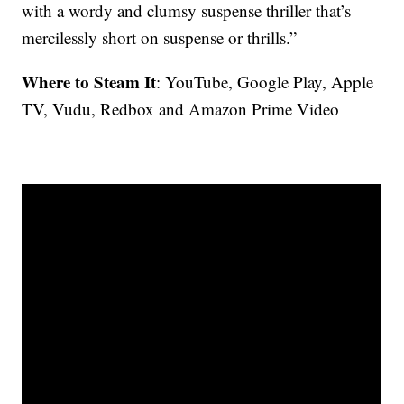
with a wordy and clumsy suspense thriller that’s
mercilessly short on suspense or thrills.”
Where to Steam It
: YouTube, Google Play, Apple
TV, Vudu, Redbox and Amazon Prime Video