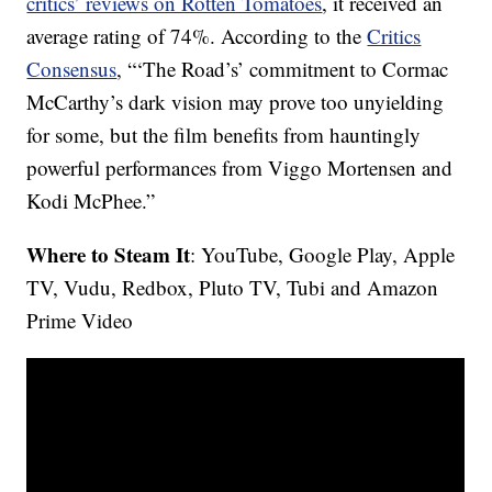
critics’ reviews on Rotten Tomatoes
, it received an
average rating of 74%. According to the
Critics
Consensus
, “‘The Road’s’ commitment to Cormac
McCarthy’s dark vision may prove too unyielding
for some, but the film benefits from hauntingly
powerful performances from Viggo Mortensen and
Kodi McPhee.”
Where to Steam It
: YouTube, Google Play, Apple
TV, Vudu, Redbox, Pluto TV, Tubi and Amazon
Prime Video