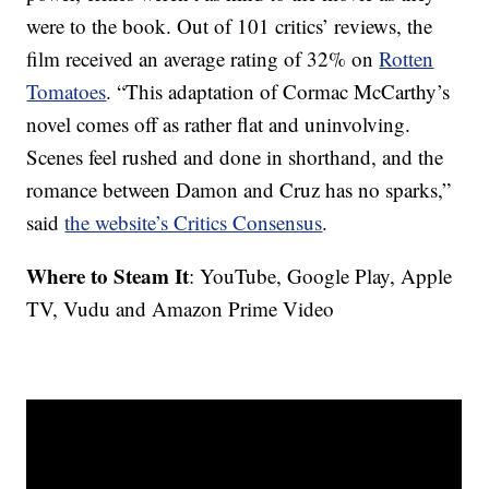
were to the book. Out of 101 critics’ reviews, the
film received an average rating of 32% on
Rotten
Tomatoes
. “This adaptation of Cormac McCarthy’s
novel comes off as rather flat and uninvolving.
Scenes feel rushed and done in shorthand, and the
romance between Damon and Cruz has no sparks,”
said
the website’s Critics Consensus
.
Where to Steam It
: YouTube, Google Play, Apple
TV, Vudu and Amazon Prime Video