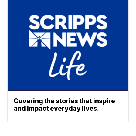
Covering the stories that inspire
and impact everyday lives.