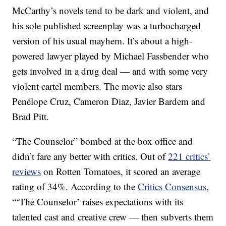
McCarthy’s novels tend to be dark and violent, and
his sole published screenplay was a turbocharged
version of his usual mayhem. It’s about a high-
powered lawyer played by Michael Fassbender who
gets involved in a drug deal — and with some very
violent cartel members. The movie also stars
Penélope Cruz, Cameron Diaz, Javier Bardem and
Brad Pitt.
“The Counselor” bombed at the box office and
didn’t fare any better with critics. Out of
221 critics’
reviews
on Rotten Tomatoes, it scored an average
rating of 34%. According to the
Critics Consensus
,
“‘The Counselor’ raises expectations with its
talented cast and creative crew — then subverts them