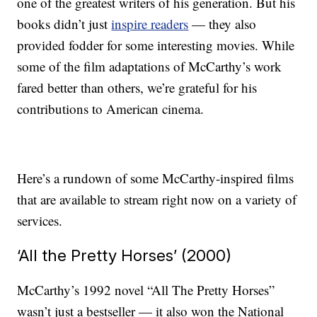
one of the greatest writers of his generation. But his
books didn’t just
inspire readers
— they also
provided fodder for some interesting movies. While
some of the film adaptations of McCarthy’s work
fared better than others, we’re grateful for his
contributions to American cinema.
Here’s a rundown of some McCarthy-inspired films
that are available to stream right now on a variety of
services.
‘All the Pretty Horses’ (2000)
McCarthy’s 1992 novel “All The Pretty Horses”
wasn’t just a bestseller — it also won the National