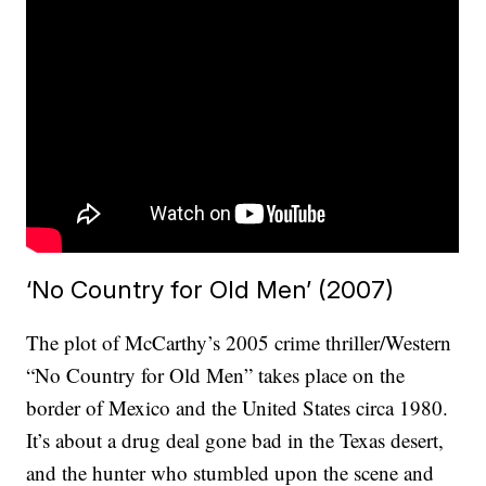
‘No Country for Old Men’ (2007)
The plot of McCarthy’s 2005 crime thriller/Western
“No Country for Old Men” takes place on the
border of Mexico and the United States circa 1980.
It’s about a drug deal gone bad in the Texas desert,
and the hunter who stumbled upon the scene and