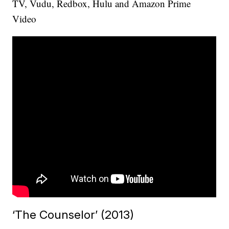
TV, Vudu, Redbox, Hulu and Amazon Prime
Video
‘The Counselor’ (2013)