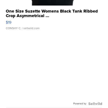
One Size Suzette Womens Black Tank Ribbed
Crop Asymmetrical ...
$19
CONSHY C.
| sellwild.com
Powered by