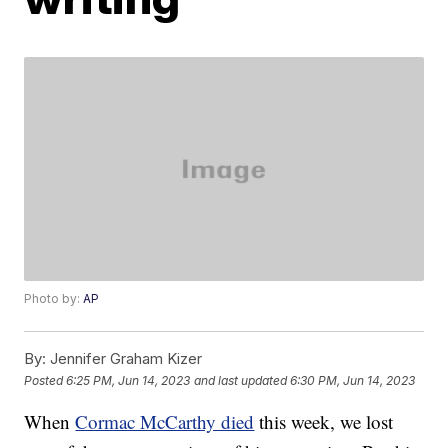
Photo by:
AP
By:
Jennifer Graham Kizer
Posted
6:25 PM, Jun 14, 2023
and last updated
6:30 PM, Jun 14, 2023
When
Cormac McCarthy died
this week, we lost