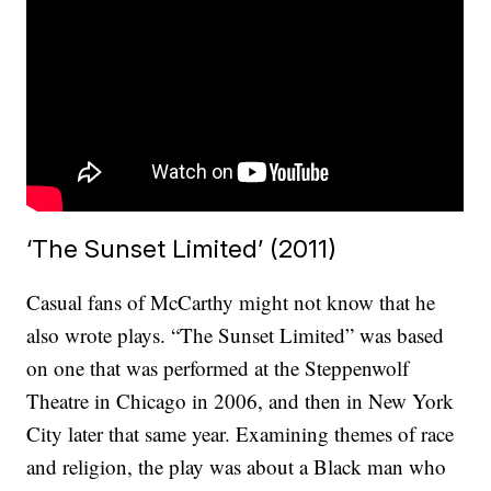
‘The Sunset Limited’ (2011)
Casual fans of McCarthy might not know that he
also wrote plays. “The Sunset Limited” was based
on one that was performed at the Steppenwolf
Theatre in Chicago in 2006, and then in New York
City later that same year. Examining themes of race
and religion, the play was about a Black man who