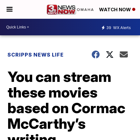
WATCH NOW
39
WX Alerts
SCRIPPS NEWS LIFE
You can stream
these movies
based on Cormac
McCarthy’s
writing