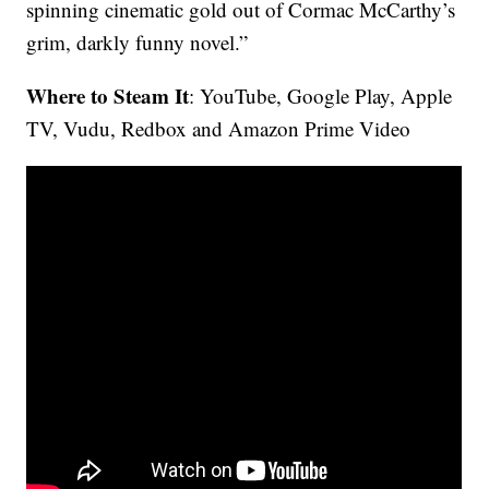
spinning cinematic gold out of Cormac McCarthy’s
grim, darkly funny novel.”
Where to Steam It
: YouTube, Google Play, Apple
TV, Vudu, Redbox and Amazon Prime Video