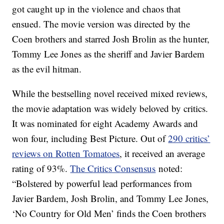
got caught up in the violence and chaos that
ensued. The movie version was directed by the
Coen brothers and starred Josh Brolin as the hunter,
Tommy Lee Jones as the sheriff and Javier Bardem
as the evil hitman.
While the bestselling novel received mixed reviews,
the movie adaptation was widely beloved by critics.
It was nominated for eight Academy Awards and
won four, including Best Picture. Out of
290 critics’
reviews on Rotten Tomatoes
, it received an average
rating of 93%.
The Critics Consensus
noted:
“Bolstered by powerful lead performances from
Javier Bardem, Josh Brolin, and Tommy Lee Jones,
‘No Country for Old Men’ finds the Coen brothers