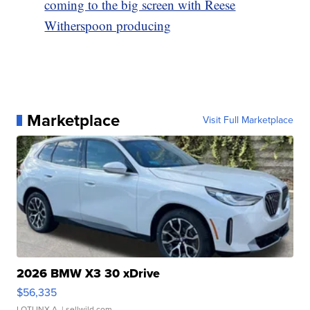
coming to the big screen with Reese
Witherspoon producing
Marketplace
Visit Full Marketplace
2026 BMW X3 30 xDrive
$56,335
LOTLINX A.
| sellwild.com