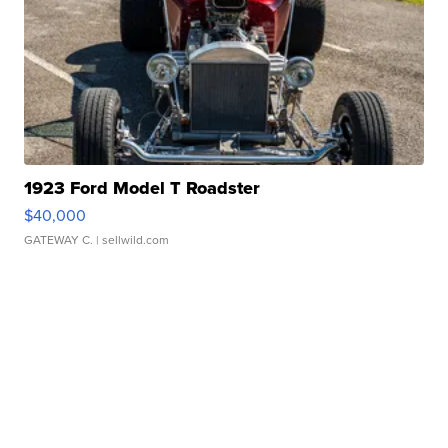
1923 Ford Model T Roadster
$40,000
GATEWAY C.
| sellwild.com