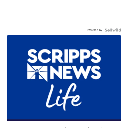
Powered by