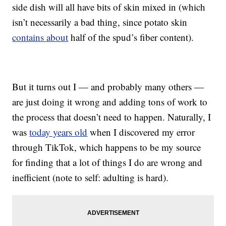
side dish will all have bits of skin mixed in (which
isn’t necessarily a bad thing, since potato skin
contains about
half of the spud’s fiber content).
But it turns out I — and probably many others —
are just doing it wrong and adding tons of work to
the process that doesn’t need to happen. Naturally, I
was
today years old
when I discovered my error
through TikTok, which happens to be my source
for finding that a lot of things I do are wrong and
inefficient (note to self: adulting is hard).