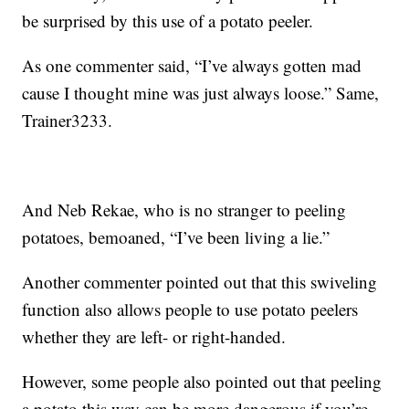
be surprised by this use of a potato peeler.
As one commenter said, “I’ve always gotten mad
cause I thought mine was just always loose.” Same,
Trainer3233.
And Neb Rekae, who is no stranger to peeling
potatoes, bemoaned, “I’ve been living a lie.”
Another commenter pointed out that this swiveling
function also allows people to use potato peelers
whether they are left- or right-handed.
However, some people also pointed out that peeling
a potato this way can be more dangerous if you’re