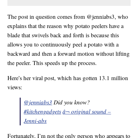
The post in question comes from @jenniabs3, who
explains that the reason why potato peelers have a
blade that swivels back and forth is because this
allows you to continuously peel a potato with a
backward and then a forward motion without lifting
the peeler. This speeds up the process.
Here’s her viral post, which has gotten 13.1 million
views:
@jenniabs3
Did you know?
#kitchengadgets
â¬ original sound –
Jenni-abs
Fortunately, I’m not the only person who appears to