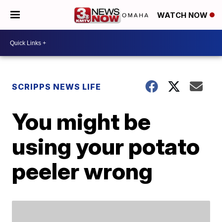
WATCH NOW
SCRIPPS NEWS LIFE
You might be
using your potato
peeler wrong