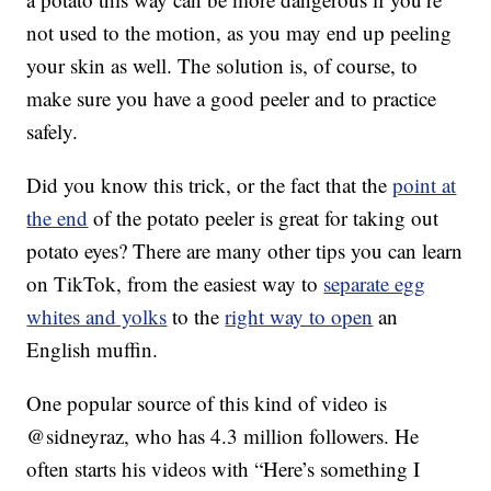
not used to the motion, as you may end up peeling
your skin as well. The solution is, of course, to
make sure you have a good peeler and to practice
safely.
Did you know this trick, or the fact that the
point at
the end
of the potato peeler is great for taking out
potato eyes? There are many other tips you can learn
on TikTok, from the easiest way to
separate egg
whites and yolks
to the
right way to open
an
English muffin.
One popular source of this kind of video is
@sidneyraz, who has 4.3 million followers. He
often starts his videos with “Here’s something I