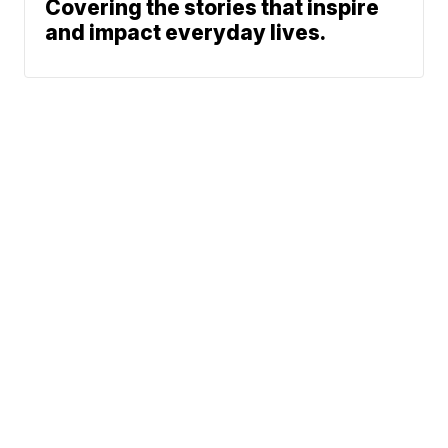
Covering the stories that inspire
and impact everyday lives.