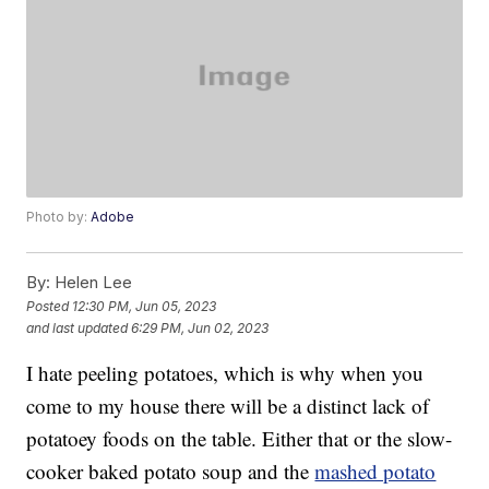
Photo by:
Adobe
By:
Helen Lee
Posted
12:30 PM, Jun 05, 2023
and last updated
6:29 PM, Jun 02, 2023
I hate peeling potatoes, which is why when you
come to my house there will be a distinct lack of
potatoey foods on the table. Either that or the slow-
cooker baked potato soup and the
mashed potato