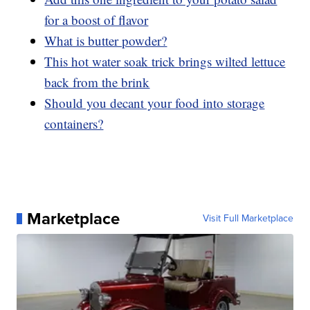
for a boost of flavor
What is butter powder?
This hot water soak trick brings wilted lettuce
back from the brink
Should you decant your food into storage
containers?
Marketplace
Visit Full Marketplace