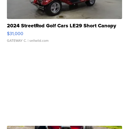
2024 StreetRod Golf Cars LE29 Short Canopy
$31,000
GATEWAY C.
| sellwild.com