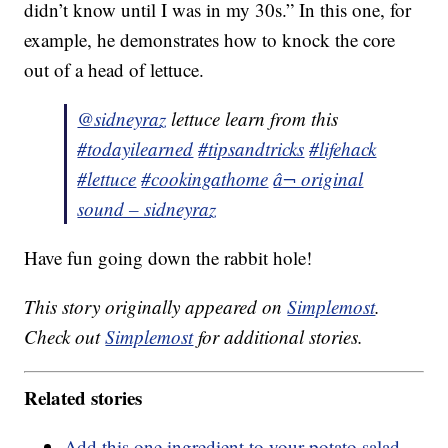
didn’t know until I was in my 30s.” In this one, for
example, he demonstrates how to knock the core
out of a head of lettuce.
@sidneyraz
lettuce learn from this
#todayilearned
#tipsandtricks
#lifehack
#lettuce
#cookingathome
â¬ original
sound – sidneyraz
Have fun going down the rabbit hole!
This story originally appeared on
Simplemost
.
Check out
Simplemost
for additional stories.
Related stories
Add this one ingredient to your potato salad