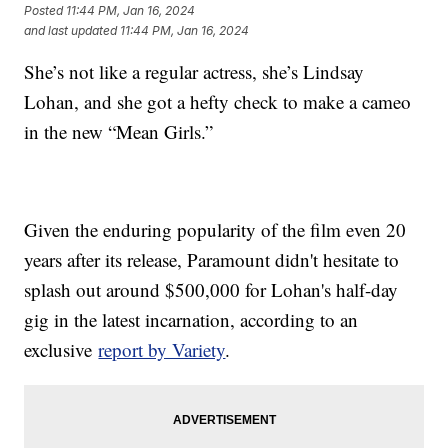
Posted
11:44 PM, Jan 16, 2024
and last updated
11:44 PM, Jan 16, 2024
She’s not like a regular actress, she’s Lindsay
Lohan, and she got a hefty check to make a cameo
in the new “Mean Girls.”
Given the enduring popularity of the film even 20
years after its release, Paramount didn't hesitate to
splash out around $500,000 for Lohan's half-day
gig in the latest incarnation, according to an
exclusive
report by Variety
.