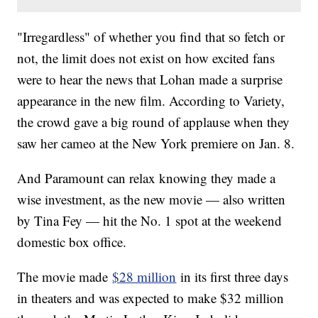
"Irregardless" of whether you find that so fetch or
not, the limit does not exist on how excited fans
were to hear the news that Lohan made a surprise
appearance in the new film. According to Variety,
the crowd gave a big round of applause when they
saw her cameo at the New York premiere on Jan. 8.
And Paramount can relax knowing they made a
wise investment, as the new movie — also written
by Tina Fey — hit the No. 1 spot at the weekend
domestic box office.
The movie made
$28 million
in its first three days
in theaters and was expected to make $32 million