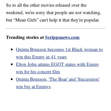
So to all the other movies released over the
weekend, we're sorry that people are not watching,
but “Mean Girls” can't help it that they're popular.
Trending stories at
Scrippsnews.com
Quinta Brunson becomes 1st Black woman to
win this Emmy in 41 years
Elton John attains EGOT status with Emmy
win for his concert film
Quinta Brunson, 'The Bear' and 'Succession'
win big at Emmys