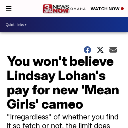
WATCH NOW
You won't believe
Lindsay Lohan's
pay for new 'Mean
Girls' cameo
"Irregardless" of whether you find
it so fetch or not, the limit does