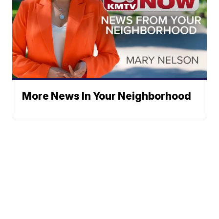
More News In Your Neighborhood