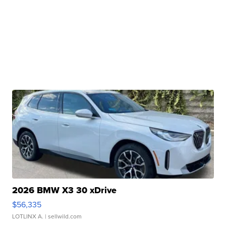
2026 BMW X3 30 xDrive
$56,335
LOTLINX A.
| sellwild.com