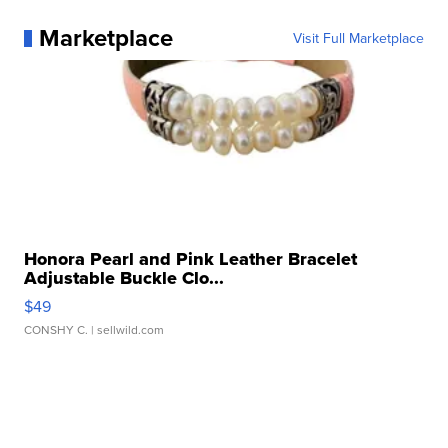
Marketplace
Visit Full Marketplace
Honora Pearl and Pink Leather Bracelet
Adjustable Buckle Clo...
$49
CONSHY C.
| sellwild.com