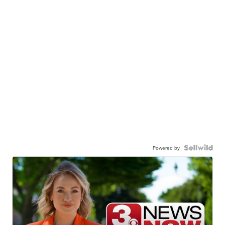
Powered by