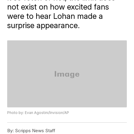
not exist on how excited fans
were to hear Lohan made a
surprise appearance.
Photo by: Evan Agostini/Invision/AP
By:
Scripps News Staff