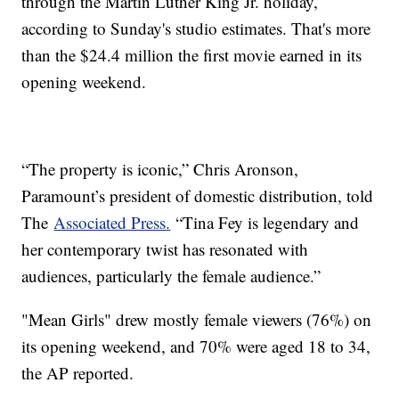
through the Martin Luther King Jr. holiday,
according to Sunday's studio estimates. That's more
than the $24.4 million the first movie earned in its
opening weekend.
“The property is iconic,” Chris Aronson,
Paramount’s president of domestic distribution, told
The
Associated Press.
“Tina Fey is legendary and
her contemporary twist has resonated with
audiences, particularly the female audience.”
"Mean Girls" drew mostly female viewers (76%) on
its opening weekend, and 70% were aged 18 to 34,
the AP reported.