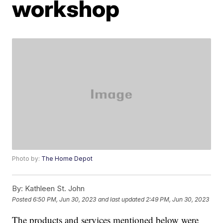
workshop
Photo by:
The Home Depot
By:
Kathleen St. John
Posted
6:50 PM, Jun 30, 2023
and last updated
2:49 PM, Jun 30, 2023
The products and services mentioned below were