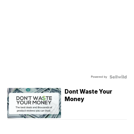
Powered by
Dont Waste Your
Money