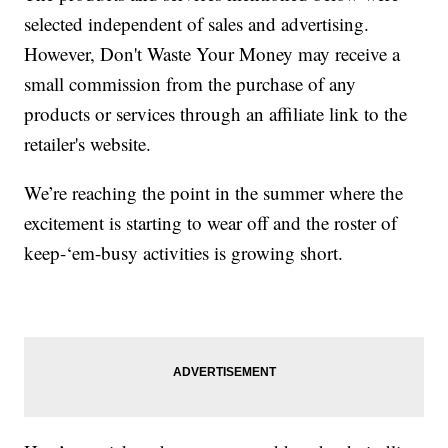
selected independent of sales and advertising.
However, Don't Waste Your Money may receive a
small commission from the purchase of any
products or services through an affiliate link to the
retailer's website.
We’re reaching the point in the summer where the
excitement is starting to wear off and the roster of
keep-‘em-busy activities is growing short.