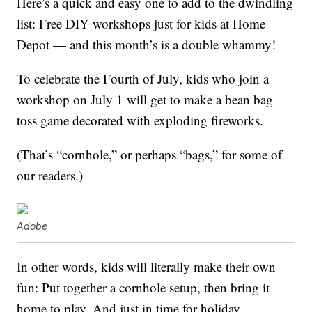
Here’s a quick and easy one to add to the dwindling
list: Free DIY workshops just for kids at Home
Depot — and this month’s is a double whammy!
To celebrate the Fourth of July, kids who join a
workshop on July 1 will get to make a bean bag
toss game decorated with exploding fireworks.
(That’s “cornhole,” or perhaps “bags,” for some of
our readers.)
Adobe
In other words, kids will literally make their own
fun: Put together a cornhole setup, then bring it
home to play. And just in time for holiday