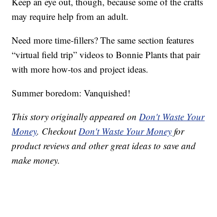
Keep an eye out, though, because some of the crafts
may require help from an adult.
Need more time-fillers? The same section features
“virtual field trip” videos to Bonnie Plants that pair
with more how-tos and project ideas.
Summer boredom: Vanquished!
This story originally appeared on
Don't Waste Your
Money
. Checkout
Don't Waste Your Money
for
product reviews and other great ideas to save and
make money.