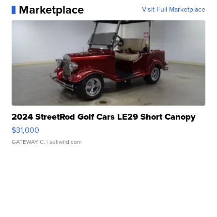
Marketplace
Visit Full Marketplace
2024 StreetRod Golf Cars LE29 Short Canopy
$31,000
GATEWAY C.
| sellwild.com