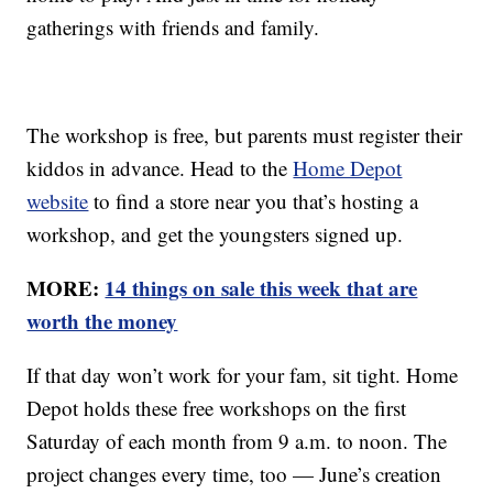
gatherings with friends and family.
The workshop is free, but parents must register their
kiddos in advance. Head to the
Home Depot
website
to find a store near you that’s hosting a
workshop, and get the youngsters signed up.
MORE:
14 things on sale this week that are
worth the money
If that day won’t work for your fam, sit tight. Home
Depot holds these free workshops on the first
Saturday of each month from 9 a.m. to noon. The
project changes every time, too — June’s creation