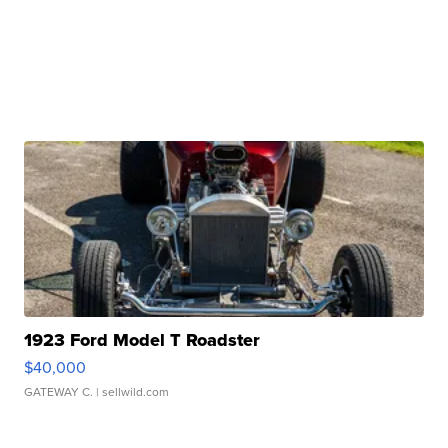
1923 Ford Model T Roadster
$40,000
GATEWAY C.
| sellwild.com