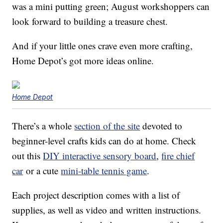
was a mini putting green; August workshoppers can
look forward to building a treasure chest.
And if your little ones crave even more crafting,
Home Depot’s got more ideas online.
Home Depot
There’s a whole
section of the site
devoted to
beginner-level crafts kids can do at home. Check
out this
DIY interactive sensory board
,
fire chief
car
or a cute
mini-table tennis game
.
Each project description comes with a list of
supplies, as well as video and written instructions.