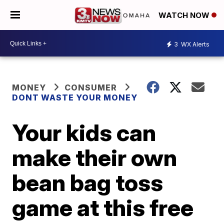
WATCH NOW
3
WX Alerts
MONEY
CONSUMER
DONT WASTE YOUR MONEY
Your kids can
make their own
bean bag toss
game at this free