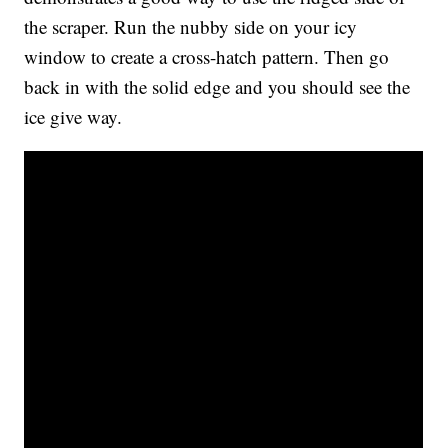
the scraper. Run the nubby side on your icy
window to create a cross-hatch pattern. Then go
back in with the solid edge and you should see the
ice give way.