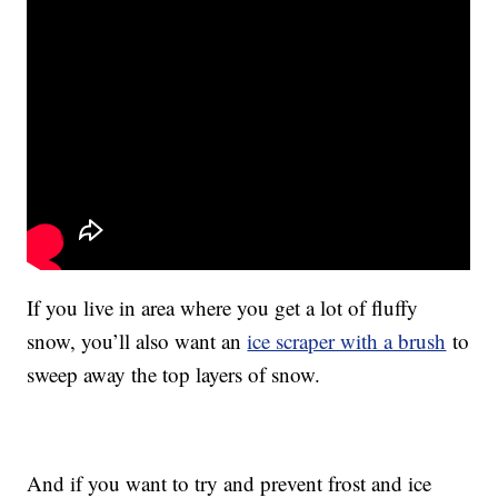
If you live in area where you get a lot of fluffy
snow, you’ll also want an
ice scraper with a brush
to
sweep away the top layers of snow.
And if you want to try and prevent frost and ice