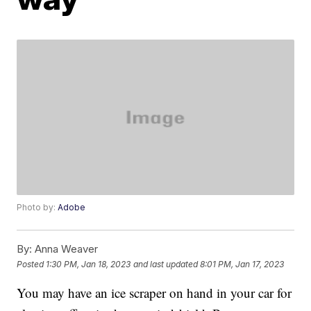
Photo by:
Adobe
By:
Anna Weaver
Posted
1:30 PM, Jan 18, 2023
and last updated
8:01 PM, Jan 17, 2023
You may have an ice scraper on hand in your car for