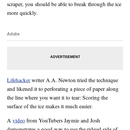
scraper, you should be able to break through the ice
more quickly.
Adobe
Lifehacker
writer A.A. Newton tried the technique
and likened it to perforating a piece of paper along
the line where you want it to tear: Scoring the
surface of the ice makes it much easier.
A
video
from YouTubers Jaymie and Josh
demonstrates a good way to use the ridged side of