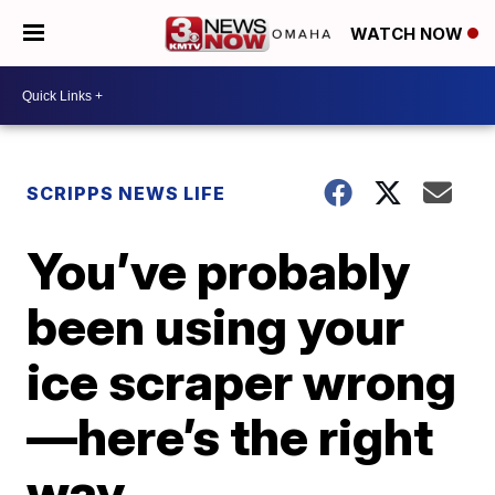
WATCH NOW
SCRIPPS NEWS LIFE
You’ve probably
been using your
ice scraper wrong
—here’s the right
way