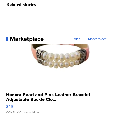
Related stories
Marketplace
Visit Full Marketplace
Honora Pearl and Pink Leather Bracelet
Adjustable Buckle Clo...
$49
CONSHY C.
| sellwild.com