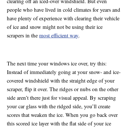
clearing off an iced-over windshield. But even
people who have lived in cold climates for years and
have plenty of experience with clearing their vehicle
of ice and snow might not be using their ice
scrapers in the
most efficient way
.
The next time your windows ice over, try this:
Instead of immediately going at your snow- and ice-
covered windshield with the straight edge of your
scraper, flip it over. The ridges or nubs on the other
side aren’t there just for visual appeal. By scraping
your car glass with the ridged side, you’ll create
scores that weaken the ice. When you go back over
this scored ice layer with the flat side of your ice