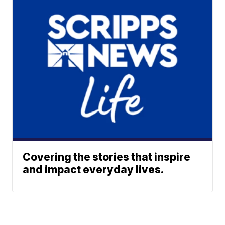
Covering the stories that inspire
and impact everyday lives.