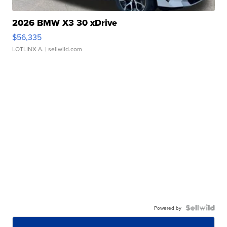
2026 BMW X3 30 xDrive
$56,335
LOTLINX A.
| sellwild.com
Powered by