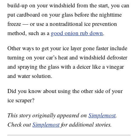
build-up on your windshield from the start, you can
put cardboard on your glass before the nighttime
freeze — or use a nontraditional ice prevention
method, such as a
good onion rub down
.
Other ways to get your ice layer gone faster include
turning on your car’s heat and windshield defroster
and spraying the glass with a deicer like a vinegar
and water solution.
Did you know about using the other side of your
ice scraper?
This story originally appeared on
Simplemost
.
Check out
Simplemost
for additional stories.