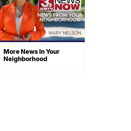
More News In Your
Neighborhood