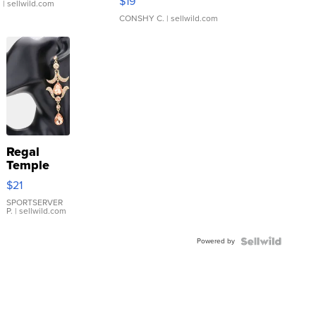
$19
.
| sellwild.com
CONSHY C.
| sellwild.com
Regal
Temple
Droplet
$21
Earrings
SPORTSERVER
P.
| sellwild.com
Powered by