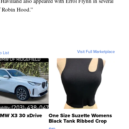
e Havilland also appeared with Errol Flynn in several
f Robin Hood.”
Visit Full Marketplace
o List
MW X3 30 xDrive
One Size Suzette Womens
Black Tank Ribbed Crop
Asymmetrical ...