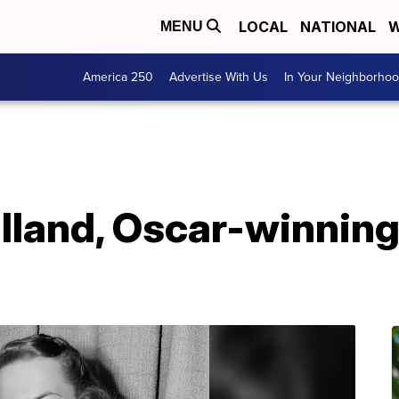
LOCAL
NATIONAL
W
MENU
America 250
Advertise With Us
In Your Neighborho
illand, Oscar-winning