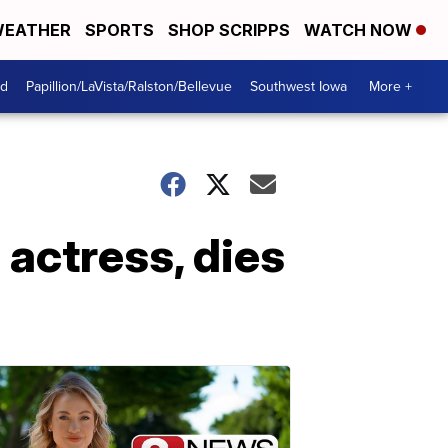
EATHER
SPORTS
SHOP SCRIPPS
WATCH NOW
od
Papillion/LaVista/Ralston/Bellevue
Southwest Iowa
More +
 actress, dies