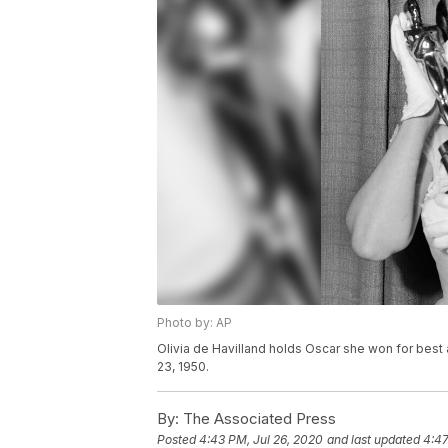
Photo by: AP
Olivia de Havilland holds Oscar she won for bes
23, 1950.
By:
The Associated Press
Posted
4:43 PM, Jul 26, 2020
and last updated
4:47