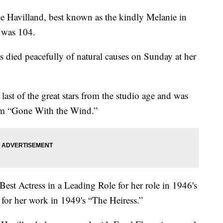
 Havilland, best known as the kindly Melanie in
 was 104.
ss died peacefully of natural causes on Sunday at her
ast of the great stars from the studio age and was
rom “Gone With the Wind.”
st Actress in a Leading Role for her role in 1946's
for her work in 1949's “The Heiress.”