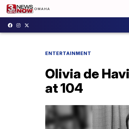
ENTERTAINMENT
Olivia de Hav
at 104