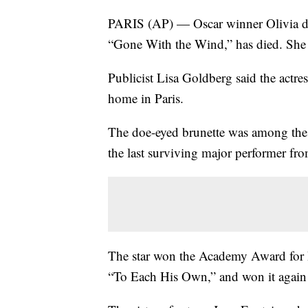
PARIS (AP) — Oscar winner Olivia de
“Gone With the Wind,” has died. She
Publicist Lisa Goldberg said the actre
home in Paris.
The doe-eyed brunette was among the l
the last surviving major performer f
The star won the Academy Award for Be
“To Each His Own,” and won it again 