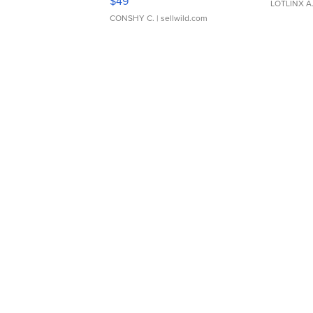
$49
LOTLINX A
CONSHY C.
| sellwild.com