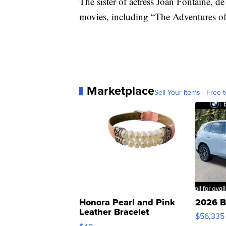
The sister of actress Joan Fontaine, d
movies, including “The Adventures o
Marketplace
Sell Your Items - Free t
Honora Pearl and Pink
2026 B
Leather Bracelet
$56,335
Adjustable Buckle Clo...