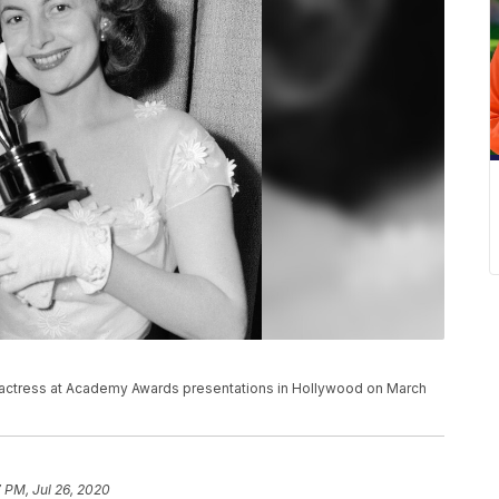
t actress at Academy Awards presentations in Hollywood on March
 PM, Jul 26, 2020